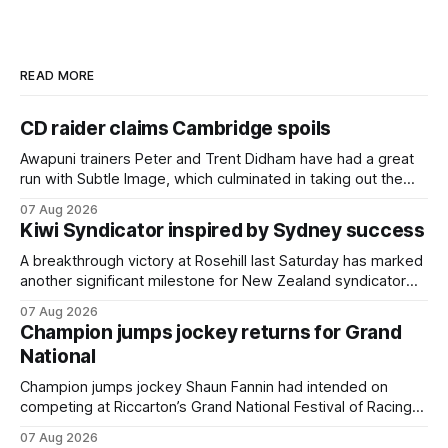
READ MORE
CD raider claims Cambridge spoils
Awapuni trainers Peter and Trent Didham have had a great
run with Subtle Image, which culminated in taking out the
$75,000 TAB Polytrack Championship (2000m) at
07 Aug 2026
Cambridge on Friday. Despite his pleasing run of form,
Kiwi Syndicator inspired by Sydney success
which included winning his two previous outings, the seven-
year-old gelding was unwanted
A breakthrough victory at Rosehill last Saturday has marked
another significant milestone for New Zealand syndicator
Inspire Racing, with Hello Youmzain mare Attractiveness
07 Aug 2026
(NZ) providing the operation with its first winner in Sydney.
Champion jumps jockey returns for Grand
Prepared by Richard and Will Freedman, Attractiveness
National
scored in impressive fashion and delivered a special result
for
Champion jumps jockey Shaun Fannin had intended on
competing at Riccarton’s Grand National Festival of Racing
this week, but not as a rider. The Palmerston North
07 Aug 2026
horseman has become synonymous with the winter jumps