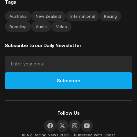
Tags
Australia
New Zealand
International
Racing
Breeding
Audio
Video
Subscribe to our Daily Newsletter
Subscribe
Follow Us
© NZ Racing News 2026 - Published with
Ghost