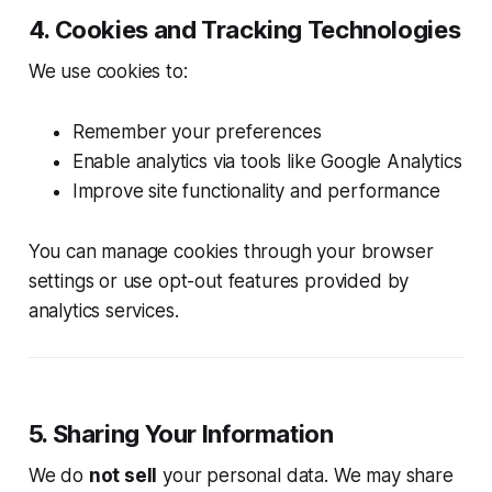
4. Cookies and Tracking Technologies
We use cookies to:
Remember your preferences
Enable analytics via tools like Google Analytics
Improve site functionality and performance
You can manage cookies through your browser
settings or use opt-out features provided by
analytics services.
5. Sharing Your Information
We do
not sell
your personal data. We may share