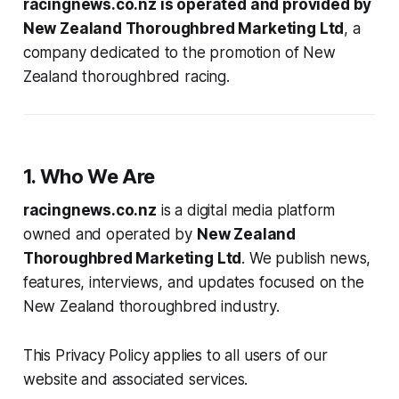
racingnews.co.nz is operated and provided by
New Zealand Thoroughbred Marketing Ltd
, a
company dedicated to the promotion of New
Zealand thoroughbred racing.
1. Who We Are
racingnews.co.nz
is a digital media platform
owned and operated by
New Zealand
Thoroughbred Marketing Ltd
. We publish news,
features, interviews, and updates focused on the
New Zealand thoroughbred industry.
This Privacy Policy applies to all users of our
website and associated services.