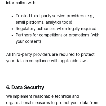
information with:
Trusted third-party service providers (e.g.,
email platforms, analytics tools)
Regulatory authorities when legally required
Partners for competitions or promotions (with
your consent)
All third-party providers are required to protect
your data in compliance with applicable laws.
6. Data Security
We implement reasonable technical and
organisational measures to protect your data from