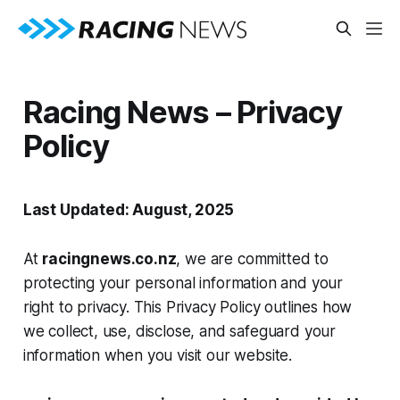
Racing News – Privacy
Policy
Last Updated: August, 2025
At
racingnews.co.nz
, we are committed to
protecting your personal information and your
right to privacy. This Privacy Policy outlines how
we collect, use, disclose, and safeguard your
information when you visit our website.