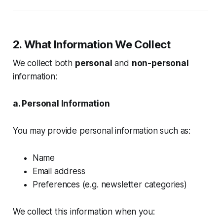
2. What Information We Collect
We collect both
personal
and
non-personal
information:
a. Personal Information
You may provide personal information such as:
Name
Email address
Preferences (e.g. newsletter categories)
We collect this information when you: