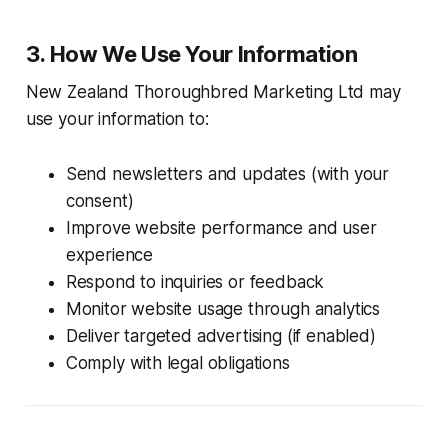
3. How We Use Your Information
New Zealand Thoroughbred Marketing Ltd may
use your information to:
Send newsletters and updates (with your
consent)
Improve website performance and user
experience
Respond to inquiries or feedback
Monitor website usage through analytics
Deliver targeted advertising (if enabled)
Comply with legal obligations