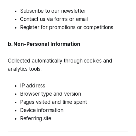
Subscribe to our newsletter
Contact us via forms or email
Register for promotions or competitions
b. Non-Personal Information
Collected automatically through cookies and
analytics tools:
IP address
Browser type and version
Pages visited and time spent
Device information
Referring site