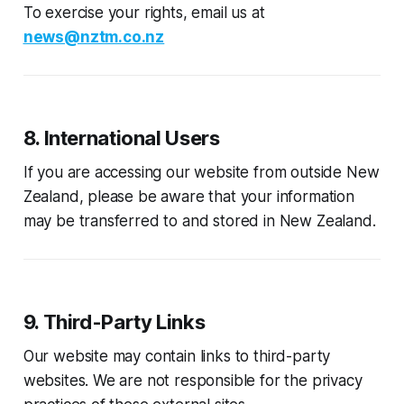
To exercise your rights, email us at
news@nztm.co.nz
8. International Users
If you are accessing our website from outside New
Zealand, please be aware that your information
may be transferred to and stored in New Zealand.
9. Third-Party Links
Our website may contain links to third-party
websites. We are not responsible for the privacy