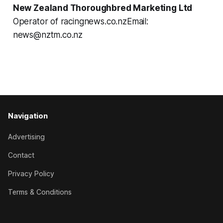
New Zealand Thoroughbred Marketing Ltd
Operator of racingnews.co.nzEmail:
news@nztm.co.nz
Navigation
Advertising
Contact
Privacy Policy
Terms & Conditions