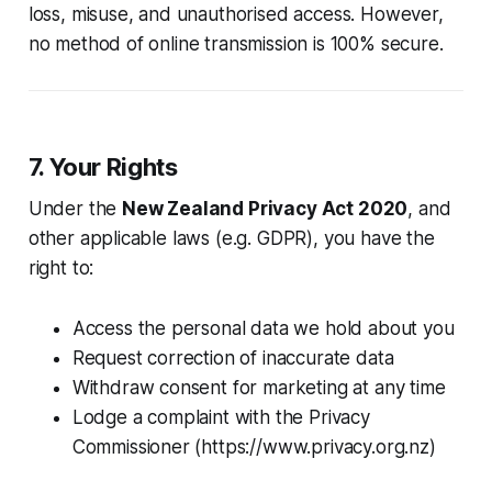
loss, misuse, and unauthorised access. However,
no method of online transmission is 100% secure.
7. Your Rights
Under the
New Zealand Privacy Act 2020
, and
other applicable laws (e.g. GDPR), you have the
right to:
Access the personal data we hold about you
Request correction of inaccurate data
Withdraw consent for marketing at any time
Lodge a complaint with the Privacy
Commissioner (https://www.privacy.org.nz)