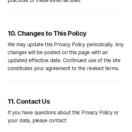
practices of these external sites.
10. Changes to This Policy
We may update this Privacy Policy periodically. Any
changes will be posted on this page with an
updated effective date. Continued use of the site
constitutes your agreement to the revised terms.
11. Contact Us
If you have questions about this Privacy Policy or
your data, please contact: