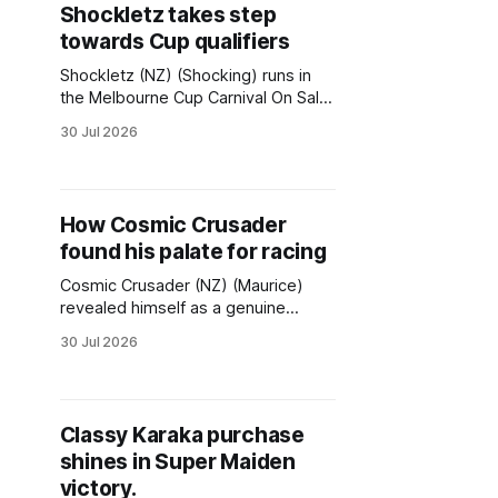
Shockletz takes step
best aboard the rising nine-
towards Cup qualifiers
Shockletz (NZ) (Shocking) runs in
the Melbourne Cup Carnival On Sale
(1620m) on Saturday as a lead-up
30 Jul 2026
to the first of two upcoming
qualifying races for the Melbourne
Cup. The Group 3 Archer Stakes
(2500m) on September 12 followed
How Cosmic Crusader
by the Group 3 The Bart Cummings
found his palate for racing
(2500m) on October
Cosmic Crusader (NZ) (Maurice)
revealed himself as a genuine
spring contender in last Saturday’s
30 Jul 2026
Group 3 Bletchingly Stakes at
Caulfield. The horse from Perth
carries with him a fine pedigree and
a still untapped racing potential but,
Classy Karaka purchase
ultimately, it might not be merely his
shines in Super Maiden
racing deeds that will be
victory.