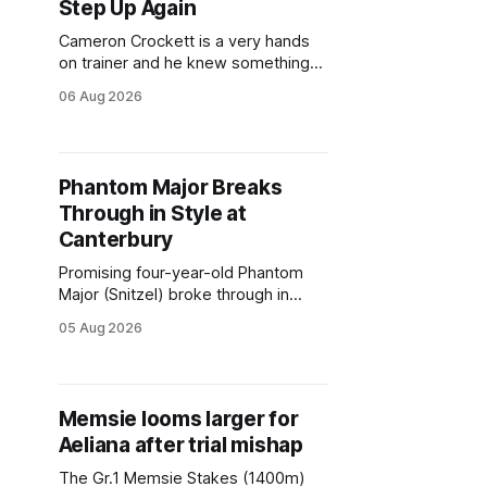
Step Up Again
Cameron Crockett is a very hands
on trainer and he knew something
wasn’t quite right with Leovanni (NZ)
06 Aug 2026
(Leovanni) when she returned to
work for her second preparation
with him. He’d spent $40,000 to buy
the mare, but in her first two starts
Phantom Major Breaks
she was being hesitant
Through in Style at
Canterbury
Promising four-year-old Phantom
Major (Snitzel) broke through in
impressive fashion with victory in
05 Aug 2026
Wednesday's $100,000 Schweppes
Handicap (1200m) at Canterbury,
producing a powerful finishing burst
at just his second race start. An
Memsie looms larger for
entire son of Snitzel, Phantom Major
Aeliana after trial mishap
has been given plenty of time by
The Gr.1 Memsie Stakes (1400m)