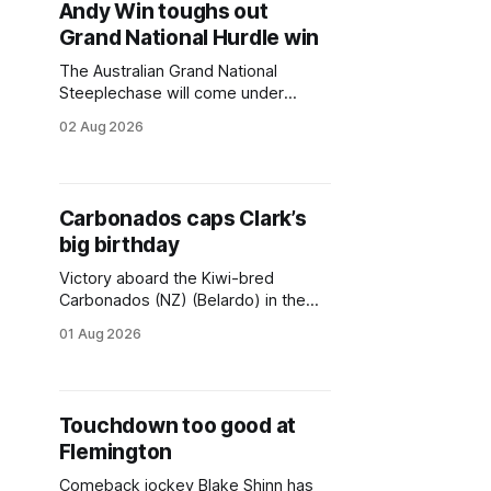
Andy Win toughs out
danger to the champion Stern Idol,
Grand National Hurdle win
who was chasing his fourth
consecutive Crisp
The Australian Grand National
Steeplechase will come under
consideration for Andy Win (NZ)
02 Aug 2026
(Almanzor) after his tough win in the
A$250,000 Grand National
Hurdle (4200m) at Sandown on
Sunday. Andy Win was sent out a
Carbonados caps Clark’s
$3 second favourite in the field of
big birthday
five, with the Ciaron Maher-trained
Victory aboard the Kiwi-bred
Carbonados (NZ) (Belardo) in the
A$160,000 NSW Jockeys
01 Aug 2026
Association Handicap (1300m) at
Rosehill on Saturday capped a
memorable 40th birthday for jockey
Tim Clark. It was the third win of the
Touchdown too good at
afternoon for Clark, who had
Flemington
previously won aboard Funshow
(Cosmic Force) and
Comeback jockey Blake Shinn has