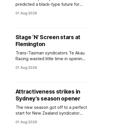
predicted a black-type future for
New Zealand-bred galloper
01 Aug 2026
Touchdown (NZ) (Almanzor), who
lived up to his reputation and hot
favouritism with a dominant victory
in the A$130,000 2026 Melbourne
Stage ‘N’ Screen stars at
Cup Carnival On Sale (1620m) at
Flemington
Flemington on Saturday. The son of
Trans-Tasman syndicators Te Akau
Racing wasted little time in opening
their account for the 2026-27
01 Aug 2026
season, with their very first runner
Stage ‘N’ Screen (NZ) (Ace High)
capturing the A$130,000 Horses’
Birthday Handicap (1410m) at
Attractiveness strikes in
Flemington on Saturday. The
Sydney’s season opener
daughter of Ace High trialled three
times
The new season got off to a perfect
start for New Zealand syndicator
Matthew Corban’s Inspire Racing,
01 Aug 2026
whose maroon and white colours