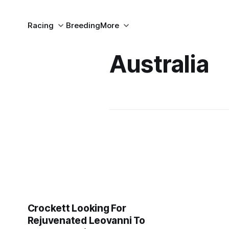
Racing
Breeding
More
Australia
Crockett Looking For
Rejuvenated Leovanni To