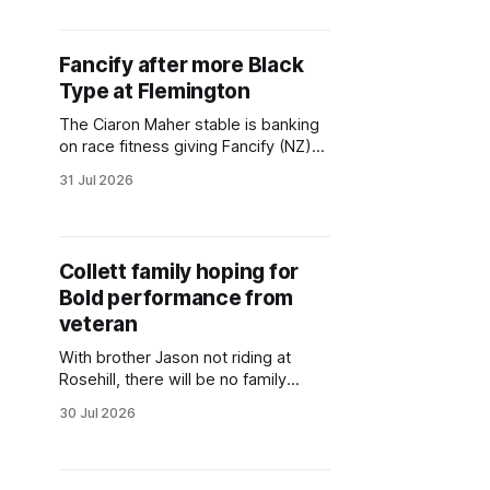
were carried to a smart win by
Attractiveness (NZ) (Hello
Youmzain) in Sydney’s first race of
Fancify after more Black
2026-27. Saturday’s A$120,000
Type at Flemington
Midway Handicap (1400m)
The Ciaron Maher stable is banking
on race fitness giving Fancify (NZ)
(Niagara) an edge when she lines up
31 Jul 2026
in a Stakes race at Flemington.
Fancify tackles eight opponents in
the Gr.3 Aurie's Star Handicap
(1200m) on Saturday, the first
Collett family hoping for
Stakes race of the new racing
Bold performance from
season.
veteran
With brother Jason not riding at
Rosehill, there will be no family
squabbles over Alysha Collett
30 Jul 2026
getting the nod to partner Bold Mac
(NZ) (The Bold One) for their father
and Warwick Farm trainer, Richard.
But she will be on notice to be at her