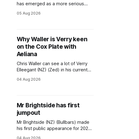
has emerged as a more serious
first-up option for star mare Aeliana
05 Aug 2026
(NZ) (Castelvecchio) after a barrier
incident ruled her out of a Warwick
Farm trial on Tuesday. The multiple
Group One winner got her hind leg
Why Waller is Verry keen
caught in the starting gates before
on the Cox Plate with
Aeliana
Chris Waller can see a lot of Verry
Elleegant (NZ) (Zed) in his current
staying star Aeliana (NZ)
04 Aug 2026
(Castelvecchio) and the ground-
breaking trainer is keen for the mare
to follow the former champion’s
path to the 2021 Melbourne Cup via
Mr Brightside has first
the Cox Plate this spring. A three-
jumpout
time
Mr Brightside (NZ) (Bullbars) made
his first public appearance for 2026
at the Flemington jumpouts on
04 Aug 2026