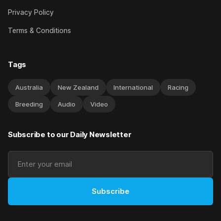
Privacy Policy
Terms & Conditions
Tags
Australia
New Zealand
International
Racing
Breeding
Audio
Video
Subscribe to our Daily Newsletter
Subscribe