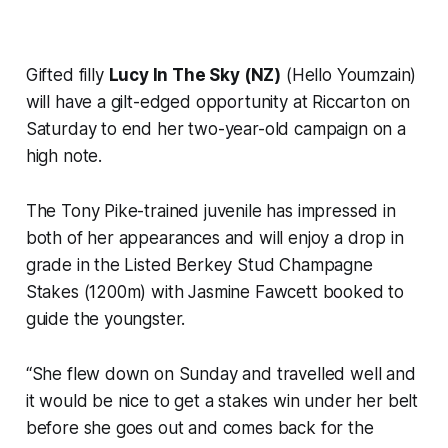
Gifted filly
Lucy In The Sky (NZ)
(Hello Youmzain)
will have a gilt-edged opportunity at Riccarton on
Saturday to end her two-year-old campaign on a
high note.
The Tony Pike-trained juvenile has impressed in
both of her appearances and will enjoy a drop in
grade in the Listed Berkey Stud Champagne
Stakes (1200m) with Jasmine Fawcett booked to
guide the youngster.
“She flew down on Sunday and travelled well and
it would be nice to get a stakes win under her belt
before she goes out and comes back for the