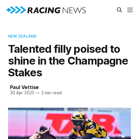
NEW ZEALAND
Talented filly poised to
shine in the Champagne
Stakes
Paul Vettise
30 Apr 2025
—
2 min read