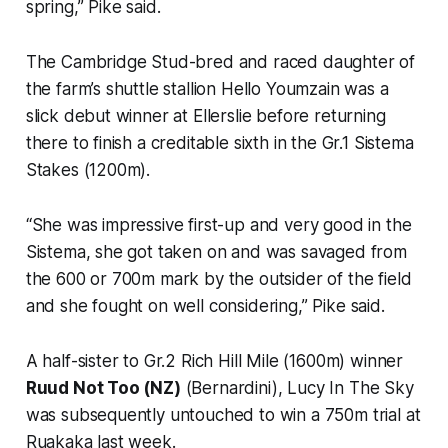
spring,” Pike said.
The Cambridge Stud-bred and raced daughter of
the farm’s shuttle stallion Hello Youmzain was a
slick debut winner at Ellerslie before returning
there to finish a creditable sixth in the Gr.1 Sistema
Stakes (1200m).
“She was impressive first-up and very good in the
Sistema, she got taken on and was savaged from
the 600 or 700m mark by the outsider of the field
and she fought on well considering,” Pike said.
A half-sister to Gr.2 Rich Hill Mile (1600m) winner
Ruud Not Too (NZ)
(Bernardini), Lucy In The Sky
was subsequently untouched to win a 750m trial at
Ruakaka last week.