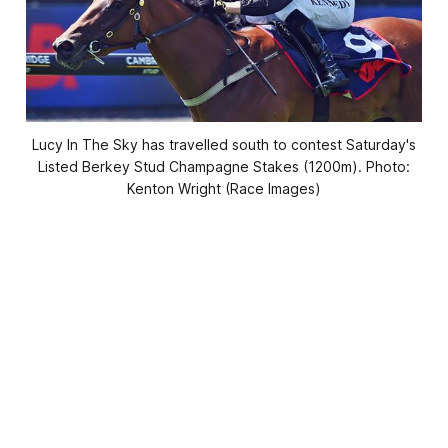
Lucy In The Sky has travelled south to contest Saturday's
Listed Berkey Stud Champagne Stakes (1200m). Photo:
Kenton Wright (Race Images)