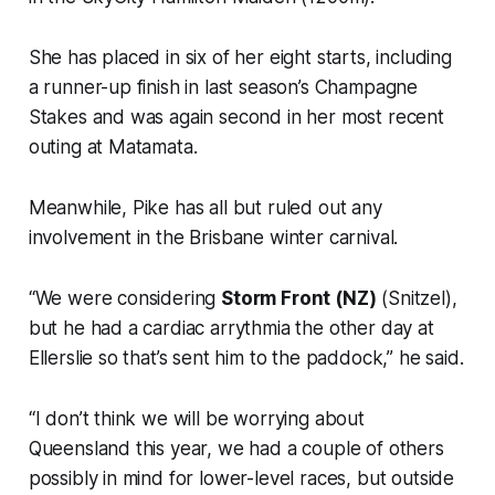
She has placed in six of her eight starts, including
a runner-up finish in last season’s Champagne
Stakes and was again second in her most recent
outing at Matamata.
Meanwhile, Pike has all but ruled out any
involvement in the Brisbane winter carnival.
“We were considering
Storm Front (NZ)
(Snitzel),
but he had a cardiac arrythmia the other day at
Ellerslie so that’s sent him to the paddock,” he said.
“I don’t think we will be worrying about
Queensland this year, we had a couple of others
possibly in mind for lower-level races, but outside