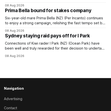
succession at Caulfield on Saturday when saluting in the
08 Aug 2026
Travis Harrison Cup (1800m) for trainer Lindsey Smith. The
Prima Bella bound for stakes company
New Zealand-bred daughter of Ghibellines was perfectly
handled by apprentice Luke Cartwright, who
Six-year-old mare Prima Bella (NZ) (Per Incanto) continues
to enjoy a strong campaign, relishing the fast tempo set by
Beast Mode (Better Than Ready) to power over the top in
08 Aug 2026
the Ranvet Handicap (1000m) at Randwick on Saturday.
Sydney staying raid pays off for I Park
Trainer Matthew Smith will now thrust the daughter of Per
Connections of Kiwi raider I Park (NZ) (Ocean Park) have
been well and truly rewarded for their decision to undertake
an off-season staying campaign in Sydney, with the Lauren
08 Aug 2026
Brennan-trained five-year-old scoring a dogged victory in
the A$160,000 Myplates Handicap (2400m) at Randwick.
The
Navigation
Advertising
Contact