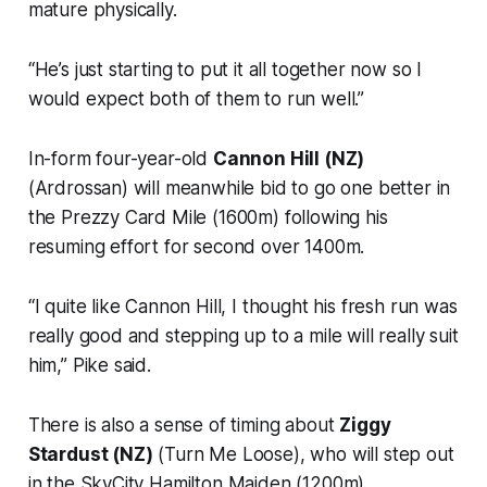
mature physically.
“He’s just starting to put it all together now so I
would expect both of them to run well.”
In-form four-year-old
Cannon Hill (NZ)
(Ardrossan) will meanwhile bid to go one better in
the Prezzy Card Mile (1600m) following his
resuming effort for second over 1400m.
“I quite like Cannon Hill, I thought his fresh run was
really good and stepping up to a mile will really suit
him,” Pike said.
There is also a sense of timing about
Ziggy
Stardust (NZ)
(Turn Me Loose), who will step out
in the SkyCity Hamilton Maiden (1200m).