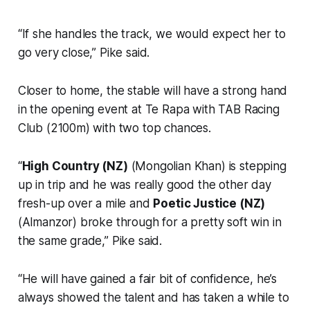
“If she handles the track, we would expect her to
go very close,” Pike said.
Closer to home, the stable will have a strong hand
in the opening event at Te Rapa with TAB Racing
Club (2100m) with two top chances.
“
High Country (NZ)
(Mongolian Khan) is stepping
up in trip and he was really good the other day
fresh-up over a mile and
Poetic Justice (NZ)
(Almanzor) broke through for a pretty soft win in
the same grade,” Pike said.
“He will have gained a fair bit of confidence, he’s
always showed the talent and has taken a while to