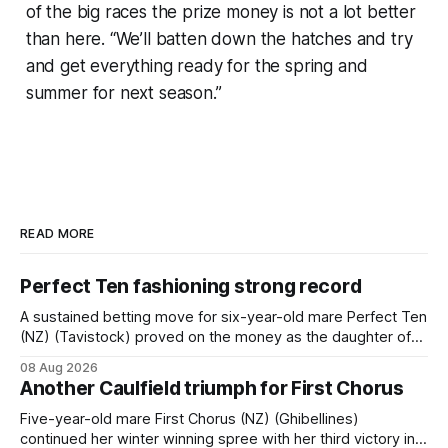
of the big races the prize money is not a lot better
than here. “We’ll batten down the hatches and try
and get everything ready for the spring and
summer for next season.”
READ MORE
Perfect Ten fashioning strong record
A sustained betting move for six-year-old mare Perfect Ten
(NZ) (Tavistock) proved on the money as the daughter of
Tavistock comfortably notched the fifth win of her career
08 Aug 2026
when successful in the Bottle Stop Handicap (1800m) at
Another Caulfield triumph for First Chorus
Caulfield on Saturday. The Nikki Burke-trained mare sat
behind a
Five-year-old mare First Chorus (NZ) (Ghibellines)
continued her winter winning spree with her third victory in