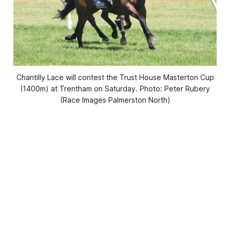
Chantilly Lace will contest the Trust House Masterton Cup
(1400m) at Trentham on Saturday. Photo: Peter Rubery
(Race Images Palmerston North)