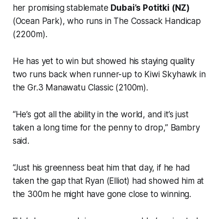
her promising stablemate
Dubai’s Potitki (NZ)
(Ocean Park), who runs in The Cossack Handicap
(2200m).
He has yet to win but showed his staying quality
two runs back when runner-up to Kiwi Skyhawk in
the Gr.3 Manawatu Classic (2100m).
“He’s got all the ability in the world, and it’s just
taken a long time for the penny to drop,” Bambry
said.
“Just his greenness beat him that day, if he had
taken the gap that Ryan (Elliot) had showed him at
the 300m he might have gone close to winning.