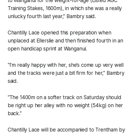
to Wanganui for the weight-for-age (Listed AGC
Training Stakes, 1600m), in which she was a really
unlucky fourth last year,” Bambry said.
Chantilly Lace opened this preparation when
unplaced at Ellerslie and then finished fourth in an
open handicap sprint at Wanganui.
“I’m really happy with her, she’s come up very well
and the tracks were just a bit firm for her,” Bambry
said.
“The 1400m on a softer track on Saturday should
be right up her alley with no weight (54kg) on her
back.”
Chantilly Lace will be accompanied to Trentham by