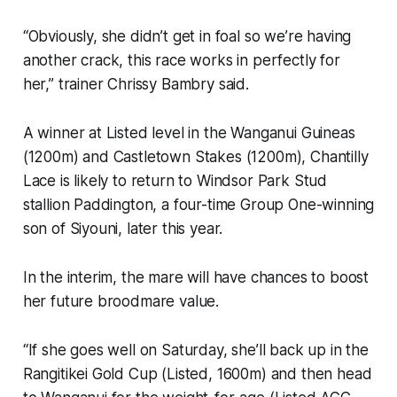
“Obviously, she didn’t get in foal so we’re having
another crack, this race works in perfectly for
her,” trainer Chrissy Bambry said.
A winner at Listed level in the Wanganui Guineas
(1200m) and Castletown Stakes (1200m), Chantilly
Lace is likely to return to Windsor Park Stud
stallion Paddington, a four-time Group One-winning
son of Siyouni, later this year.
In the interim, the mare will have chances to boost
her future broodmare value.
“If she goes well on Saturday, she’ll back up in the
Rangitikei Gold Cup (Listed, 1600m) and then head