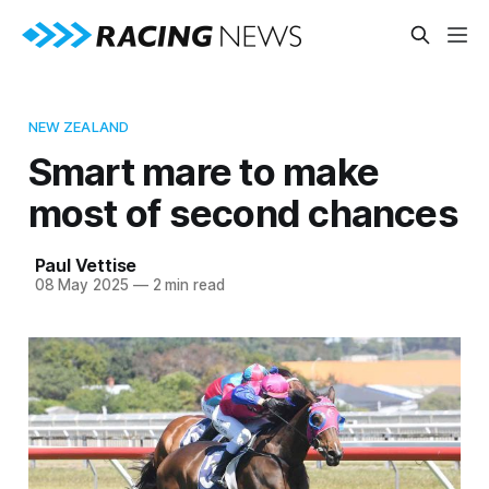
NEW ZEALAND
Smart mare to make
most of second chances
Paul Vettise
08 May 2025
—
2 min read