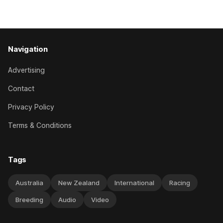
behind a
Navigation
Advertising
Contact
Privacy Policy
Terms & Conditions
Tags
Australia
New Zealand
International
Racing
Breeding
Audio
Video