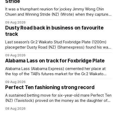
Stride
It was a triumphant reunion for jockey Jimmy Wong Chin
Chuen and Winning Stride (NZ) (Wrote) when they captured
the main event – the combined Cosmo B and C - 1400m
09 Aug 2026
race – at Perak racecourse on Saturday. Wong last rode the
Dusty Road back in business on favourite
Wrote galloper to victory in a Class 4 race at Kranji
track
Last season’s Gr.2 Waikato Stud Foxbridge Plate (1200m)
placegetter Dusty Road (NZ) (Shamexpress) found his way
back into form, and the top step of the podium, when he
09 Aug 2026
held out all challengers to claim the Cambridge Stud Proud
Alabama Lass on track for Foxbridge Plate
Horse Ambulance Supporters (1200m) open sprint at Te
Rapa on
Alabama Lass (Alabama Express) cemented her place at
the top of the TAB’s futures market for the Gr.2 Waikato
Stud Foxbridge Plate (1200m) at Te Rapa in a fortnight
09 Aug 2026
following her comfortable trial win over 1050m at the
Perfect Ten fashioning strong record
Hamilton track on Saturday. Her connections are hopeful of
a
A sustained betting move for six-year-old mare Perfect Ten
(NZ) (Tavistock) proved on the money as the daughter of
Tavistock comfortably notched the fifth win of her career
08 Aug 2026
when successful in the Bottle Stop Handicap (1800m) at
Caulfield on Saturday. The Nikki Burke-trained mare sat