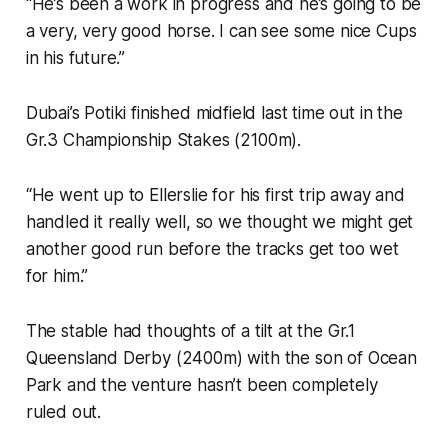
“He’s been a work in progress and he’s going to be
a very, very good horse. I can see some nice Cups
in his future.”
Dubai’s Potiki finished midfield last time out in the
Gr.3 Championship Stakes (2100m).
“He went up to Ellerslie for his first trip away and
handled it really well, so we thought we might get
another good run before the tracks get too wet
for him.”
The stable had thoughts of a tilt at the Gr.1
Queensland Derby (2400m) with the son of Ocean
Park and the venture hasn’t been completely
ruled out.