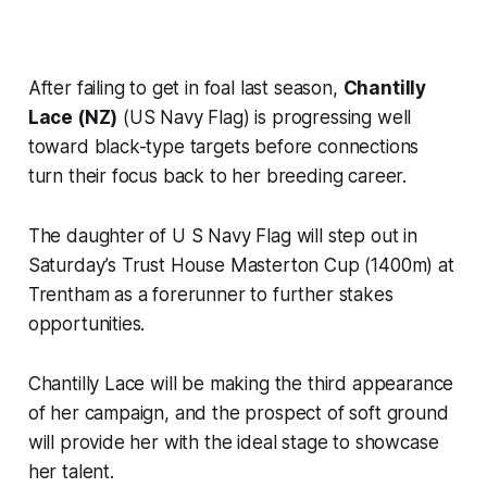
After failing to get in foal last season,
Chantilly
Lace (NZ)
(US Navy Flag) is progressing well
toward black-type targets before connections
turn their focus back to her breeding career.
The daughter of U S Navy Flag will step out in
Saturday’s Trust House Masterton Cup (1400m) at
Trentham as a forerunner to further stakes
opportunities.
Chantilly Lace will be making the third appearance
of her campaign, and the prospect of soft ground
will provide her with the ideal stage to showcase
her talent.