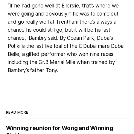
“If he had gone well at Ellerslie, that’s where we
were going and obviously if he was to come out
and go really well at Trentham there’s always a
chance he could still go, but it will be his last
chance,” Bambry said. By Ocean Park, Dubai’s
Potiki is the last live foal of the E Dubai mare Dubai
Belle, a gifted performer who won nine races
including the Gr.3 Merial Mile when trained by
Bambry’s father Tony.
READ MORE
Winning reunion for Wong and Winning