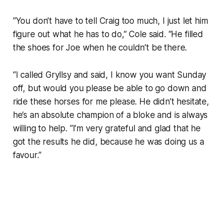
“You don’t have to tell Craig too much, I just let him
figure out what he has to do,” Cole said. “He filled
the shoes for Joe when he couldn’t be there.
“I called Gryllsy and said, I know you want Sunday
off, but would you please be able to go down and
ride these horses for me please. He didn’t hesitate,
he’s an absolute champion of a bloke and is always
willing to help. “I’m very grateful and glad that he
got the results he did, because he was doing us a
favour.”