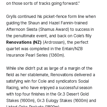
on those sorts of tracks going forward.”
Grylls continued his picket-fence form line when
guiding the Shaun and Hazel Fannin-trained
Afternoon Siesta (Shamus Award) to success in
the penultimate event, and back on Cole’s filly
Renovations (NZ)
(Ardrossan), the perfect
quartet was completed in the Entain/NZB
Insurance Pearl Series (1360m).
While she didn’t put as large of a margin of the
field as her stablemate, Renovations delivered a
satisfying win for Cole and syndicators Social
Racing, who have enjoyed a successful season
with top four finishes in the Gr.3 Desert Gold
Stakes (1600m), Gr.3 Eulogy Stakes (1600m) and
Listed Oaks Prelude (1800m).