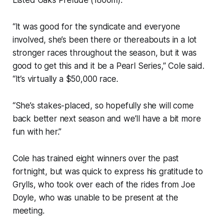
“It was good for the syndicate and everyone
involved, she’s been there or thereabouts in a lot
stronger races throughout the season, but it was
good to get this and it be a Pearl Series,” Cole said.
“It’s virtually a $50,000 race.
“She’s stakes-placed, so hopefully she will come
back better next season and we’ll have a bit more
fun with her.”
Cole has trained eight winners over the past
fortnight, but was quick to express his gratitude to
Grylls, who took over each of the rides from Joe
Doyle, who was unable to be present at the
meeting.