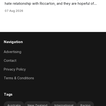
hate relationship with Riccarton, and they are hopeful of
leaning towards the latter after Saturday’s Hospitality NZ
07 Aug 2026
Canterbury 136th Hospitality NZ Canterbury 136th Grand
National Hurdles (4200m). While the Hawke’s Bay gelding
has competed in the last two editions
Navigation
Advertising
Contact
Privacy Policy
Terms & Conditions
Tags
Australia
New Zealand
International
Racing