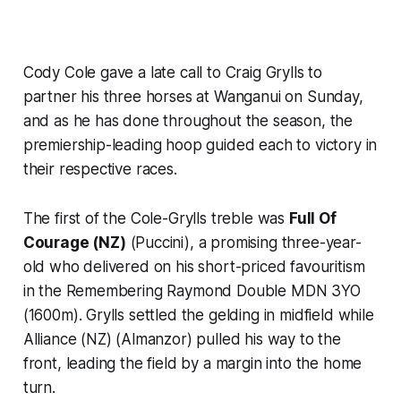
Cody Cole gave a late call to Craig Grylls to
partner his three horses at Wanganui on Sunday,
and as he has done throughout the season, the
premiership-leading hoop guided each to victory in
their respective races.
The first of the Cole-Grylls treble was
Full Of
Courage (NZ)
(Puccini), a promising three-year-
old who delivered on his short-priced favouritism
in the Remembering Raymond Double MDN 3YO
(1600m). Grylls settled the gelding in midfield while
Alliance (NZ) (Almanzor) pulled his way to the
front, leading the field by a margin into the home
turn.