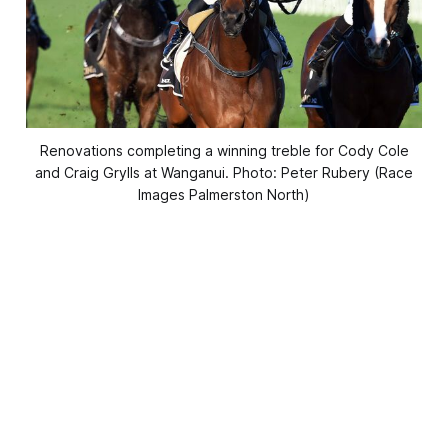
Renovations completing a winning treble for Cody Cole
and Craig Grylls at Wanganui. Photo: Peter Rubery (Race
Images Palmerston North)