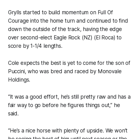
Grylls started to build momentum on Full Of
Courage into the home turn and continued to find
down the outside of the track, having the edge
over second-elect Eagle Rock (NZ) (El Roca) to
score by 1-1/4 lengths.
Cole expects the best is yet to come for the son of
Puccini, who was bred and raced by Monovale
Holdings.
“It was a good effort, he’s still pretty raw and has a
fair way to go before he figures things out,” he
said.
“He’s a nice horse with plenty of upside. We won’t
be seeing the best of him until next season or the