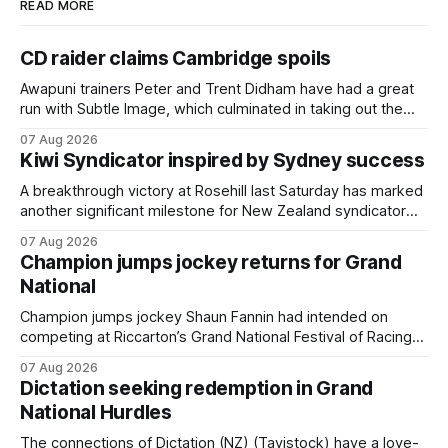
READ MORE
CD raider claims Cambridge spoils
Awapuni trainers Peter and Trent Didham have had a great
run with Subtle Image, which culminated in taking out the
$75,000 TAB Polytrack Championship (2000m) at
07 Aug 2026
Cambridge on Friday. Despite his pleasing run of form,
Kiwi Syndicator inspired by Sydney success
which included winning his two previous outings, the seven-
year-old gelding was unwanted
A breakthrough victory at Rosehill last Saturday has marked
another significant milestone for New Zealand syndicator
Inspire Racing, with Hello Youmzain mare Attractiveness
07 Aug 2026
(NZ) providing the operation with its first winner in Sydney.
Champion jumps jockey returns for Grand
Prepared by Richard and Will Freedman, Attractiveness
National
scored in impressive fashion and delivered a special result
for
Champion jumps jockey Shaun Fannin had intended on
competing at Riccarton’s Grand National Festival of Racing
this week, but not as a rider. The Palmerston North
07 Aug 2026
horseman has become synonymous with the winter jumps
Dictation seeking redemption in Grand
carnival, particularly through his deeds with ill-fated
National Hurdles
champion jumper West Coast (NZ) (Mettre En
The connections of Dictation (NZ) (Tavistock) have a love-