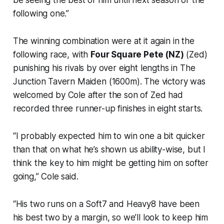
following one.”
The winning combination were at it again in the
following race, with
Four Square Pete (NZ)
(Zed)
punishing his rivals by over eight lengths in The
Junction Tavern Maiden (1600m). The victory was
welcomed by Cole after the son of Zed had
recorded three runner-up finishes in eight starts.
“I probably expected him to win one a bit quicker
than that on what he’s shown us ability-wise, but I
think the key to him might be getting him on softer
going,” Cole said.
“His two runs on a Soft7 and Heavy8 have been
his best two by a margin, so we’ll look to keep him