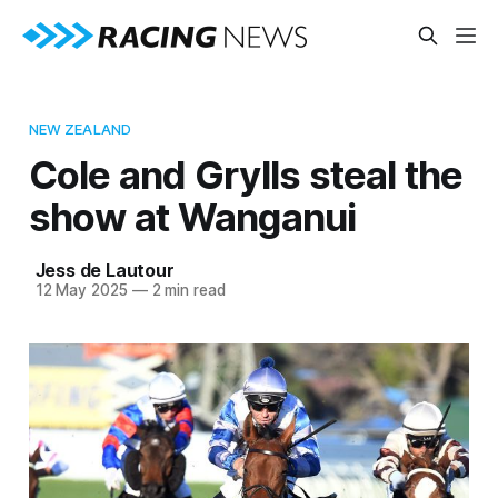
NEW ZEALAND
Cole and Grylls steal the
show at Wanganui
Jess de Lautour
12 May 2025
—
2 min read