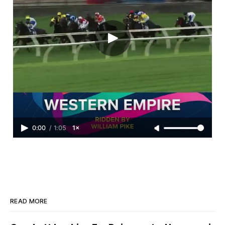
0:00
/
1:05
1×
READ MORE