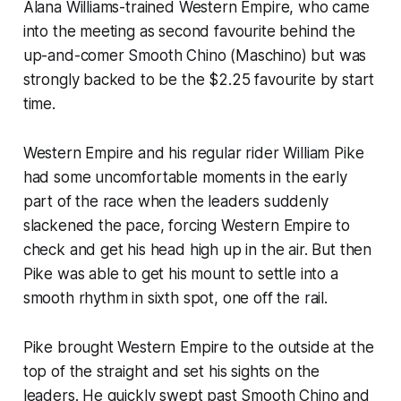
Alana Williams-trained Western Empire, who came
into the meeting as second favourite behind the
up-and-comer Smooth Chino (Maschino) but was
strongly backed to be the $2.25 favourite by start
time.
Western Empire and his regular rider William Pike
had some uncomfortable moments in the early
part of the race when the leaders suddenly
slackened the pace, forcing Western Empire to
check and get his head high up in the air. But then
Pike was able to get his mount to settle into a
smooth rhythm in sixth spot, one off the rail.
Pike brought Western Empire to the outside at the
top of the straight and set his sights on the
leaders. He quickly swept past Smooth Chino and