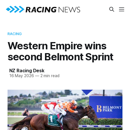
RACING
Western Empire wins
second Belmont Sprint
NZ Racing Desk
16 May 2026
—
2 min read