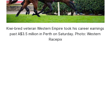
Kiwi-bred veteran Western Empire took his career earnings 
past A$3.5 million in Perth on Saturday. Photo: Western 
Racepix