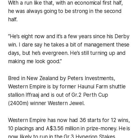
With a run like that, with an economical first half,
he was always going to be strong in the second
half.
“He’s eight now and it’s a few years since his Derby
win. I dare say he takes a bit of management these
days, but he’s evergreen. He’s still turning up and
making me look good.”
Bred in New Zealand by Peters Investments,
Western Empire is by former Haunui Farm shuttle
stallion Iffraaj and is out of Gr.2 Perth Cup
(2400m) winner Western Jewel.
Western Empire has now had 36 starts for 12 wins,
10 placings and A$3.56 million in prize-money.
He
is
now likely to run in the Gr.3 Hyperion Stakes