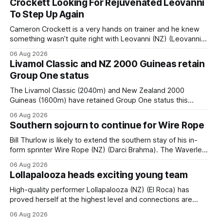
Crockett Looking For Rejuvenated Leovanni
To Step Up Again
Cameron Crockett is a very hands on trainer and he knew
something wasn’t quite right with Leovanni (NZ) (Leovanni)
when she returned to work for her second preparation with
06 Aug 2026
him. He’d spent $40,000 to buy the mare, but in her first
Livamol Classic and NZ 2000 Guineas retain
two starts she was being hesitant
Group One status
The Livamol Classic (2040m) and New Zealand 2000
Guineas (1600m) have retained Group One status this
season following a vote by the Asian Pattern Committee
06 Aug 2026
(APC). Both races were subject to the vote after failing to
Southern sojourn to continue for Wire Rope
meet the required international race rating standard in their
last three editions, with the
Bill Thurlow is likely to extend the southern stay of his in-
form sprinter Wire Rope (NZ) (Darci Brahma). The Waverley
trainer will run the son of Darci Brahma in Saturday’s Vernon
06 Aug 2026
& Vazey Truck Parts Open (1400m) at Riccarton off the
Lollapalooza heads exciting young team
back of his Rating 75 success last
High-quality performer Lollapalooza (NZ) (El Roca) has
proved herself at the highest level and connections are
hopeful she will get opportunities in the spring to advance
06 Aug 2026