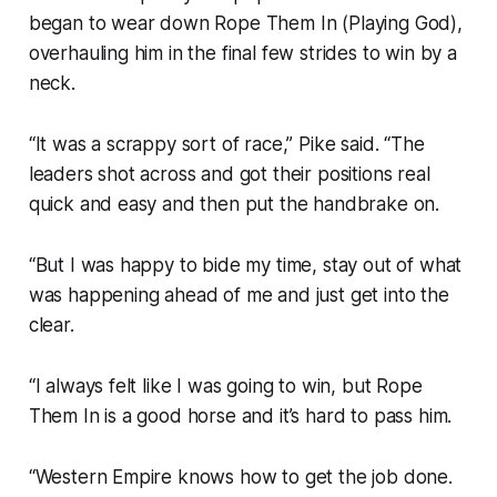
began to wear down Rope Them In (Playing God),
overhauling him in the final few strides to win by a
neck.
“It was a scrappy sort of race,” Pike said. “The
leaders shot across and got their positions real
quick and easy and then put the handbrake on.
“But I was happy to bide my time, stay out of what
was happening ahead of me and just get into the
clear.
“I always felt like I was going to win, but Rope
Them In is a good horse and it’s hard to pass him.
“Western Empire knows how to get the job done.