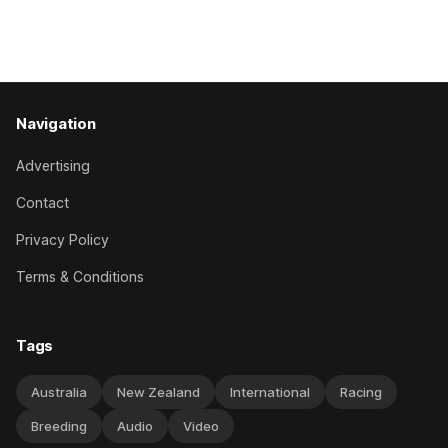
her record. The daughter of El Roca performed admirably in
the best age group company last season and is making
good progress toward
Navigation
Advertising
Contact
Privacy Policy
Terms & Conditions
Tags
Australia
New Zealand
International
Racing
Breeding
Audio
Video