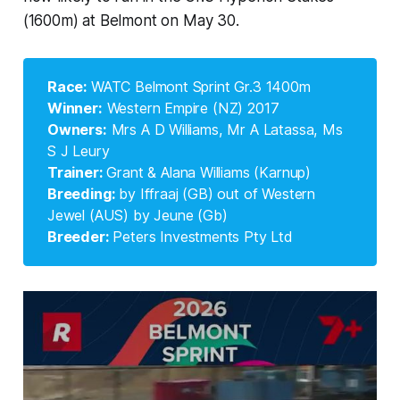
(1600m) at Belmont on May 30.
Race: 
WATC Belmont Sprint Gr.3 1400m
Winner:
Western Empire (NZ) 2017
Owners:
Mrs A D Williams, Mr A Latassa, Ms
S J Leury
Trainer: 
Grant & Alana Williams (Karnup)
Breeding: 
by Iffraaj (GB) out of Western
Jewel (AUS) by Jeune (Gb)
Breeder: 
Peters Investments Pty Ltd