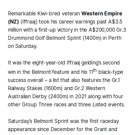
Remarkable Kiwi-bred veteran
Western Empire
(NZ)
(Iffraaj) took his career earnings past A$3.5
million with a first-up victory in the A$200,000 Gr.3
Drummond Golf Belmont Sprint (1400m) in Perth
on Saturday.
It was the eight-year-old Iffraaj gelding’s second
th
win in the Belmont feature and his 11
black-type
success overall – a list that also features the Gr.1
Railway Stakes (1600m) and Gr.2 Western
Australian Derby (2400m) in 2021 along with four
other Group Three races and three Listed events.
Saturday’s Belmont Sprint was the first raceday
appearance since December for the Grant and