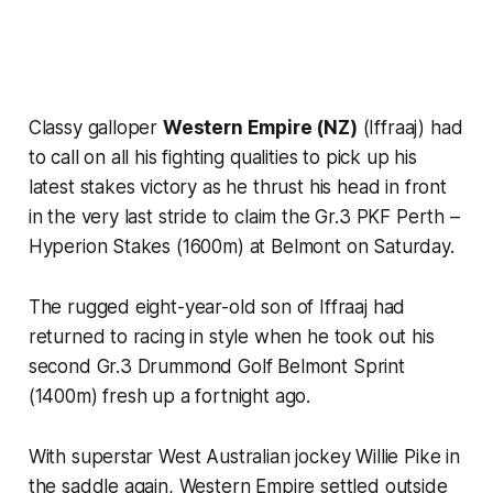
Classy galloper
Western Empire (NZ)
(Iffraaj) had
to call on all his fighting qualities to pick up his
latest stakes victory as he thrust his head in front
in the very last stride to claim the Gr.3 PKF Perth –
Hyperion Stakes (1600m) at Belmont on Saturday.
The rugged eight-year-old son of Iffraaj had
returned to racing in style when he took out his
second Gr.3 Drummond Golf Belmont Sprint
(1400m) fresh up a fortnight ago.
With superstar West Australian jockey Willie Pike in
the saddle again, Western Empire settled outside