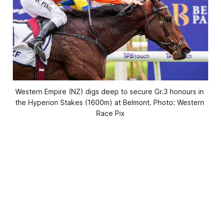
Western Empire (NZ) digs deep to secure Gr.3 honours in 
the Hyperion Stakes (1600m) at Belmont. Photo: Western 
Race Pix