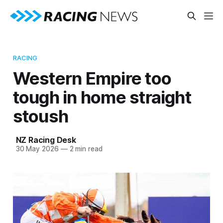
RACING
Western Empire too
tough in home straight
stoush
NZ Racing Desk
30 May 2026
—
2 min read