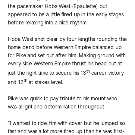
the pacemaker Hoba West (Epaulette) but
appeared to be a little fired up in the early stages
before relaxing into a nice rhythm.
Hoba West shot clear by four lengths rounding the
home bend before Western Empire balanced up
for Pike and set out after him. Making ground with
every side Western Empire thrust his head out at
th
just the right time to secure his 13
career victory
th
and 12
at stakes level.
Pike was quick to pay tribute to his mount who
was all grit and determination throughout.
“I wanted to ride him with cover but he jumped so
fast and was a lot more fired up than he was first-