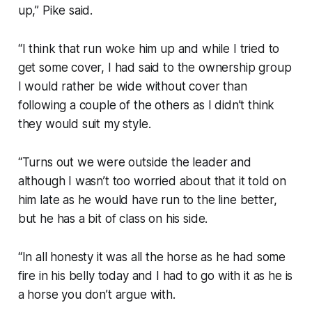
up,” Pike said.
“I think that run woke him up and while I tried to
get some cover, I had said to the ownership group
I would rather be wide without cover than
following a couple of the others as I didn’t think
they would suit my style.
“Turns out we were outside the leader and
although I wasn’t too worried about that it told on
him late as he would have run to the line better,
but he has a bit of class on his side.
“In all honesty it was all the horse as he had some
fire in his belly today and I had to go with it as he is
a horse you don’t argue with.