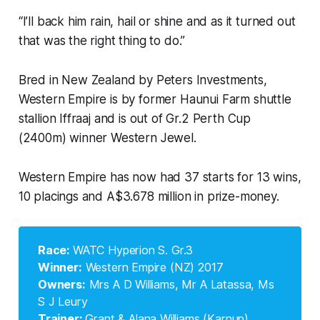
“I’ll back him rain, hail or shine and as it turned out
that was the right thing to do.”
Bred in New Zealand by Peters Investments,
Western Empire is by former Haunui Farm shuttle
stallion Iffraaj and is out of Gr.2 Perth Cup
(2400m) winner Western Jewel.
Western Empire has now had 37 starts for 13 wins,
10 placings and A$3.678 million in prize-money.
Race: 
WATC Hyperion S. Gr.3
Winner:
Western Empire (NZ) 2017
Owners:
Mrs A D Williams, Mr A Latassa, Ms
S J Leury
Trainer: 
Grant & Alana Williams (Karnup)