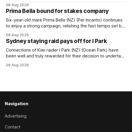
succession at Caulfield on Saturday when saluting in the
08 Aug 2026
Travis Harrison Cup (1800m) for trainer Lindsey Smith. The
Prima Bella bound for stakes company
New Zealand-bred daughter of Ghibellines was perfectly
handled by apprentice Luke Cartwright, who
Six-year-old mare Prima Bella (NZ) (Per Incanto) continues
to enjoy a strong campaign, relishing the fast tempo set by
Beast Mode (Better Than Ready) to power over the top in
08 Aug 2026
the Ranvet Handicap (1000m) at Randwick on Saturday.
Sydney staying raid pays off for I Park
Trainer Matthew Smith will now thrust the daughter of Per
Connections of Kiwi raider I Park (NZ) (Ocean Park) have
been well and truly rewarded for their decision to undertake
an off-season staying campaign in Sydney, with the Lauren
08 Aug 2026
Brennan-trained five-year-old scoring a dogged victory in
the A$160,000 Myplates Handicap (2400m) at Randwick.
The
Navigation
Advertising
Contact