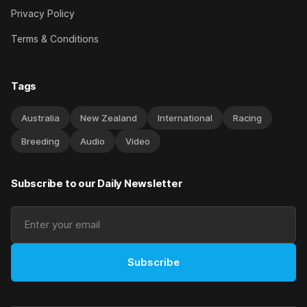
Privacy Policy
Terms & Conditions
Tags
Australia
New Zealand
International
Racing
Breeding
Audio
Video
Subscribe to our Daily Newsletter
Subscribe