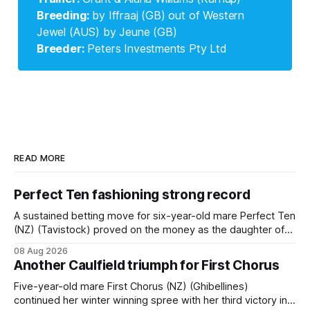
Breeding: 
by Iffraaj (GB) out of Western
Jewel (AUS) by Jeune (GB)
Breeder: 
Peters Investments Pty Ltd
READ MORE
Perfect Ten fashioning strong record
A sustained betting move for six-year-old mare Perfect Ten
(NZ) (Tavistock) proved on the money as the daughter of
Tavistock comfortably notched the fifth win of her career
08 Aug 2026
when successful in the Bottle Stop Handicap (1800m) at
Another Caulfield triumph for First Chorus
Caulfield on Saturday. The Nikki Burke-trained mare sat
behind a
Five-year-old mare First Chorus (NZ) (Ghibellines)
continued her winter winning spree with her third victory in