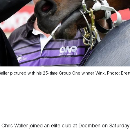
 Waller pictured with his 25-time Group One winner Winx. Photo: Bret
r Chris Waller joined an elite club at Doomben on Saturd