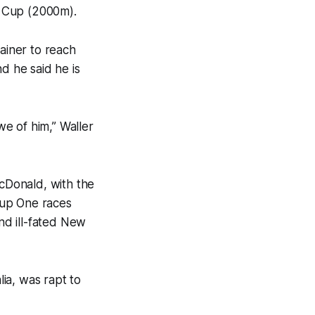
 Cup (2000m).
rainer to reach
 he said he is
e of him,” Waller
cDonald, with the
oup One races
and ill-fated New
ia, was rapt to