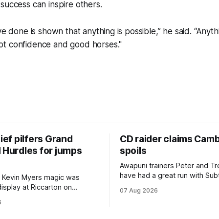
success can inspire others.
ve done is shown that anything is possible,” he said. “Anyth
t confidence and good horses."
hief pilfers Grand
CD raider claims Cam
 Hurdles for jumps
spoils
Awapuni trainers Peter and T
have had a great run with Sub
 Kevin Myers magic was
which culminated in taking out
display at Riccarton on
07 Aug 2026
$75,000 TAB Polytrack Cham
hen Little Thief (NZ)
6
(2000m) at Cambridge on Fri
 the most inexperienced
Despite his pleasing run of fo
the field, headed home a