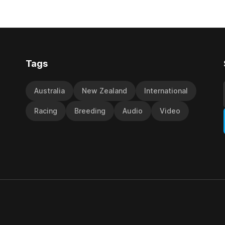
included winning his two prev
cta in the Hospitality NZ
outings, the seven-year-old 
 136th Grand National Hurdles
unwanted
different approach
Tags
Australia
New Zealand
International
Racing
Breeding
Audio
Video