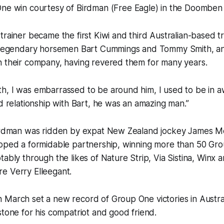
e win courtesy of Birdman (Free Eagle) in the Doomben
trainer became the first Kiwi and third Australian-based t
g legendary horsemen Bart Cummings and Tommy Smith, and
n their company, having revered them for many years.
, I was embarrassed to be around him, I used to be in aw
od relationship with Bart, he was an amazing man.”
Birdman was ridden by expat New Zealand jockey James M
loped a formidable partnership, winning more than 50 Gr
tably through the likes of Nature Strip, Via Sistina, Winx 
e Verry Elleegant.
March set a new record of Group One victories in Austral
stone for his compatriot and good friend.