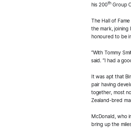
th
his 200
Group On
The Hall of Fame 
the mark, joinin
honoured to be i
“With Tommy Smith
said. “I had a go
It was apt that 
pair having deve
together, most no
Zealand-bred mar
McDonald, who in 
bring up the mile