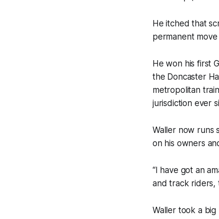
He itched that sc
permanent move 
He won his first 
the Doncaster Han
metropolitan trai
jurisdiction ever 
Waller now runs s
on his owners and
“I have got an a
and track riders,
Waller took a big