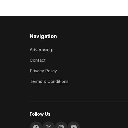
the Vernon Vazey & Truck Parts Open
Myers trife
(1400m). Following a series of
Canterbury
disappointing
(4200m). Myers has never been afraid
to take a 
Navigation
Advertising
Contact
Privacy Policy
Terms & Conditions
Follow Us