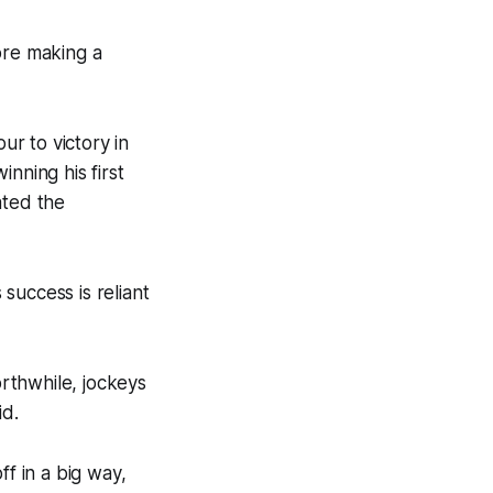
ore making a
r to victory in
nning his first
ated the
success is reliant
rthwhile, jockeys
id.
ff in a big way,