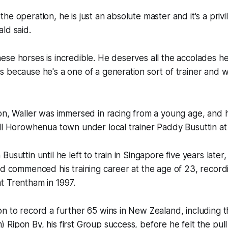
he operation, he is just an absolute master and it's a privi
ld said.
se horses is incredible. He deserves all the accolades he
 because he's a one of a generation sort of trainer and w
on, Waller was immersed in racing from a young age, and 
ll Horowhenua town under local trainer Paddy Busuttin at 
usuttin until he left to train in Singapore five years later
nd commenced his training career at the age of 23, recordin
t Trentham in 1997.
n to record a further 65 wins in New Zealand, including 
Ripon By, his first Group success, before he felt the pull 