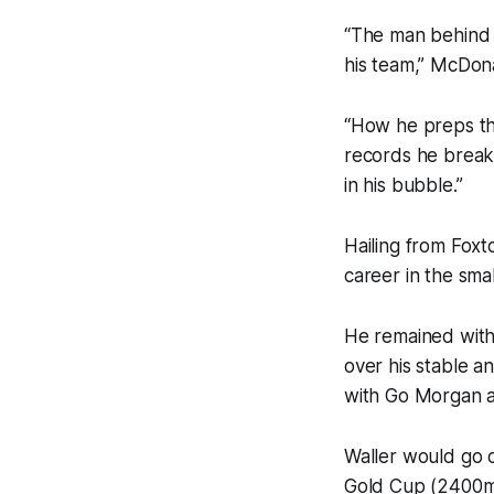
“The man behind t
his team,” McDona
“How he preps the
records he breaks
in his bubble.”
Hailing from Foxt
career in the sma
He remained with B
over his stable a
with Go Morgan a
Waller would go o
Gold Cup (2400m) 