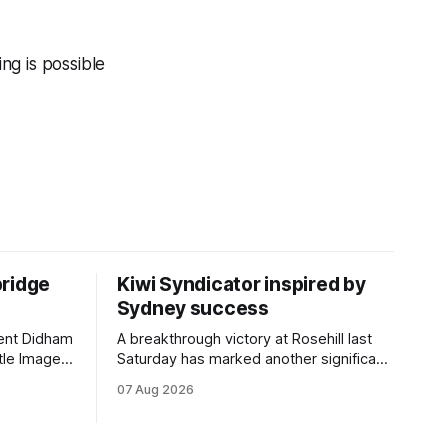
ing is possible
bridge
Kiwi Syndicator inspired by
Sydney success
rent Didham
A breakthrough victory at Rosehill last
tle Image,
Saturday has marked another significant
 the
milestone for New Zealand syndicator
07 Aug 2026
pionship
Inspire Racing, with Hello Youmzain mare
day.
Attractiveness (NZ) providing the
rm, which
operation with its first winner in Sydney.