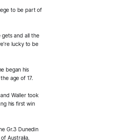
lege to be part of
 gets and all the
e're lucky to be
he began his
the age of 17.
, and Waller took
g his first win
the Gr.3 Dunedin
of Australia.