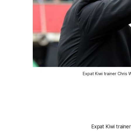
Expat Kiwi trainer Chris
Expat Kiwi traine