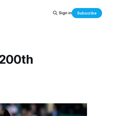
Sign in
Subscribe
h 200th