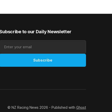
ious
Prepared by Richard and Will Freedman,
gelding was
Attractiveness scored in impressive
fashion and delivered a special result for
Subscribe to our Daily Newsletter
Subscribe
© NZ Racing News 2026 - Published with
Ghost