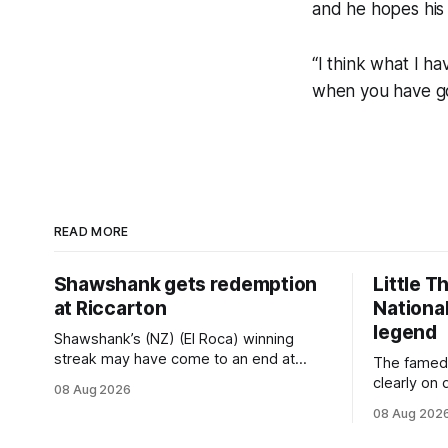
and he hopes his 
“I think what I ha
when you have go
READ MORE
Shawshank gets redemption
Little T
at Riccarton
National
legend
Shawshank’s (NZ) (El Roca) winning
streak may have come to an end at
The famed
Riccarton last Saturday, but he
clearly on 
08 Aug 2026
redeemed himself when bouncing back
Saturday w
08 Aug 202
to score a gritty victory at the
(Dundeel),
Christchurch track seven days later in
jumper in 