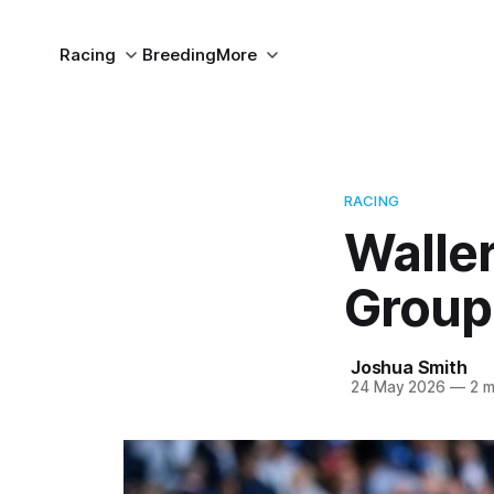
Racing
Breeding
More
RACING
Waller
Group
Joshua Smith
24 May 2026
—
2 m