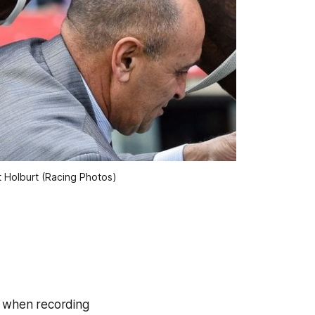
t Holburt (Racing Photos)
ay when recording