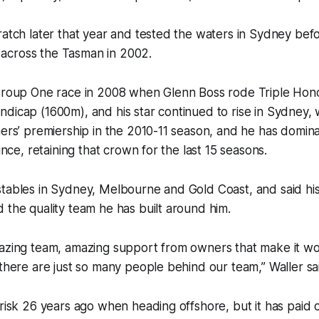
ratch later that year and tested the waters in Sydney bef
across the Tasman in 2002.
Group One race in 2008 when Glenn Boss rode Triple Honou
dicap (1600m), and his star continued to rise in Sydney, wi
ners’ premiership in the 2010-11 season, and he has domin
since, retaining that crown for the last 15 seasons.
tables in Sydney, Melbourne and Gold Coast, and said his 
 the quality team he has built around him.
mazing team, amazing support from owners that make it wo
 there are just so many people behind our team,” Waller sa
 risk 26 years ago when heading offshore, but it has paid o