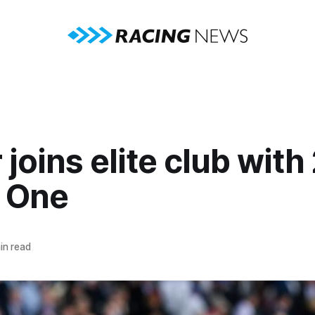
 joins elite club wit
 One
in read