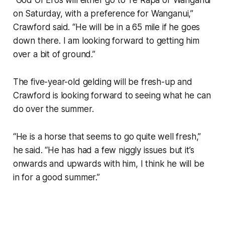
“God Of Eros will either go to Te Rapa or Wanganui
on Saturday, with a preference for Wanganui,”
Crawford said. “He will be in a 65 mile if he goes
down there. I am looking forward to getting him
over a bit of ground.”
The five-year-old gelding will be fresh-up and
Crawford is looking forward to seeing what he can
do over the summer.
“He is a horse that seems to go quite well fresh,”
he said. “He has had a few niggly issues but it’s
onwards and upwards with him, I think he will be
in for a good summer.”