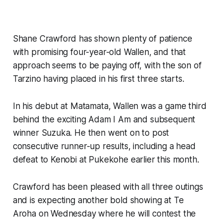
Shane Crawford has shown plenty of patience
with promising four-year-old Wallen, and that
approach seems to be paying off, with the son of
Tarzino having placed in his first three starts.
In his debut at Matamata, Wallen was a game third
behind the exciting Adam I Am and subsequent
winner Suzuka. He then went on to post
consecutive runner-up results, including a head
defeat to Kenobi at Pukekohe earlier this month.
Crawford has been pleased with all three outings
and is expecting another bold showing at Te
Aroha on Wednesday where he will contest the