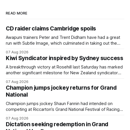
READ MORE
CD raider claims Cambridge spoils
Awapuni trainers Peter and Trent Didham have had a great
run with Subtle Image, which culminated in taking out the
$75,000 TAB Polytrack Championship (2000m) at
07 Aug 2026
Cambridge on Friday. Despite his pleasing run of form,
Kiwi Syndicator inspired by Sydney success
which included winning his two previous outings, the seven-
year-old gelding was unwanted
A breakthrough victory at Rosehill last Saturday has marked
another significant milestone for New Zealand syndicator
Inspire Racing, with Hello Youmzain mare Attractiveness
07 Aug 2026
(NZ) providing the operation with its first winner in Sydney.
Champion jumps jockey returns for Grand
Prepared by Richard and Will Freedman, Attractiveness
National
scored in impressive fashion and delivered a special result
for
Champion jumps jockey Shaun Fannin had intended on
competing at Riccarton’s Grand National Festival of Racing
this week, but not as a rider. The Palmerston North
07 Aug 2026
horseman has become synonymous with the winter jumps
Dictation seeking redemption in Grand
carnival, particularly through his deeds with ill-fated