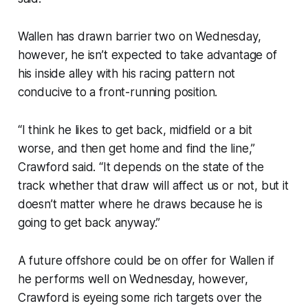
Wallen has drawn barrier two on Wednesday,
however, he isn’t expected to take advantage of
his inside alley with his racing pattern not
conducive to a front-running position.
“I think he likes to get back, midfield or a bit
worse, and then get home and find the line,”
Crawford said. “It depends on the state of the
track whether that draw will affect us or not, but it
doesn’t matter where he draws because he is
going to get back anyway.”
A future offshore could be on offer for Wallen if
he performs well on Wednesday, however,
Crawford is eyeing some rich targets over the