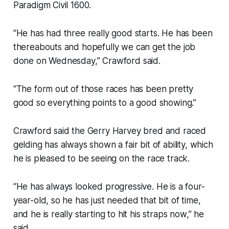
Paradigm Civil 1600.
“He has had three really good starts. He has been
thereabouts and hopefully we can get the job
done on Wednesday,” Crawford said.
“The form out of those races has been pretty
good so everything points to a good showing.”
Crawford said the Gerry Harvey bred and raced
gelding has always shown a fair bit of ability, which
he is pleased to be seeing on the race track.
“He has always looked progressive. He is a four-
year-old, so he has just needed that bit of time,
and he is really starting to hit his straps now,” he
said.