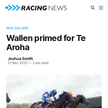
NEW ZEALAND
Wallen primed for Te
Aroha
Joshua Smith
27 Nov 2023
—
2 min read