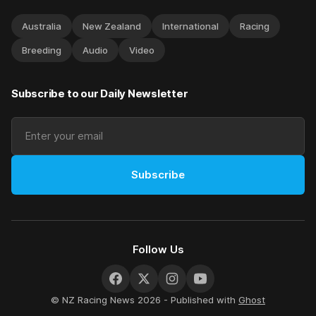
Australia
New Zealand
International
Racing
Breeding
Audio
Video
Subscribe to our Daily Newsletter
Subscribe
Follow Us
© NZ Racing News 2026 - Published with
Ghost