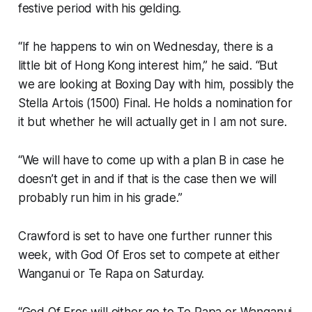
festive period with his gelding.
“If he happens to win on Wednesday, there is a
little bit of Hong Kong interest him,” he said. “But
we are looking at Boxing Day with him, possibly the
Stella Artois (1500) Final. He holds a nomination for
it but whether he will actually get in I am not sure.
“We will have to come up with a plan B in case he
doesn’t get in and if that is the case then we will
probably run him in his grade.”
Crawford is set to have one further runner this
week, with God Of Eros set to compete at either
Wanganui or Te Rapa on Saturday.