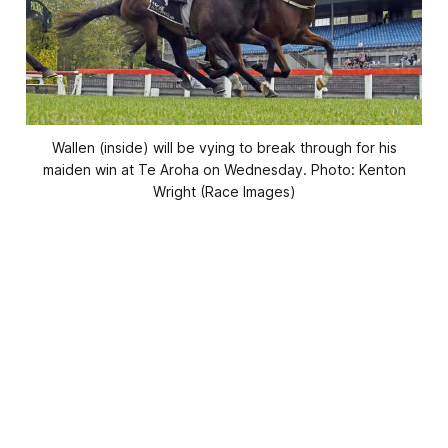
Wallen (inside) will be vying to break through for his
maiden win at Te Aroha on Wednesday. Photo: Kenton
Wright (Race Images)