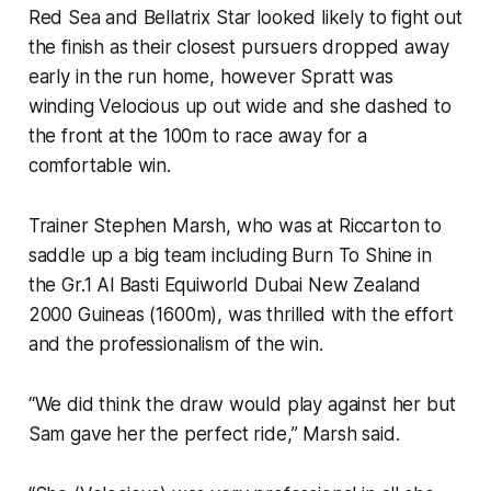
Red Sea and Bellatrix Star looked likely to fight out
the finish as their closest pursuers dropped away
early in the run home, however Spratt was
winding Velocious up out wide and she dashed to
the front at the 100m to race away for a
comfortable win.
Trainer Stephen Marsh, who was at Riccarton to
saddle up a big team including Burn To Shine in
the Gr.1 Al Basti Equiworld Dubai New Zealand
2000 Guineas (1600m), was thrilled with the effort
and the professionalism of the win.
“We did think the draw would play against her but
Sam gave her the perfect ride,” Marsh said.