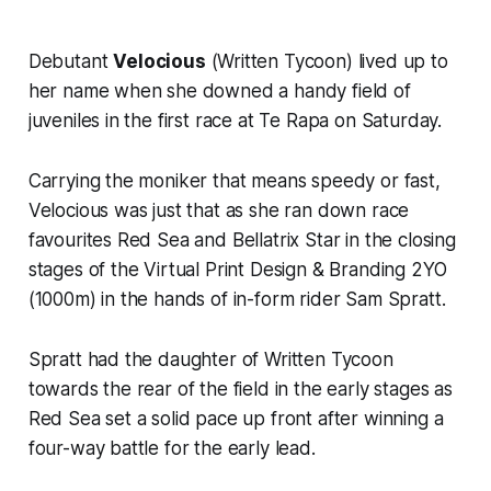
Debutant
Velocious
(Written Tycoon) lived up to
her name when she downed a handy field of
juveniles in the first race at Te Rapa on Saturday.
Carrying the moniker that means speedy or fast,
Velocious was just that as she ran down race
favourites Red Sea and Bellatrix Star in the closing
stages of the Virtual Print Design & Branding 2YO
(1000m) in the hands of in-form rider Sam Spratt.
Spratt had the daughter of Written Tycoon
towards the rear of the field in the early stages as
Red Sea set a solid pace up front after winning a
four-way battle for the early lead.