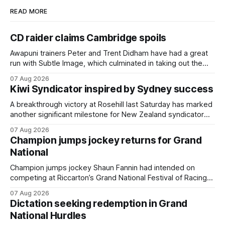
READ MORE
CD raider claims Cambridge spoils
Awapuni trainers Peter and Trent Didham have had a great
run with Subtle Image, which culminated in taking out the
$75,000 TAB Polytrack Championship (2000m) at
07 Aug 2026
Cambridge on Friday. Despite his pleasing run of form,
Kiwi Syndicator inspired by Sydney success
which included winning his two previous outings, the seven-
year-old gelding was unwanted
A breakthrough victory at Rosehill last Saturday has marked
another significant milestone for New Zealand syndicator
Inspire Racing, with Hello Youmzain mare Attractiveness
07 Aug 2026
(NZ) providing the operation with its first winner in Sydney.
Champion jumps jockey returns for Grand
Prepared by Richard and Will Freedman, Attractiveness
National
scored in impressive fashion and delivered a special result
for
Champion jumps jockey Shaun Fannin had intended on
competing at Riccarton’s Grand National Festival of Racing
this week, but not as a rider. The Palmerston North
07 Aug 2026
horseman has become synonymous with the winter jumps
Dictation seeking redemption in Grand
carnival, particularly through his deeds with ill-fated
National Hurdles
champion jumper West Coast (NZ) (Mettre En