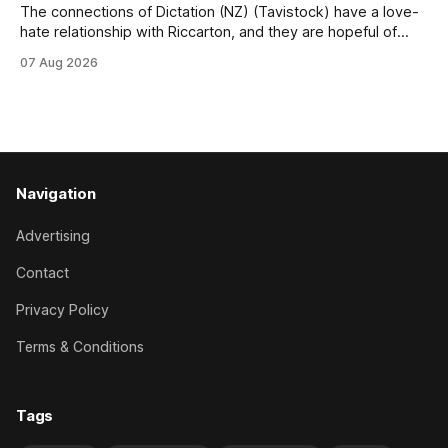
The connections of Dictation (NZ) (Tavistock) have a love-
hate relationship with Riccarton, and they are hopeful of
leaning towards the latter after Saturday’s Hospitality NZ
07 Aug 2026
Canterbury 136th Hospitality NZ Canterbury 136th Grand
National Hurdles (4200m). While the Hawke’s Bay gelding
has competed in the last two editions
Navigation
Advertising
Contact
Privacy Policy
Terms & Conditions
Tags