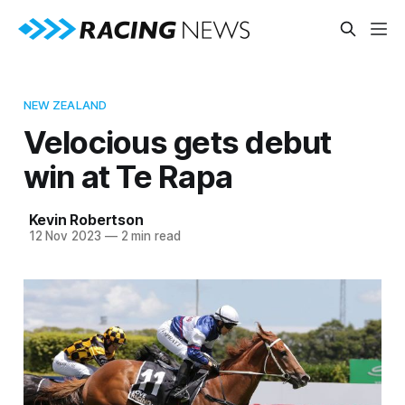
NEW ZEALAND
Velocious gets debut
win at Te Rapa
Kevin Robertson
12 Nov 2023
—
2 min read