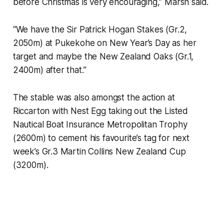
before Christmas is very encouraging,” Marsh said.
“We have the Sir Patrick Hogan Stakes (Gr.2,
2050m) at Pukekohe on New Year’s Day as her
target and maybe the New Zealand Oaks (Gr.1,
2400m) after that.”
The stable was also amongst the action at
Riccarton with Nest Egg taking out the Listed
Nautical Boat Insurance Metropolitan Trophy
(2600m) to cement his favourite’s tag for next
week’s Gr.3 Martin Collins New Zealand Cup
(3200m).