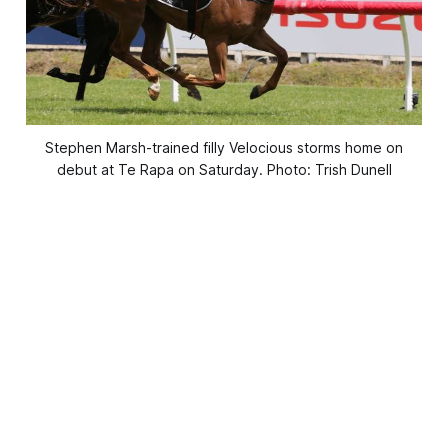
Stephen Marsh-trained filly Velocious storms home on
debut at Te Rapa on Saturday. Photo: Trish Dunell