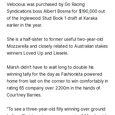
Velocious was purchased by Go Racing
Syndications boss Albert Bosma for $190,000 out
of the Inglewood Stud Book 1 draft at Karaka
earlier in the year.
She is a half-sister to former useful two-year-old
Mozzarella and closely related to Australian stakes
winners Loved Up and Liesele.
Marsh didn’t have to wait long to double his
winning tally for the day as Fashionista powered
home from last on the corner to win comfortably in
rating 65 company over 2200m in the hands of
Courtney Barnes.
“To see a three-year-old filly winning over ground