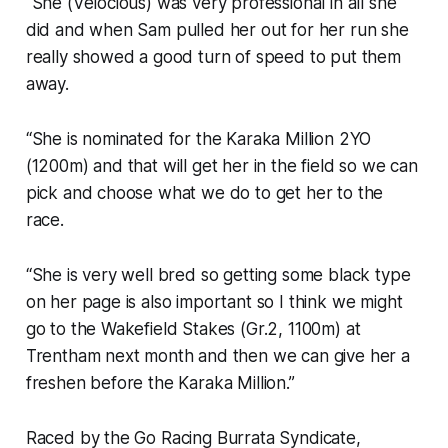
“She (Velocious) was very professional in all she
did and when Sam pulled her out for her run she
really showed a good turn of speed to put them
away.
“She is nominated for the Karaka Million 2YO
(1200m) and that will get her in the field so we can
pick and choose what we do to get her to the
race.
“She is very well bred so getting some black type
on her page is also important so I think we might
go to the Wakefield Stakes (Gr.2, 1100m) at
Trentham next month and then we can give her a
freshen before the Karaka Million.”
Raced by the Go Racing Burrata Syndicate,