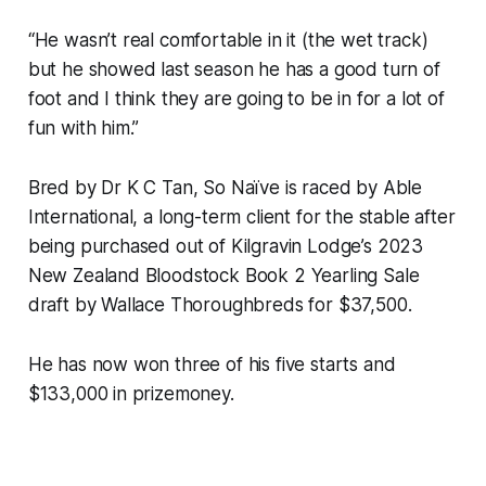
“He wasn’t real comfortable in it (the wet track)
but he showed last season he has a good turn of
foot and I think they are going to be in for a lot of
fun with him.”
Bred by Dr K C Tan, So Naïve is raced by Able
International, a long-term client for the stable after
being purchased out of Kilgravin Lodge’s 2023
New Zealand Bloodstock Book 2 Yearling Sale
draft by Wallace Thoroughbreds for $37,500.
He has now won three of his five starts and
$133,000 in prizemoney.