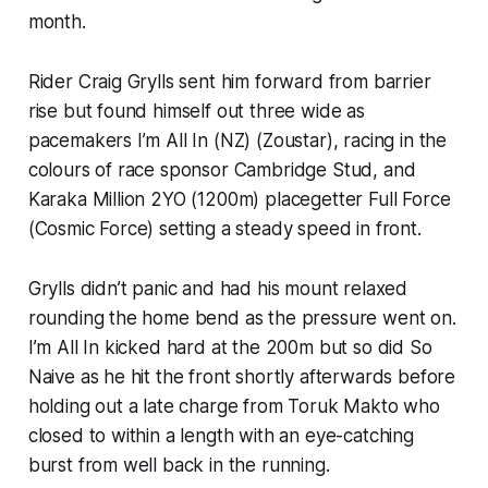
month.
Rider Craig Grylls sent him forward from barrier
rise but found himself out three wide as
pacemakers I’m All In (NZ) (Zoustar), racing in the
colours of race sponsor Cambridge Stud, and
Karaka Million 2YO (1200m) placegetter Full Force
(Cosmic Force) setting a steady speed in front.
Grylls didn’t panic and had his mount relaxed
rounding the home bend as the pressure went on.
I’m All In kicked hard at the 200m but so did So
Naive as he hit the front shortly afterwards before
holding out a late charge from Toruk Makto who
closed to within a length with an eye-catching
burst from well back in the running.