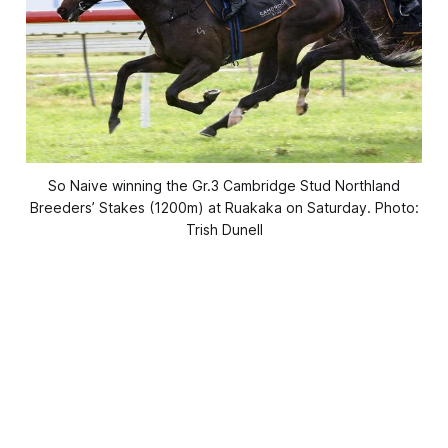
So Naive winning the Gr.3 Cambridge Stud Northland
Breeders’ Stakes (1200m) at Ruakaka on Saturday. Photo:
Trish Dunell