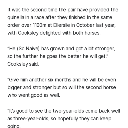
It was the second time the pair have provided the
quinella in a race after they finished in the same
order over 1100m at Ellerslie in October last year,
with Cooksley delighted with both horses.
“He (So Naive) has grown and got a bit stronger,
so the further he goes the better he will get,”
Cooksley said.
“Give him another six months and he will be even
bigger and stronger but so will the second horse
who went good as well.
“It’s good to see the two-year-olds come back well
as three-year-olds, so hopefully they can keep
going.