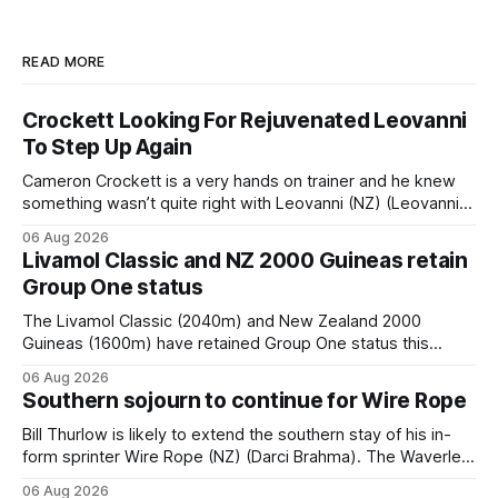
READ MORE
Crockett Looking For Rejuvenated Leovanni
To Step Up Again
Cameron Crockett is a very hands on trainer and he knew
something wasn’t quite right with Leovanni (NZ) (Leovanni)
when she returned to work for her second preparation with
06 Aug 2026
him. He’d spent $40,000 to buy the mare, but in her first
Livamol Classic and NZ 2000 Guineas retain
two starts she was being hesitant
Group One status
The Livamol Classic (2040m) and New Zealand 2000
Guineas (1600m) have retained Group One status this
season following a vote by the Asian Pattern Committee
06 Aug 2026
(APC). Both races were subject to the vote after failing to
Southern sojourn to continue for Wire Rope
meet the required international race rating standard in their
last three editions, with the
Bill Thurlow is likely to extend the southern stay of his in-
form sprinter Wire Rope (NZ) (Darci Brahma). The Waverley
trainer will run the son of Darci Brahma in Saturday’s Vernon
06 Aug 2026