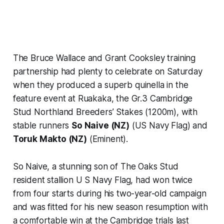
The Bruce Wallace and Grant Cooksley training
partnership had plenty to celebrate on Saturday
when they produced a superb quinella in the
feature event at Ruakaka, the Gr.3 Cambridge
Stud Northland Breeders’ Stakes (1200m), with
stable runners
So Naive (NZ)
(US Navy Flag) and
Toruk Makto (NZ)
(Eminent).
So Naive, a stunning son of The Oaks Stud
resident stallion U S Navy Flag, had won twice
from four starts during his two-year-old campaign
and was fitted for his new season resumption with
a comfortable win at the Cambridge trials last