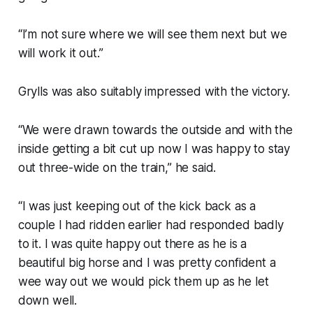
“I’m not sure where we will see them next but we
will work it out.”
Grylls was also suitably impressed with the victory.
“We were drawn towards the outside and with the
inside getting a bit cut up now I was happy to stay
out three-wide on the train,” he said.
“I was just keeping out of the kick back as a
couple I had ridden earlier had responded badly
to it. I was quite happy out there as he is a
beautiful big horse and I was pretty confident a
wee way out we would pick them up as he let
down well.