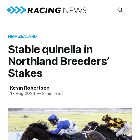
NEW ZEALAND
Stable quinella in
Northland Breeders’
Stakes
Kevin Robertson
17 Aug 2024
—
2 min read