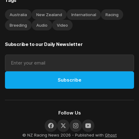
Tags
Australia
New Zealand
International
Racing
Breeding
Audio
Video
Subscribe to our Daily Newsletter
Subscribe
Follow Us
© NZ Racing News 2026 - Published with
Ghost