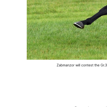
Zabmanzor will contest the Gr.