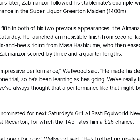
rs later, Zabmanzor followed his stablemate’s example wi
ance in the Super Liquor Greerton Maiden (1400m).
 fifth in both of his two previous appearances, the Almanzo
Saturday. He launched an irresistible finish from second-la
s-and-heels riding from Masa Hashizume, who then ease
, Zabmanzor scored by three and a quarter lengths.
impressive performance,” Wellwood said. “He made his deb
one trial, so he’s been learning as he’s going. We’ve really l
we’ve always thought that a performance like that might 
l nominated for next Saturday’s Gr.1 Al Basti Equiworld N
t Riccarton, for which the TAB rates him a $26 chance.
at open for now,” Wellwood said. “He’s trotted up nicely 