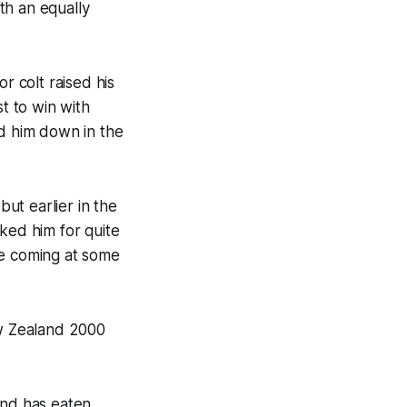
th an equally
r colt raised his
st to win with
d him down in the
ut earlier in the
iked him for quite
be coming at some
ew Zealand 2000
and has eaten