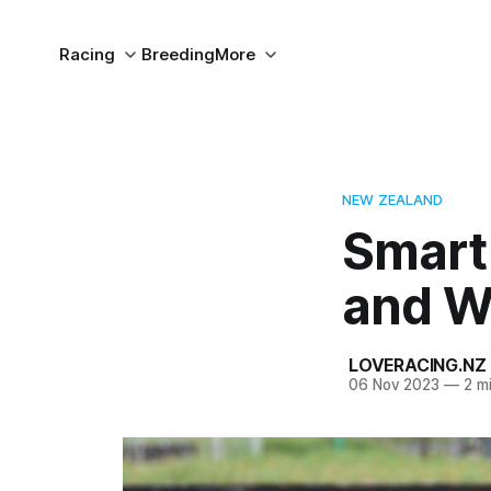
Racing
Breeding
More
NEW ZEALAND
Smart
and W
LOVERACING.NZ
06 Nov 2023
—
2 mi