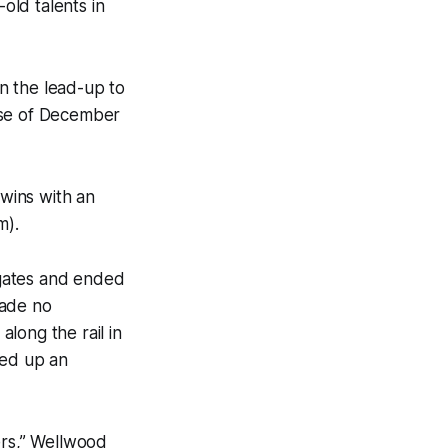
old talents in
n the lead-up to
ise of December
 wins with an
m).
 gates and ended
made no
long the rail in
ned up an
ers,” Wellwood