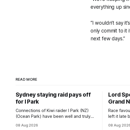
everything up sin
“I wouldn’t say it
only commit to it 
next few days.”
READ MORE
Sydney staying raid pays off
Lord Spe
for I Park
Grand N
Connections of Kiwi raider I Park (NZ)
Race favou
(Ocean Park) have been well and truly
left it lat
rewarded for their decision to undertake
finish gall
08 Aug 2026
08 Aug 202
an off-season staying campaign in
(Raise The 