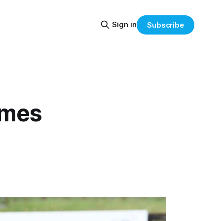
Sign in
Subscribe
ames