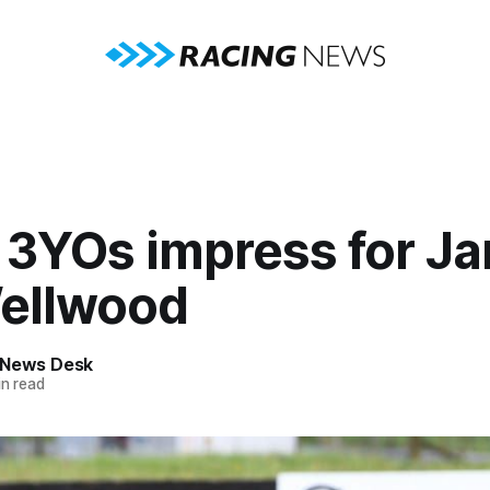
 3YOs impress for J
ellwood
 News Desk
n read