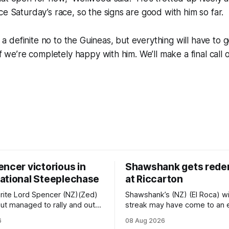
ce Saturday’s race, so the signs are good with him so far.
’s a definite no to the Guineas, but everything will have to g
if we’re completely happy with him. We’ll make a final call 
ncer victorious in
Shawshank gets rede
ational Steeplechase
at Riccarton
rite Lord Spencer (NZ)(Zed)
Shawshank’s (NZ) (El Roca) w
e but managed to rally and out-
streak may have come to an 
ant pacemaker Brucie (NZ)
Riccarton last Saturday, but h
6
08 Aug 2026
Flag) to take out the
redeemed himself when boun