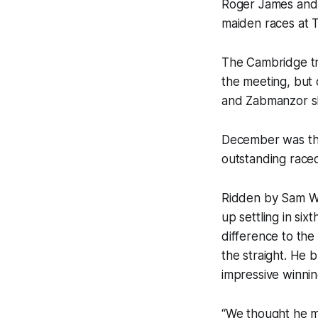
Roger James and 
maiden races at 
The Cambridge tr
the meeting, but
and Zabmanzor s
December was the 
outstanding race
Ridden by Sam We
up settling in six
difference to the
the straight. He 
impressive winnin
“We thought he mi