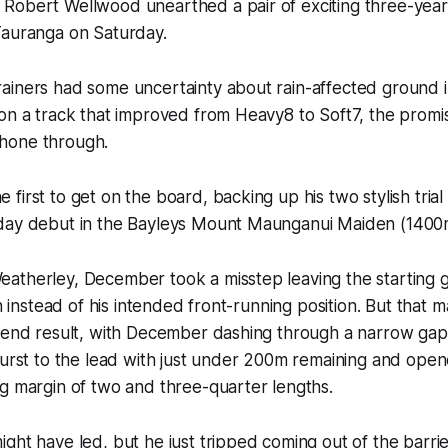
Robert Wellwood unearthed a pair of exciting three-year-
Tauranga on Saturday.
ainers had some uncertainty about rain-affected ground i
 on a track that improved from Heavy8 to Soft7, the prom
hone through.
first to get on the board, backing up his two stylish trial
day debut in the Bayleys Mount Maunganui Maiden (1400
atherley, December took a misstep leaving the starting
th instead of his intended front-running position. But that 
 end result, with December dashing through a narrow gap a
burst to the lead with just under 200m remaining and ope
g margin of two and three-quarter lengths.
ght have led, but he just tripped coming out of the barri