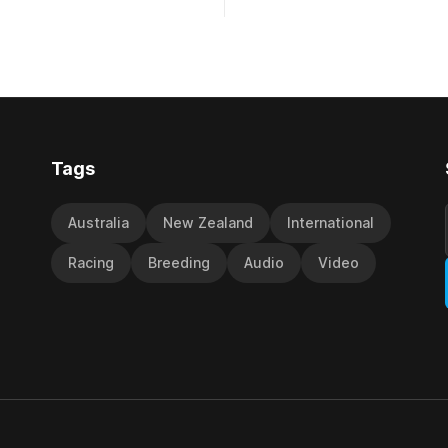
 Hotel & Motor Lodge 151st
to score a gritty victory at the
onal Steeplechase (5600m)
Christchurch track seven days 
epared
the Vernon Vazey & Truck Pa
 had taken out the
(1400m). Following a series of
disappointing
Tags
Australia
New Zealand
International
Racing
Breeding
Audio
Video