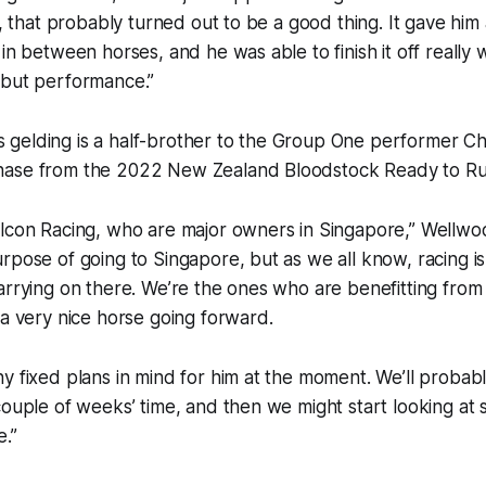
t, that probably turned out to be a good thing. It gave him 
in between horses, and he was able to finish it off really we
ebut performance.”
gelding is a half-brother to the Group One performer 
ase from the 2022 New Zealand Bloodstock Ready to Run
alcon Racing, who are major owners in Singapore,” Wellwo
rpose of going to Singapore, but as we all know, racing i
arrying on there. We’re the ones who are benefitting from t
 a very nice horse going forward.
y fixed plans in mind for him at the moment. We’ll probabl
couple of weeks’ time, and then we might start looking at
e.”