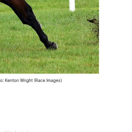
to: Kenton Wright (Race Images)