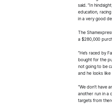
said. “In hindsigh
education, racing 
in a very good d
The Shamexpress 
a $280,000 purch
“He’s raced by F
bought for the pu
not going to be c
and he looks like
“We don’t have an
another run in a 
targets from ther