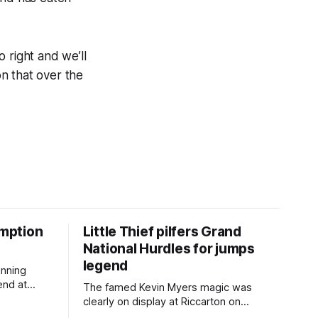
o right and we’ll
on that over the
mption
Little Thief pilfers Grand
National Hurdles for jumps
legend
inning
end at
The famed Kevin Myers magic was
e
clearly on display at Riccarton on
cing back
Saturday when Little Thief (NZ)