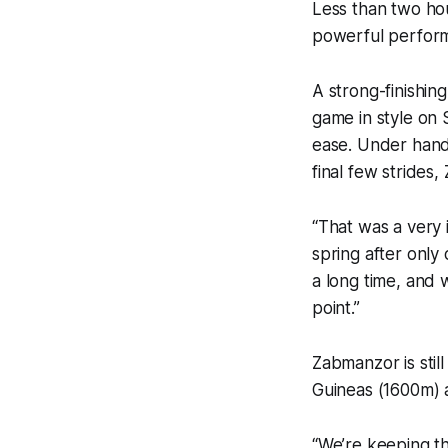
Less than two hou
powerful perform
A strong-finishing
game in style on 
ease. Under hand
final few strides
“That was a very 
spring after only 
a long time, and 
point.”
Zabmanzor is stil
Guineas (1600m) a
“We’re keeping th