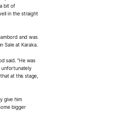
a bit of
ll in the straight
Chambord and was
 Sale at Karaka.
od said. “He was
s unfortunately
hat at this stage,
y give him
 some bigger