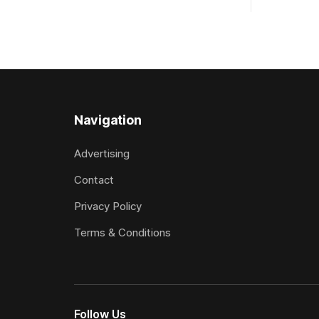
Sydney, with the Lauren Brennan-trained
Racecourse
five-year-old scoring a dogged victory
Grand Nati
in the A$160,000 Myplates Handicap
at Riccarton. The JJ Rayner-pr
(2400m) at Randwick. The
son of Zed
Navigation
Advertising
Contact
Privacy Policy
Terms & Conditions
Follow Us