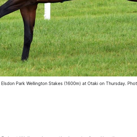
3 Elsdon Park Wellington Stakes (1600m) at Otaki on Thursday. Pho