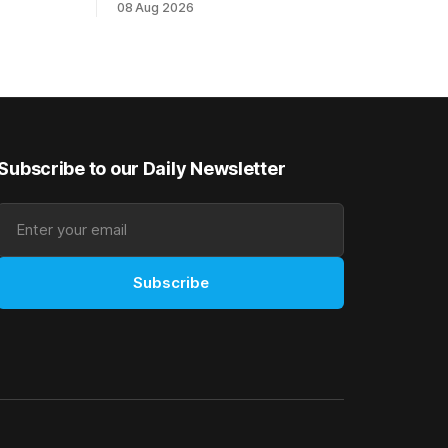
08 Aug 2026
(Dundeel), the most inexperienced
later in
jumper in the field, headed home a
rts Open
Myers trifecta in the Hospitality NZ
Canterbury 136th Grand National Hurdles
(4200m). Myers has never been afraid
to take a different approach
Subscribe to our Daily Newsletter
Subscribe