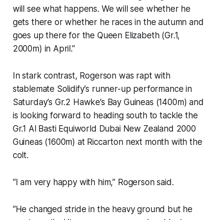
will see what happens. We will see whether he
gets there or whether he races in the autumn and
goes up there for the Queen Elizabeth (Gr.1,
2000m) in April.”
In stark contrast, Rogerson was rapt with
stablemate Solidify’s runner-up performance in
Saturday’s Gr.2 Hawke’s Bay Guineas (1400m) and
is looking forward to heading south to tackle the
Gr.1 Al Basti Equiworld Dubai New Zealand 2000
Guineas (1600m) at Riccarton next month with the
colt.
“I am very happy with him,” Rogerson said.
“He changed stride in the heavy ground but he