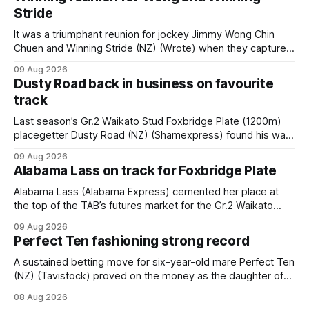
Stride
It was a triumphant reunion for jockey Jimmy Wong Chin
Chuen and Winning Stride (NZ) (Wrote) when they captured
the main event – the combined Cosmo B and C - 1400m
09 Aug 2026
race – at Perak racecourse on Saturday. Wong last rode the
Dusty Road back in business on favourite
Wrote galloper to victory in a Class 4 race at Kranji
track
Last season’s Gr.2 Waikato Stud Foxbridge Plate (1200m)
placegetter Dusty Road (NZ) (Shamexpress) found his way
back into form, and the top step of the podium, when he
09 Aug 2026
held out all challengers to claim the Cambridge Stud Proud
Alabama Lass on track for Foxbridge Plate
Horse Ambulance Supporters (1200m) open sprint at Te
Rapa on
Alabama Lass (Alabama Express) cemented her place at
the top of the TAB’s futures market for the Gr.2 Waikato
Stud Foxbridge Plate (1200m) at Te Rapa in a fortnight
09 Aug 2026
following her comfortable trial win over 1050m at the
Perfect Ten fashioning strong record
Hamilton track on Saturday. Her connections are hopeful of
a
A sustained betting move for six-year-old mare Perfect Ten
(NZ) (Tavistock) proved on the money as the daughter of
Tavistock comfortably notched the fifth win of her career
08 Aug 2026
when successful in the Bottle Stop Handicap (1800m) at