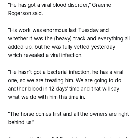
“He has got a viral blood disorder,” Graeme
Rogerson said.
“His work was enormous last Tuesday and
whether it was the (heavy) track and everything all
added up, but he was fully vetted yesterday
which revealed a viral infection.
“He hasn’t got a bacterial infection, he has a viral
one, so we are treating him. We are going to do
another blood in 12 days’ time and that will say
what we do with him this time in.
“The horse comes first and all the owners are right
behind us.”