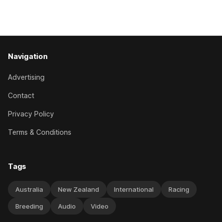
Caulfield on Saturday. The Nikki Burke-trained mare sat
behind a
Navigation
Advertising
Contact
Privacy Policy
Terms & Conditions
Tags
Australia
New Zealand
International
Racing
Breeding
Audio
Video