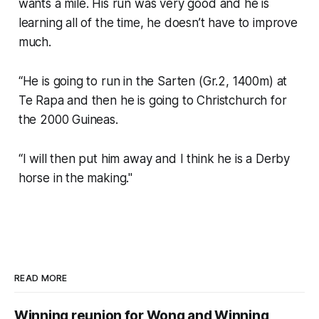
wants a mile. His run was very good and he is
learning all of the time, he doesn’t have to improve
much.
“He is going to run in the Sarten (Gr.2, 1400m) at
Te Rapa and then he is going to Christchurch for
the 2000 Guineas.
“I will then put him away and I think he is a Derby
horse in the making."
READ MORE
Winning reunion for Wong and Winning