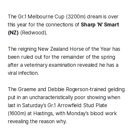
The Gr.1 Melbourne Cup (3200m) dream is over
this year for the connections of
Sharp ‘N’ Smart
(NZ)
(Redwood).
The reigning New Zealand Horse of the Year has
been ruled out for the remainder of the spring
after a veterinary examination revealed he has a
viral infection.
The Graeme and Debbie Rogerson-trained gelding
put in an uncharacteristically poor showing when
last in Saturday’s Gr.1 Arrowfield Stud Plate
(1600m) at Hastings, with Monday’s blood work
revealing the reason why.