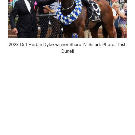
2023 Gr.1 Herbie Dyke winner Sharp 'N' Smart. Photo: Trish
Dunell