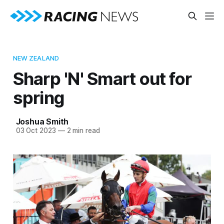
NEW ZEALAND
Sharp 'N' Smart out for
spring
Joshua Smith
03 Oct 2023
—
2 min read