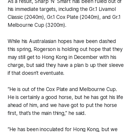
As a result, Sharp ‘N’ Smart has been ruled out of
his immediate targets, including the Gr.1 Livamol
Classic (2040m), Gr.1 Cox Plate (2040m), and Gr.1
Melbourne Cup (3200m).
While his Australasian hopes have been dashed
this spring, Rogerson is holding out hope that they
may still get to Hong Kong in December with his
charge, but said they have a plan b up their sleeve
if that doesn’t eventuate.
“He is out of the Cox Plate and Melbourne Cup.
He is certainly a good horse, but he has got his life
ahead of him, and we have got to put the horse
first, that’s the main thing,” he said.
“He has been inoculated for Hong Kong, but we