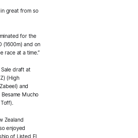
 in great from so
minated for the
3YO (1600m) and on
e race at a time.”
Sale draft at
NZ) (High
(Zabeel) and
ers Besame Mucho
Toff).
ew Zealand
so enjoyed
ip of Listed El