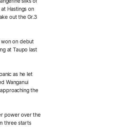
ngerine silks of
 at Hastings on
ake out the Gr.3
d won on debut
ng at Taupo last
panic as he let
sted Wanganui
 approaching the
er power over the
m three starts