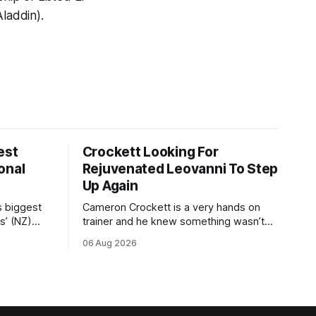
laddin).
est
Crockett Looking For
onal
Rejuvenated Leovanni To Step
Up Again
s biggest
Cameron Crockett is a very hands on
s’ (NZ)
trainer and he knew something wasn’t
quite right with Leovanni (NZ) (Leovanni)
06 Aug 2026
odge
when she returned to work for her
chase
second preparation with him. He’d spent
y. The
$40,000 to buy the mare, but in her first
ed 66kg to
two starts she was being hesitant
t