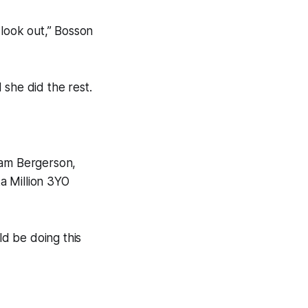
e look out,” Bosson
 she did the rest.
Sam Bergerson,
ka Million 3YO
ld be doing this