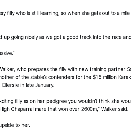
ssy filly who is still learning, so when she gets out to a mil
 up going nicely as we got a good track into the race and
ssive.”
alker, who prepares the filly with new training partner 
nother of the stable’s contenders for the $1.5 million Kara
Ellerslie in late January.
xciting filly as on her pedigree you wouldn’t think she wou
a High Chaparral mare that won over 2600m,” Walker said.
 upside to her.