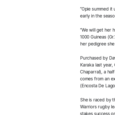
“Opie summed it u
early in the seaso
“We will get her 
1000 Guineas (Gr.
her pedigree she i
Purchased by Dav
Karaka last year, 
Chaparral), a hal
comes from an ex
(Encosta De Lago
She is raced by 
Warriors rugby l
stakes success o