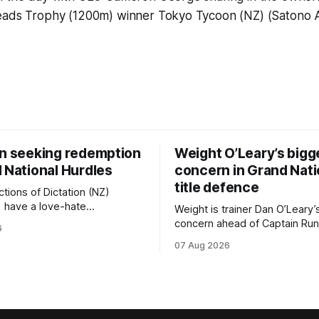
eads Trophy (1200m) winner Tokyo Tycoon (NZ) (Satono A
on seeking redemption
Weight O’Leary’s bigg
 National Hurdles
concern in Grand Nati
title defence
tions of Dictation (NZ)
) have a love-hate
Weight is trainer Dan O’Leary’
p with Riccarton, and they are
concern ahead of Captain Run
6
leaning towards the latter
(Nom du Jeu) defence of the
07 Aug 2026
day’s Hospitality NZ
Racecourse Hotel & Motor L
 136th Hospitality NZ
151st Grand National Steeple
 136th Grand National Hurdles
(5600m) at Riccarton on Saturda
now 11-year-old gelding carri
ed in the last two editions
victory in last year’s edition bu