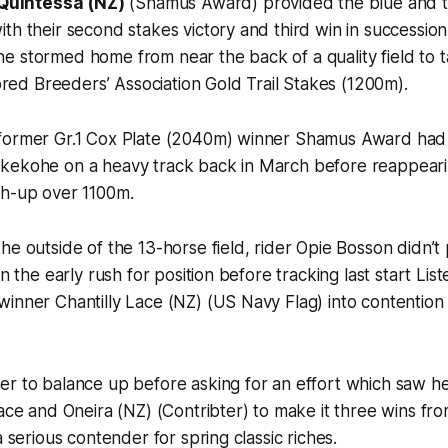
Quintessa (NZ)
(Shamus Award) provided the blue and ta
th their second stakes victory and third win in succession
 stormed home from near the back of a quality field to t
d Breeders’ Association Gold Trail Stakes (1200m).
 former Gr.1 Cox Plate (2040m) winner Shamus Award ha
kekohe on a heavy track back in March before reappeari
sh-up over 1100m.
he outside of the 13-horse field, rider Opie Bosson didn’t 
in the early rush for position before tracking last start Li
inner Chantilly Lace (NZ) (US Navy Flag) into contention
er to balance up before asking for an effort which saw h
Lace and Oneira (NZ) (Contribter) to make it three wins fro
a serious contender for spring classic riches.