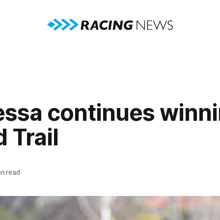
essa continues winni
d Trail
n read