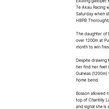
Exciting galloper
Te Akau Racing wi
Saturday when she
HBPB Thoroughbre
The daughter of
over 1200m at Pu
month to win fre
Despite drawing t
her find her feet 
Guineas (1200m) w
home bend.
Bosson allowed h
top of Chantilly 
and signal she is 