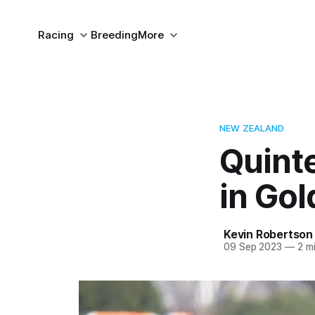
Racing
Breeding
More
NEW ZEALAND
Quint
in Gol
Kevin Robertson
09 Sep 2023
—
2 mi