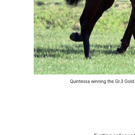
Quintessa winning the Gr.3 Gold