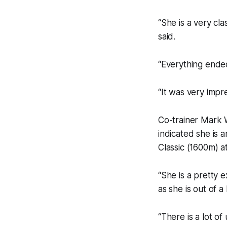
“She is a very cla
said.
“Everything ended
“It was very impre
Co-trainer Mark W
indicated she is a
Classic (1600m) at 
“She is a pretty e
as she is out of 
“There is a lot of