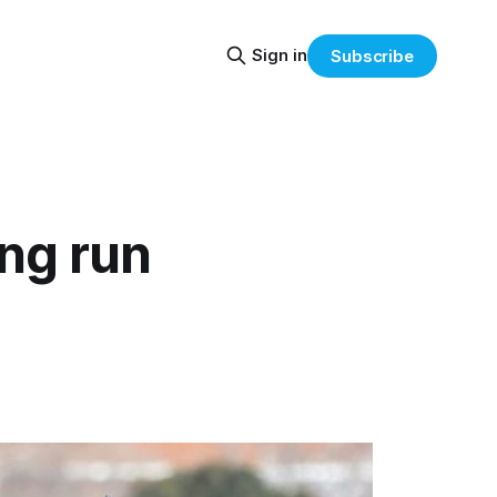
Sign in
Subscribe
ng run