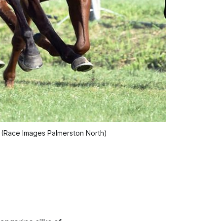
y (Race Images Palmerston North)