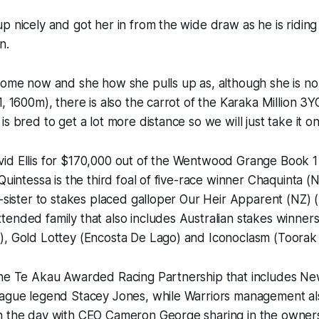
p nicely and got her in from the wide draw as he is riding
n.
home now and she how she pulls up as, although she is no
1, 1600m), there is also the carrot of the Karaka Million 
s bred to get a lot more distance so we will just take it on
id Ellis for $170,000 out of the Wentwood Grange Book 1 
Quintessa is the third foal of five-race winner Chaquinta (
f-sister to stakes placed galloper Our Heir Apparent (NZ) 
tended family that also includes Australian stakes winn
), Gold Lottey (Encosta De Lago) and Iconoclasm (Toorak 
the Te Akau Awarded Racing Partnership that includes N
eague legend Stacey Jones, while Warriors management al
n the day with CEO Cameron George sharing in the ownersh