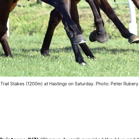
 Trail Stakes (1200m) at Hastings on Saturday. Photo: Peter Ruber