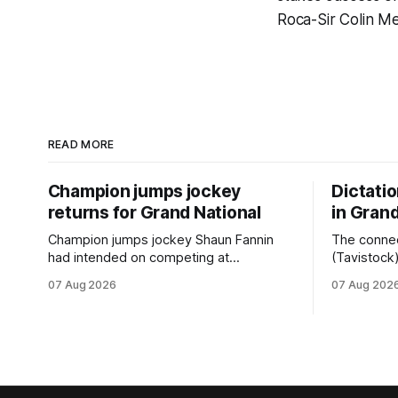
Roca-Sir Colin M
READ MORE
Champion jumps jockey
Dictati
returns for Grand National
in Grand
Champion jumps jockey Shaun Fannin
The connec
had intended on competing at
(Tavistock
Riccarton’s Grand National Festival of
relationshi
07 Aug 2026
07 Aug 202
Racing this week, but not as a rider. The
hopeful of 
Palmerston North horseman has
after Satur
become synonymous with the winter
Canterbury
jumps carnival, particularly through his
Canterbury
deeds with ill-fated champion jumper
(4200m). While the Hawke’s Bay gelding
West Coast, who he guided
has compet