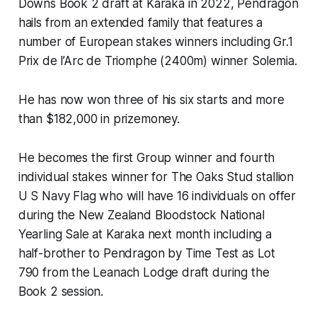
Downs Book 2 draft at Karaka in 2022, Pendragon
hails from an extended family that features a
number of European stakes winners including Gr.1
Prix de l’Arc de Triomphe (2400m) winner Solemia.
He has now won three of his six starts and more
than $182,000 in prizemoney.
He becomes the first Group winner and fourth
individual stakes winner for The Oaks Stud stallion
U S Navy Flag who will have 16 individuals on offer
during the New Zealand Bloodstock National
Yearling Sale at Karaka next month including a
half-brother to Pendragon by Time Test as Lot
790 from the Leanach Lodge draft during the
Book 2 session.