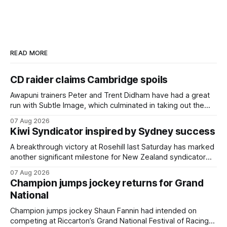
READ MORE
CD raider claims Cambridge spoils
Awapuni trainers Peter and Trent Didham have had a great
run with Subtle Image, which culminated in taking out the
$75,000 TAB Polytrack Championship (2000m) at
07 Aug 2026
Cambridge on Friday. Despite his pleasing run of form,
Kiwi Syndicator inspired by Sydney success
which included winning his two previous outings, the seven-
year-old gelding was unwanted
A breakthrough victory at Rosehill last Saturday has marked
another significant milestone for New Zealand syndicator
Inspire Racing, with Hello Youmzain mare Attractiveness
07 Aug 2026
(NZ) providing the operation with its first winner in Sydney.
Champion jumps jockey returns for Grand
Prepared by Richard and Will Freedman, Attractiveness
National
scored in impressive fashion and delivered a special result
for
Champion jumps jockey Shaun Fannin had intended on
competing at Riccarton’s Grand National Festival of Racing