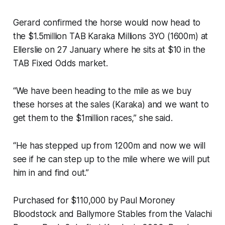
Gerard confirmed the horse would now head to
the $1.5million TAB Karaka Millions 3YO (1600m) at
Ellerslie on 27 January where he sits at $10 in the
TAB Fixed Odds market.
“We have been heading to the mile as we buy
these horses at the sales (Karaka) and we want to
get them to the $1million races,” she said.
“He has stepped up from 1200m and now we will
see if he can step up to the mile where we will put
him in and find out.”
Purchased for $110,000 by Paul Moroney
Bloodstock and Ballymore Stables from the Valachi