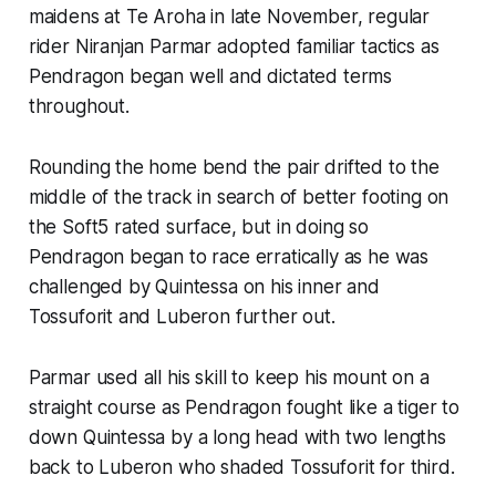
maidens at Te Aroha in late November, regular
rider Niranjan Parmar adopted familiar tactics as
Pendragon began well and dictated terms
throughout.
Rounding the home bend the pair drifted to the
middle of the track in search of better footing on
the Soft5 rated surface, but in doing so
Pendragon began to race erratically as he was
challenged by Quintessa on his inner and
Tossuforit and Luberon further out.
Parmar used all his skill to keep his mount on a
straight course as Pendragon fought like a tiger to
down Quintessa by a long head with two lengths
back to Luberon who shaded Tossuforit for third.