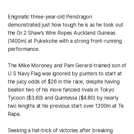
Enigmatic three-year-old Pendragon
demonstrated just how tough he is as he took out
the Gr.2 Shaw’s Wire Ropes Auckland Guineas
(1400m) at Pukekohe with a strong front-running
performance.
The Mike Moroney and Pam Gerard-trained son of
U S Navy Flag was ignored by punters to start at
the juicy odds of $26 in the race, despite having
beaten two of his more fancied rivals in Tokyo
Tycoon ($3.60) and Quintessa ($4.80) by nearly
two lengths at his previous start over 1200m at Te
Rapa.
Seeking a hat-trick of victories after breaking