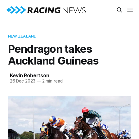
NEW ZEALAND
Pendragon takes
Auckland Guineas
Kevin Robertson
26 Dec 2023
—
2 min read