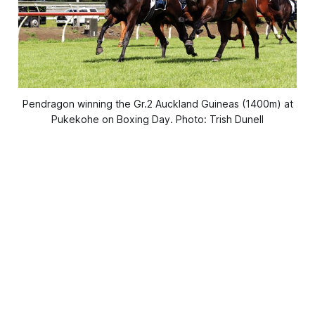
Pendragon winning the Gr.2 Auckland Guineas (1400m) at
Pukekohe on Boxing Day. Photo: Trish Dunell