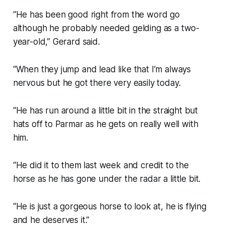
“He has been good right from the word go
although he probably needed gelding as a two-
year-old,” Gerard said.
“When they jump and lead like that I’m always
nervous but he got there very easily today.
“He has run around a little bit in the straight but
hats off to Parmar as he gets on really well with
him.
“He did it to them last week and credit to the
horse as he has gone under the radar a little bit.
“He is just a gorgeous horse to look at, he is flying
and he deserves it.”