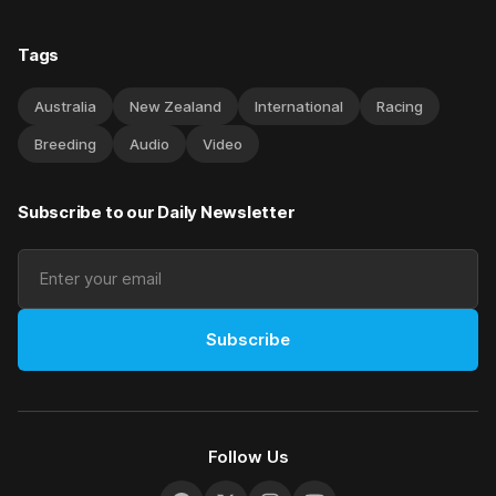
Tags
Australia
New Zealand
International
Racing
Breeding
Audio
Video
Subscribe to our Daily Newsletter
Subscribe
Follow Us