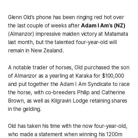
Glenn Old’s phone has been ringing red hot over
the last couple of weeks after
Adam I Am’s (NZ)
(Almanzor) impressive maiden victory at Matamata
last month, but the talented four-year-old will
remain in New Zealand.
A notable trader of horses, Old purchased the son
of Almanzor as a yearling at Karaka for $100,000
and put together the Adam I Am Syndicate to race
the horse, with co-breeders Philip and Catherine
Brown, as well as Kilgravin Lodge retaining shares
in the gelding.
Old has taken his time with the now four-year-old,
who made a statement when winning his 1200m