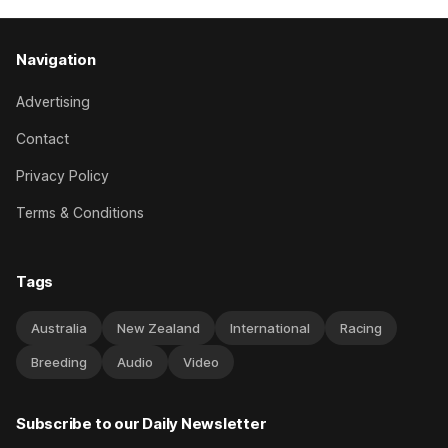
Navigation
Advertising
Contact
Privacy Policy
Terms & Conditions
Tags
Australia
New Zealand
International
Racing
Breeding
Audio
Video
Subscribe to our Daily Newsletter