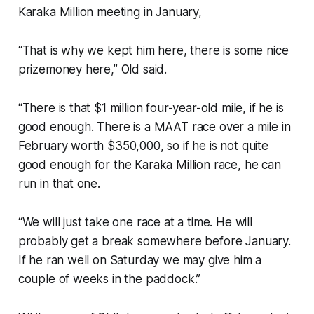
Karaka Million meeting in January,
“That is why we kept him here, there is some nice
prizemoney here,” Old said.
“There is that $1 million four-year-old mile, if he is
good enough. There is a MAAT race over a mile in
February worth $350,000, so if he is not quite
good enough for the Karaka Million race, he can
run in that one.
“We will just take one race at a time. He will
probably get a break somewhere before January.
If he ran well on Saturday we may give him a
couple of weeks in the paddock.”