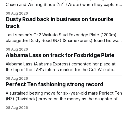
Chuen and Winning Stride (NZ) (Wrote) when they captured
the main event – the combined Cosmo B and C - 1400m
09 Aug 2026
race – at Perak racecourse on Saturday. Wong last rode the
Dusty Road back in business on favourite
Wrote galloper to victory in a Class 4 race at Kranji
track
Last season’s Gr.2 Waikato Stud Foxbridge Plate (1200m)
placegetter Dusty Road (NZ) (Shamexpress) found his way
back into form, and the top step of the podium, when he
09 Aug 2026
held out all challengers to claim the Cambridge Stud Proud
Alabama Lass on track for Foxbridge Plate
Horse Ambulance Supporters (1200m) open sprint at Te
Rapa on
Alabama Lass (Alabama Express) cemented her place at
the top of the TAB’s futures market for the Gr.2 Waikato
Stud Foxbridge Plate (1200m) at Te Rapa in a fortnight
09 Aug 2026
following her comfortable trial win over 1050m at the
Perfect Ten fashioning strong record
Hamilton track on Saturday. Her connections are hopeful of
a
A sustained betting move for six-year-old mare Perfect Ten
(NZ) (Tavistock) proved on the money as the daughter of
Tavistock comfortably notched the fifth win of her career
08 Aug 2026
when successful in the Bottle Stop Handicap (1800m) at
Caulfield on Saturday. The Nikki Burke-trained mare sat
behind a