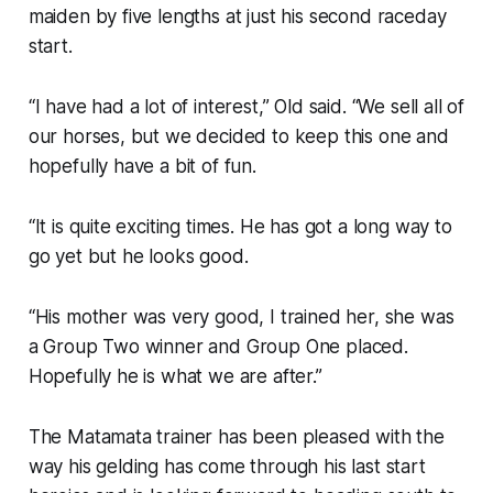
maiden by five lengths at just his second raceday
start.
“I have had a lot of interest,” Old said. “We sell all of
our horses, but we decided to keep this one and
hopefully have a bit of fun.
“It is quite exciting times. He has got a long way to
go yet but he looks good.
“His mother was very good, I trained her, she was
a Group Two winner and Group One placed.
Hopefully he is what we are after.”
The Matamata trainer has been pleased with the
way his gelding has come through his last start