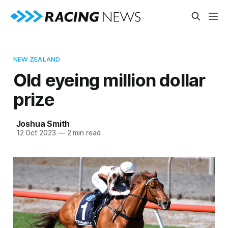
NEW ZEALAND
Old eyeing million dollar
prize
Joshua Smith
12 Oct 2023
—
2 min read