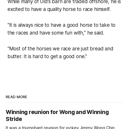
While many of Old’s barn are traded offshore, he is
excited to have a quality horse to race himself.
“It is always nice to have a good horse to take to
the races and have some fun with,” he said.
“Most of the horses we race are just bread and
butter. It is hard to get a good one."
READ MORE
Winning reunion for Wong and Winning
Stride
It was a triumphant reunion for jockey Jimmy Wong Chin