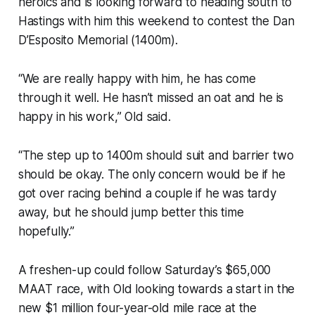
heroics and is looking forward to heading south to
Hastings with him this weekend to contest the Dan
D’Esposito Memorial (1400m).
“We are really happy with him, he has come
through it well. He hasn’t missed an oat and he is
happy in his work,” Old said.
“The step up to 1400m should suit and barrier two
should be okay. The only concern would be if he
got over racing behind a couple if he was tardy
away, but he should jump better this time
hopefully.”
A freshen-up could follow Saturday’s $65,000
MAAT race, with Old looking towards a start in the
new $1 million four-year-old mile race at the