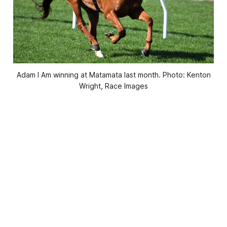
Adam I Am winning at Matamata last month. Photo: Kenton
Wright, Race Images