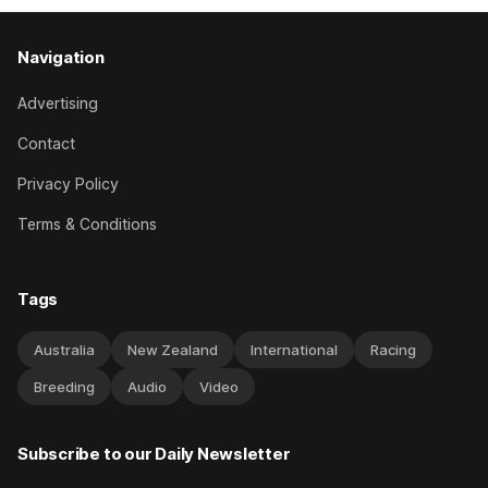
Navigation
Advertising
Contact
Privacy Policy
Terms & Conditions
Tags
Australia
New Zealand
International
Racing
Breeding
Audio
Video
Subscribe to our Daily Newsletter