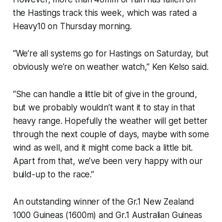
the Hastings track this week, which was rated a
Heavy10 on Thursday morning.
“We’re all systems go for Hastings on Saturday, but
obviously we’re on weather watch,” Ken Kelso said.
“She can handle a little bit of give in the ground,
but we probably wouldn’t want it to stay in that
heavy range. Hopefully the weather will get better
through the next couple of days, maybe with some
wind as well, and it might come back a little bit.
Apart from that, we’ve been very happy with our
build-up to the race.”
An outstanding winner of the Gr.1 New Zealand
1000 Guineas (1600m) and Gr.1 Australian Guineas