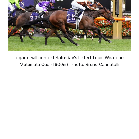
Legarto will contest Saturday's Listed Team Wealleans
Matamata Cup (1600m). Photo: Bruno Cannatelli