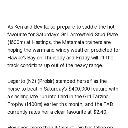
As Ken and Bev Kelso prepare to saddle the hot
favourite for Saturday’s Gr.1 Arrowfield Stud Plate
(1600m) at Hastings, the Matamata trainers are
hoping the warm and windy weather predicted for
Hawke’s Bay on Thursday and Friday will lift the
track conditions up out of the heavy range.
Legarto (NZ) (Proisir) stamped herself as the
horse to beat in Saturday’s $400,000 feature with
a slashing late run into third in the Gr.1 Tarzino
Trophy (1400m) earlier this month, and the TAB
currently rates her a clear favourite at $2.40.
However, more than 40mm of rain has fallen on