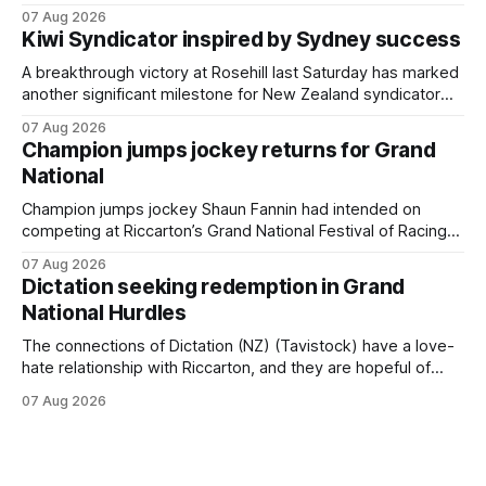
$75,000 TAB Polytrack Championship (2000m) at
07 Aug 2026
Cambridge on Friday. Despite his pleasing run of form,
Kiwi Syndicator inspired by Sydney success
which included winning his two previous outings, the seven-
year-old gelding was unwanted
A breakthrough victory at Rosehill last Saturday has marked
another significant milestone for New Zealand syndicator
Inspire Racing, with Hello Youmzain mare Attractiveness
07 Aug 2026
(NZ) providing the operation with its first winner in Sydney.
Champion jumps jockey returns for Grand
Prepared by Richard and Will Freedman, Attractiveness
National
scored in impressive fashion and delivered a special result
for
Champion jumps jockey Shaun Fannin had intended on
competing at Riccarton’s Grand National Festival of Racing
this week, but not as a rider. The Palmerston North
07 Aug 2026
horseman has become synonymous with the winter jumps
Dictation seeking redemption in Grand
carnival, particularly through his deeds with ill-fated
National Hurdles
champion jumper West Coast (NZ) (Mettre En
The connections of Dictation (NZ) (Tavistock) have a love-
hate relationship with Riccarton, and they are hopeful of
leaning towards the latter after Saturday’s Hospitality NZ
07 Aug 2026
Canterbury 136th Hospitality NZ Canterbury 136th Grand
National Hurdles (4200m). While the Hawke’s Bay gelding
has competed in the last two editions