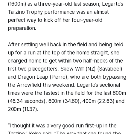
(1600m) as a three-year-old last season, Legarto’s
Tarzino Trophy performance was an almost
perfect way to kick off her four-year-old
preparation.
After settling well back in the field and being held
up for a run at the top of the home straight, she
charged home to get within two half-necks of the
first two placegetters, Skew Wiff (NZ) (Savabeel)
and Dragon Leap (Pierro), who are both bypassing
the Arrowfield this weekend. Legarto’s sectional
times were the fastest in the field for the last 800m
(46.34 seconds), 600m (34.60), 400m (22.63) and
200m (11.37).
“I thought it was a very good run first-up in the
Tarzino,” Kelso said. “The way that she found the