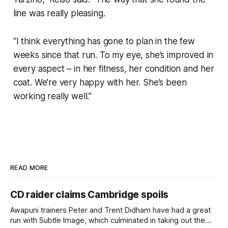
line was really pleasing.
“I think everything has gone to plan in the few
weeks since that run. To my eye, she’s improved in
every aspect – in her fitness, her condition and her
coat. We’re very happy with her. She’s been
working really well.”
READ MORE
CD raider claims Cambridge spoils
Awapuni trainers Peter and Trent Didham have had a great
run with Subtle Image, which culminated in taking out the