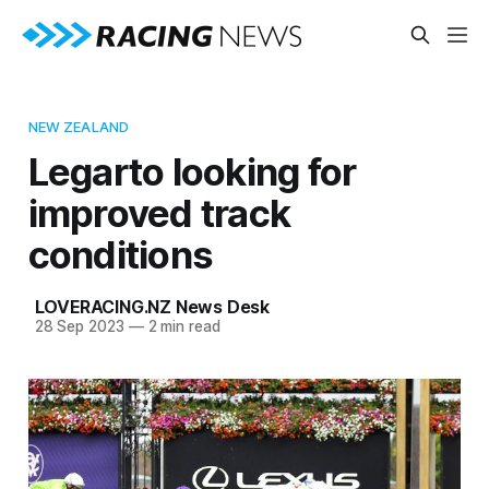
NEW ZEALAND
Legarto looking for
improved track
conditions
LOVERACING.NZ News Desk
28 Sep 2023
—
2 min read