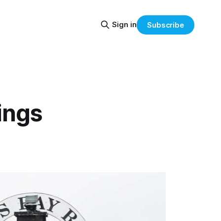
Sign in
Subscribe
ings