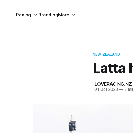
Racing
Breeding
More
NEW ZEALAND
Latta 
LOVERACING.NZ
01 Oct 2023
—
2 mi