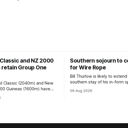
 Classic and NZ 2000
Southern sojourn to c
 retain Group One
for Wire Rope
Bill Thurlow is likely to extend
southern stay of his in-form s
ol Classic (2040m) and New
Wire Rope (NZ) (Darci Brahma). 
000 Guineas (1600m) have
06 Aug 2026
Waverley trainer will run the s
roup One status this season
6
Brahma in Saturday’s Vernon 
 vote by the Asian Pattern
Truck Parts Open (1400m) at 
oth races were
off the back of his Rating 75
the vote after failing to meet
last
d international race rating
 their last three editions, with