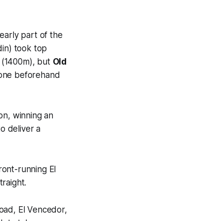
early part of the
in) took top
s (1400m), but
Old
 tone beforehand
on, winning an
o deliver a
ront-running El
raight.
oad, El Vencedor,