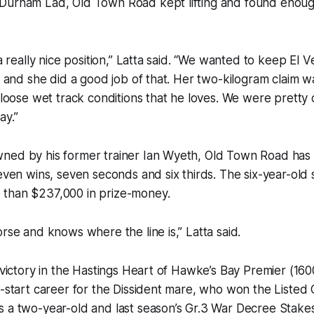
Durham Lad, Old Town Road kept lifting and found enoug
 a really nice position,” Latta said. “We wanted to keep El 
y, and she did a good job of that. Her two-kilogram claim w
f loose wet track conditions that he loves. We were pretty
ay.”
ned by his former trainer Ian Wyeth, Old Town Road has 
seven wins, seven seconds and six thirds. The six-year-old 
than $237,000 in prize-money.
orse and knows where the line is,” Latta said.
s victory in the Hastings Heart of Hawke’s Bay Premier (16
15-start career for the Dissident mare, who won the List
s a two-year-old and last season’s Gr.3 War Decree Stake