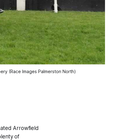
bery (Race Images Palmerston North)
pated Arrowfield
lenty of