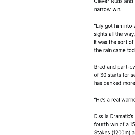
Clever Ruds and 
narrow win.
“Lily got him into
sights all the wa
it was the sort o
the rain came tod
Bred and part-ow
of 30 starts for 
has banked more 
“He’s a real warh
Diss Is Dramatic’
fourth win of a 
Stakes (1200m) a