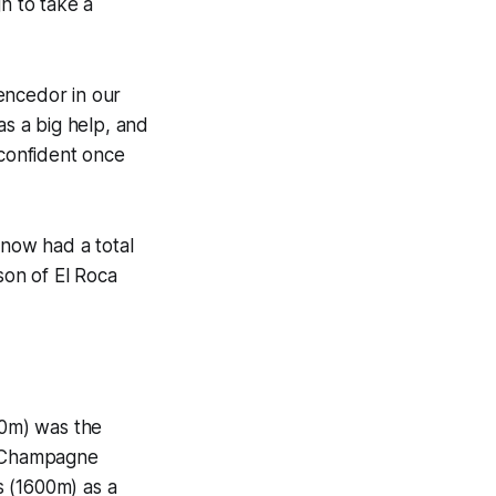
h to take a
Vencedor in our
as a big help, and
 confident once
now had a total
son of El Roca
00m) was the
ed Champagne
s (1600m) as a