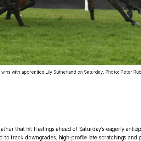
wins with apprentice Lily Sutherland on Saturday. Photo: Peter Ru
ther that hit Hastings ahead of Saturday’s eagerly antici
d to track downgrades, high-profile late scratchings and p