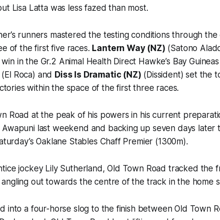
ut Lisa Latta was less fazed than most.
er’s runners mastered the testing conditions through the 
e of the first five races.
Lantern Way (NZ)
(Satono Aladd
big win in the Gr.2 Animal Health Direct Hawke’s Bay Guinea
(El Roca) and
Diss Is Dramatic (NZ)
(Dissident) set the
ictories within the space of the first three races.
n Road at the peak of his powers in his current preparati
 Awapuni last weekend and backing up seven days later t
Saturday’s Oaklane Stables Chaff Premier (1300m).
tice jockey Lily Sutherland, Old Town Road tracked the f
ngling out towards the centre of the track in the home st
 into a four-horse slog to the finish between Old Town R