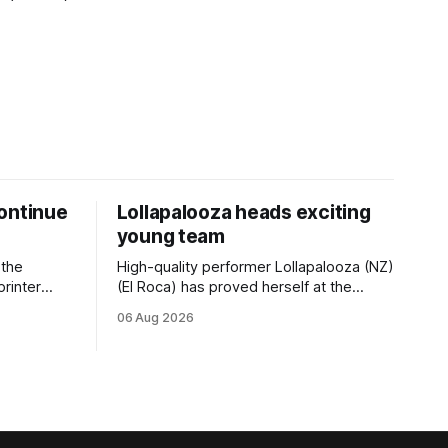
ontinue
Lollapalooza heads exciting
young team
 the
High-quality performer Lollapalooza (NZ)
printer
(El Roca) has proved herself at the
The
highest level and connections are
06 Aug 2026
on of Darci
hopeful she will get opportunities in the
& Vazey
spring to advance her record. The
Riccarton
daughter of El Roca performed
 success
admirably in the best age group
company last season and is making
good progress toward