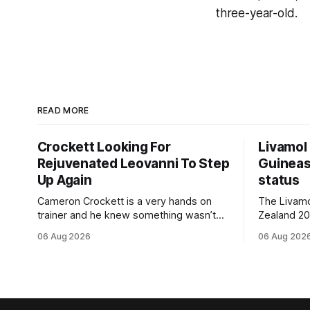
three-year-old.
READ MORE
Crockett Looking For
Livamol
Rejuvenated Leovanni To Step
Guineas
Up Again
status
Cameron Crockett is a very hands on
The Livam
trainer and he knew something wasn’t
Zealand 2
quite right with Leovanni (NZ) (Leovanni)
retained G
06 Aug 2026
06 Aug 202
when she returned to work for her
following a
second preparation with him. He’d spent
Committee (APC). B
$40,000 to buy the mare, but in her first
subject to 
two starts she was being hesitant
the require
standard in