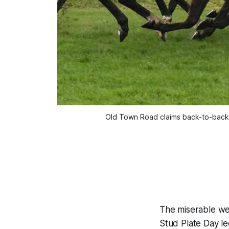
Old Town Road claims back-to-back 
The miserable wea
Stud Plate Day le