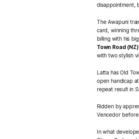
disappointment, b
The Awapuni train
card, winning thre
billing with his 
Town Road (NZ)
with two stylish v
Latta has Old Tow
open handicap at
repeat result in 
Ridden by appren
Vencedor before a
In what developed