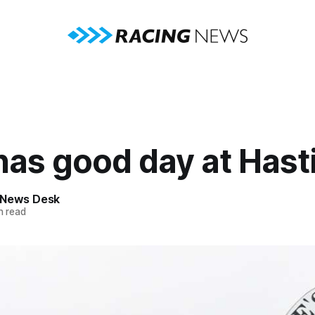
has good day at Hast
 News Desk
n read