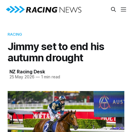
RACING
Jimmy set to end his
autumn drought
NZ Racing Desk
25 May 2026
—
1 min read