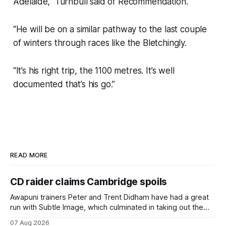
Adelaide,” Turnbull said of Recommendation.
“He will be on a similar pathway to the last couple
of winters through races like the Bletchingly.
“It’s his right trip, the 1100 metres. It’s well
documented that’s his go.”
READ MORE
CD raider claims Cambridge spoils
Awapuni trainers Peter and Trent Didham have had a great
run with Subtle Image, which culminated in taking out the
$75,000 TAB Polytrack Championship (2000m) at
07 Aug 2026