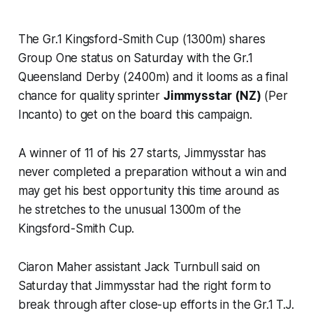
The Gr.1 Kingsford-Smith Cup (1300m) shares
Group One status on Saturday with the Gr.1
Queensland Derby (2400m) and it looms as a final
chance for quality sprinter
Jimmysstar (NZ)
(Per
Incanto) to get on the board this campaign.
A winner of 11 of his 27 starts, Jimmysstar has
never completed a preparation without a win and
may get his best opportunity this time around as
he stretches to the unusual 1300m of the
Kingsford-Smith Cup.
Ciaron Maher assistant Jack Turnbull said on
Saturday that Jimmysstar had the right form to
break through after close-up efforts in the Gr.1 T.J.