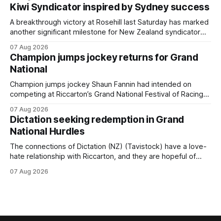
Cambridge on Friday. Despite his pleasing run of form,
Kiwi Syndicator inspired by Sydney success
which included winning his two previous outings, the seven-
year-old gelding was unwanted
A breakthrough victory at Rosehill last Saturday has marked
another significant milestone for New Zealand syndicator
Inspire Racing, with Hello Youmzain mare Attractiveness
07 Aug 2026
(NZ) providing the operation with its first winner in Sydney.
Champion jumps jockey returns for Grand
Prepared by Richard and Will Freedman, Attractiveness
National
scored in impressive fashion and delivered a special result
for
Champion jumps jockey Shaun Fannin had intended on
competing at Riccarton’s Grand National Festival of Racing
this week, but not as a rider. The Palmerston North
07 Aug 2026
horseman has become synonymous with the winter jumps
Dictation seeking redemption in Grand
carnival, particularly through his deeds with ill-fated
National Hurdles
champion jumper West Coast (NZ) (Mettre En
The connections of Dictation (NZ) (Tavistock) have a love-
hate relationship with Riccarton, and they are hopeful of
leaning towards the latter after Saturday’s Hospitality NZ
07 Aug 2026
Canterbury 136th Hospitality NZ Canterbury 136th Grand
National Hurdles (4200m). While the Hawke’s Bay gelding
has competed in the last two editions