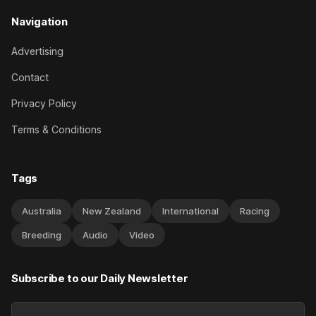
Navigation
Advertising
Contact
Privacy Policy
Terms & Conditions
Tags
Australia
New Zealand
International
Racing
Breeding
Audio
Video
Subscribe to our Daily Newsletter