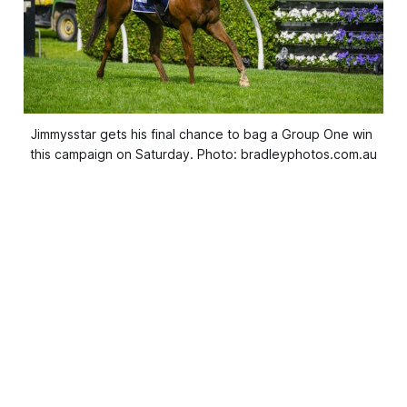
Jimmysstar gets his final chance to bag a Group One win 
this campaign on Saturday. Photo: bradleyphotos.com.au