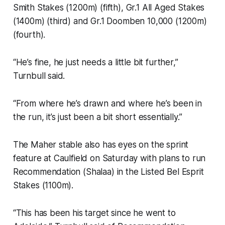
Smith Stakes (1200m) (fifth), Gr.1 All Aged Stakes
(1400m) (third) and Gr.1 Doomben 10,000 (1200m)
(fourth).
“He’s fine, he just needs a little bit further,”
Turnbull said.
“From where he’s drawn and where he’s been in
the run, it’s just been a bit short essentially.”
The Maher stable also has eyes on the sprint
feature at Caulfield on Saturday with plans to run
Recommendation (Shalaa) in the Listed Bel Esprit
Stakes (1100m).
“This has been his target since he went to