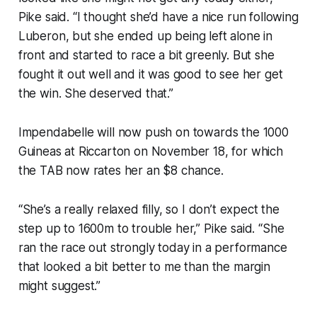
Pike said. “I thought she’d have a nice run following
Luberon, but she ended up being left alone in
front and started to race a bit greenly. But she
fought it out well and it was good to see her get
the win. She deserved that.”
Impendabelle will now push on towards the 1000
Guineas at Riccarton on November 18, for which
the TAB now rates her an $8 chance.
“She’s a really relaxed filly, so I don’t expect the
step up to 1600m to trouble her,” Pike said. “She
ran the race out strongly today in a performance
that looked a bit better to me than the margin
might suggest.”