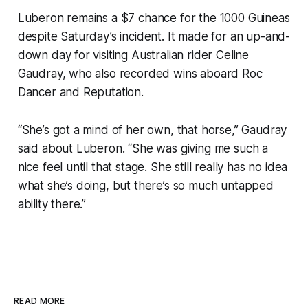
Luberon remains a $7 chance for the 1000 Guineas
despite Saturday’s incident. It made for an up-and-
down day for visiting Australian rider Celine
Gaudray, who also recorded wins aboard Roc
Dancer and Reputation.
“She’s got a mind of her own, that horse,” Gaudray
said about Luberon. “She was giving me such a
nice feel until that stage. She still really has no idea
what she’s doing, but there’s so much untapped
ability there.”
READ MORE