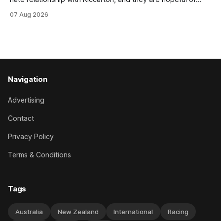
leaning towards the latter after Saturday’s Hospitality NZ
07 Aug 2026
Canterbury 136th Hospitality NZ Canterbury 136th Grand
National Hurdles (4200m). While the Hawke’s Bay gelding
has competed in the last two editions
Navigation
Advertising
Contact
Privacy Policy
Terms & Conditions
Tags
Australia
New Zealand
International
Racing