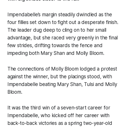
Impendabelle’s margin steadily dwindled as the
four fillies set down to fight out a desperate finish.
The leader dug deep to cling on to her small
advantage, but she raced very greenly in the final
few strides, drifting towards the fence and
impeding both Mary Shan and Molly Bloom.
The connections of Molly Bloom lodged a protest
against the winner, but the placings stood, with
Impendabelle beating Mary Shan, Tulsi and Molly
Bloom.
It was the third win of a seven-start career for
Impendabelle, who kicked off her career with
back-to-back victories as a spring two-year-old