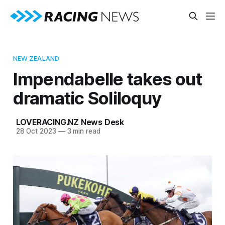
NEW ZEALAND
Impendabelle takes out
dramatic Soliloquy
LOVERACING.NZ News Desk
28 Oct 2023
—
3 min read