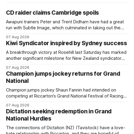
CD raider claims Cambridge spoils
Awapuni trainers Peter and Trent Didham have had a great
run with Subtle Image, which culminated in taking out the
$75,000 TAB Polytrack Championship (2000m) at
07 Aug 2026
Cambridge on Friday. Despite his pleasing run of form,
Kiwi Syndicator inspired by Sydney success
which included winning his two previous outings, the seven-
year-old gelding was unwanted
A breakthrough victory at Rosehill last Saturday has marked
another significant milestone for New Zealand syndicator
Inspire Racing, with Hello Youmzain mare Attractiveness
07 Aug 2026
(NZ) providing the operation with its first winner in Sydney.
Champion jumps jockey returns for Grand
Prepared by Richard and Will Freedman, Attractiveness
National
scored in impressive fashion and delivered a special result
for
Champion jumps jockey Shaun Fannin had intended on
competing at Riccarton’s Grand National Festival of Racing
this week, but not as a rider. The Palmerston North
07 Aug 2026
horseman has become synonymous with the winter jumps
Dictation seeking redemption in Grand
carnival, particularly through his deeds with ill-fated
National Hurdles
champion jumper West Coast (NZ) (Mettre En
The connections of Dictation (NZ) (Tavistock) have a love-
hate relationship with Riccarton, and they are hopeful of