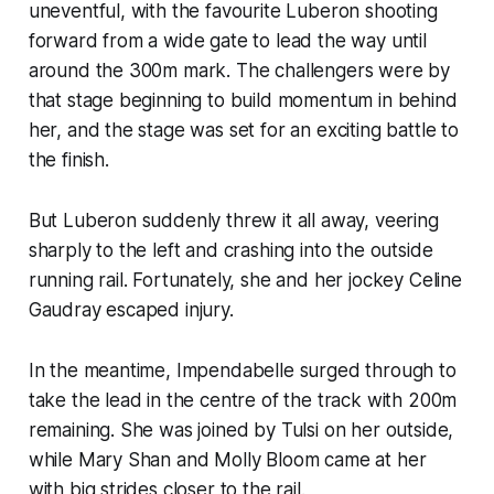
uneventful, with the favourite Luberon shooting
forward from a wide gate to lead the way until
around the 300m mark. The challengers were by
that stage beginning to build momentum in behind
her, and the stage was set for an exciting battle to
the finish.
But Luberon suddenly threw it all away, veering
sharply to the left and crashing into the outside
running rail. Fortunately, she and her jockey Celine
Gaudray escaped injury.
In the meantime, Impendabelle surged through to
take the lead in the centre of the track with 200m
remaining. She was joined by Tulsi on her outside,
while Mary Shan and Molly Bloom came at her
with big strides closer to the rail.