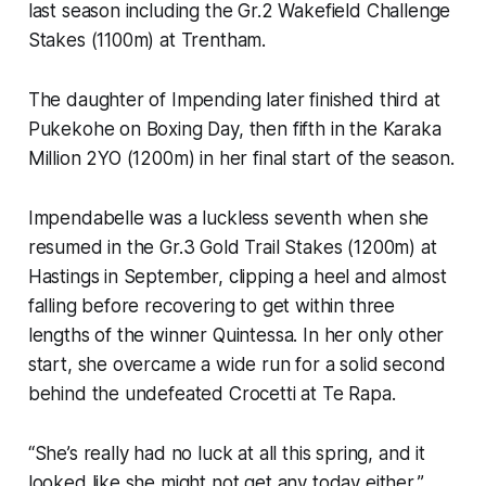
last season including the Gr.2 Wakefield Challenge
Stakes (1100m) at Trentham.
The daughter of Impending later finished third at
Pukekohe on Boxing Day, then fifth in the Karaka
Million 2YO (1200m) in her final start of the season.
Impendabelle was a luckless seventh when she
resumed in the Gr.3 Gold Trail Stakes (1200m) at
Hastings in September, clipping a heel and almost
falling before recovering to get within three
lengths of the winner Quintessa. In her only other
start, she overcame a wide run for a solid second
behind the undefeated Crocetti at Te Rapa.
“She’s really had no luck at all this spring, and it
looked like she might not get any today either,”