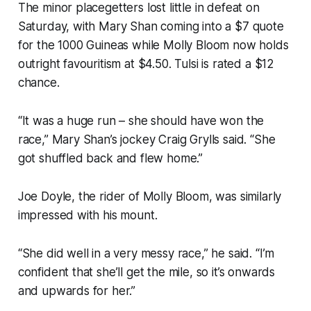
The minor placegetters lost little in defeat on
Saturday, with Mary Shan coming into a $7 quote
for the 1000 Guineas while Molly Bloom now holds
outright favouritism at $4.50. Tulsi is rated a $12
chance.
“It was a huge run – she should have won the
race,” Mary Shan’s jockey Craig Grylls said. “She
got shuffled back and flew home.”
Joe Doyle, the rider of Molly Bloom, was similarly
impressed with his mount.
“She did well in a very messy race,” he said. “I’m
confident that she’ll get the mile, so it’s onwards
and upwards for her.”