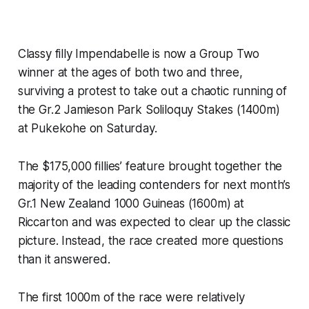
Classy filly Impendabelle is now a Group Two
winner at the ages of both two and three,
surviving a protest to take out a chaotic running of
the Gr.2 Jamieson Park Soliloquy Stakes (1400m)
at Pukekohe on Saturday.
The $175,000 fillies’ feature brought together the
majority of the leading contenders for next month’s
Gr.1 New Zealand 1000 Guineas (1600m) at
Riccarton and was expected to clear up the classic
picture. Instead, the race created more questions
than it answered.
The first 1000m of the race were relatively