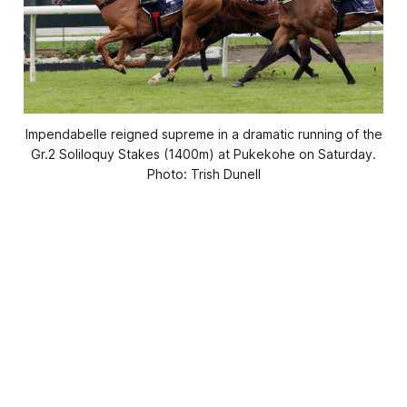
Impendabelle reigned supreme in a dramatic running of the
Gr.2 Soliloquy Stakes (1400m) at Pukekohe on Saturday.
Photo: Trish Dunell