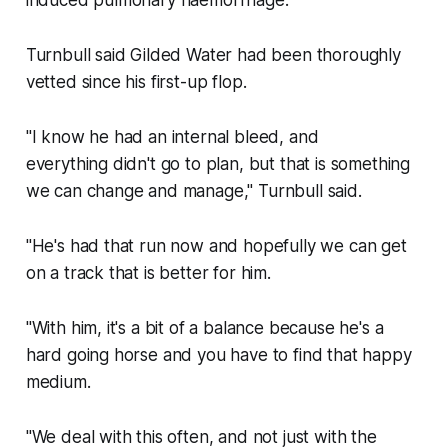
induced pulmonary haemorrhage.
Turnbull said Gilded Water had been thoroughly
vetted since his first-up flop.
"I know he had an internal bleed, and
everything didn't go to plan, but that is something
we can change and manage," Turnbull said.
"He's had that run now and hopefully we can get
on a track that is better for him.
"With him, it's a bit of a balance because he's a
hard going horse and you have to find that happy
medium.
"We deal with this often, and not just with the