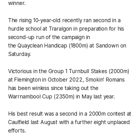
winner.
The rising 10-year-old recently ran second in a
hurdle school at Traralgon in preparation for his
second-up run of the campaign in
the Quayclean Handicap (1800m) at Sandown on
Saturday.
Victorious in the Group 1 Turnbull Stakes (2000m)
at Flemington in October 2022, Smokin' Romans
has been winless since taking out the
Warrnambool Cup (2350m) in May last year.
His best result was a second in a 2000m contest at
Caulfield last August with a further eight unplaced
efforts.