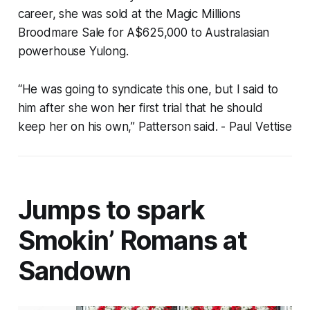
career, she was sold at the Magic Millions
Broodmare Sale for A$625,000 to Australasian
powerhouse Yulong.
“He was going to syndicate this one, but I said to
him after she won her first trial that he should
keep her on his own,” Patterson said.
- Paul Vettise
Jumps to spark
Smokin’ Romans at
Sandown