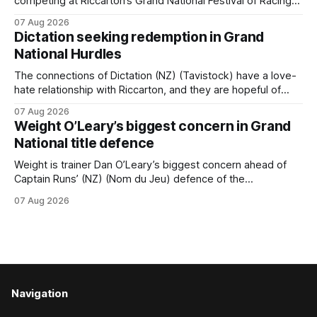
competing at Riccarton’s Grand National Festival of Racing
this week, but not as a rider. The Palmerston North
07 Aug 2026
horseman has become synonymous with the winter jumps
Dictation seeking redemption in Grand
carnival, particularly through his deeds with ill-fated
National Hurdles
champion jumper West Coast, who he guided
The connections of Dictation (NZ) (Tavistock) have a love-
hate relationship with Riccarton, and they are hopeful of
leaning towards the latter after Saturday’s Hospitality NZ
07 Aug 2026
Canterbury 136th Hospitality NZ Canterbury 136th Grand
Weight O’Leary’s biggest concern in Grand
National Hurdles (4200m). While the Hawke’s Bay gelding
National title defence
has competed in the last two editions
Weight is trainer Dan O’Leary’s biggest concern ahead of
Captain Runs’ (NZ) (Nom du Jeu) defence of the
Racecourse Hotel & Motor Lodge 151st Grand National
07 Aug 2026
Steeplechase (5600m) at Riccarton on Saturday. The now
11-year-old gelding carried 66kg to victory in last year’s
edition but
Navigation