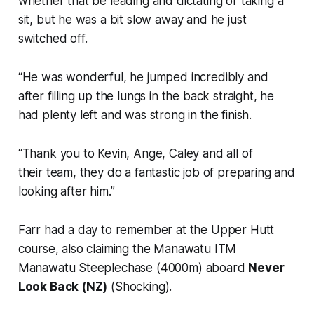
whether that be leading and dictating or taking a
sit, but he was a bit slow away and he just
switched off.
“He was wonderful, he jumped incredibly and
after filling up the lungs in the back straight, he
had plenty left and was strong in the finish.
“Thank you to Kevin, Ange, Caley and all of
their team, they do a fantastic job of preparing and
looking after him.”
Farr had a day to remember at the Upper Hutt
course, also claiming the Manawatu ITM
Manawatu Steeplechase (4000m) aboard
Never
Look Back (NZ)
(Shocking).