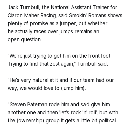
Jack Turnbull, the National Assistant Trainer for
Ciaron Maher Racing, said Smokin' Romans shows
plenty of promise as a jumper, but whether
he actually races over jumps remains an
open question.
"We're just trying to get him on the front foot.
Trying to find that zest again," Turnbull said.
"He's very natural at it and if our team had our
way, we would love to (jump him).
"Steven Pateman rode him and said give him
another one and then 'let's rock 'n' roll', but with
the (ownership) group it gets a little bit political.