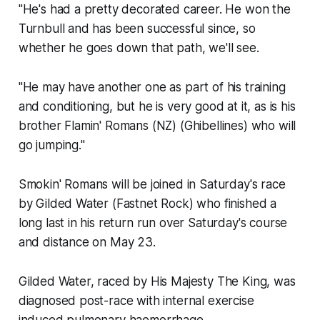
"He's had a pretty decorated career. He won the
Turnbull and has been successful since, so
whether he goes down that path, we'll see.
"He may have another one as part of his training
and conditioning, but he is very good at it, as is his
brother Flamin' Romans (NZ) (Ghibellines) who will
go jumping."
Smokin' Romans will be joined in Saturday's race
by Gilded Water (Fastnet Rock) who finished a
long last in his return run over Saturday's course
and distance on May 23.
Gilded Water, raced by His Majesty The King, was
diagnosed post-race with internal exercise