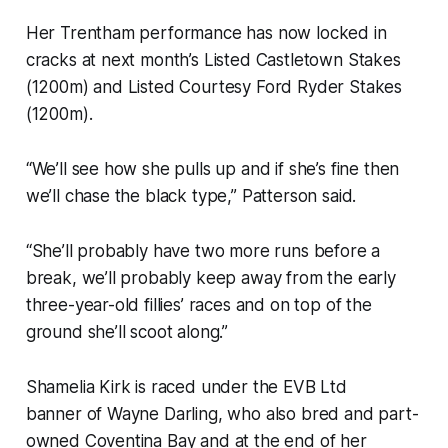
Her Trentham performance has now locked in
cracks at next month’s Listed Castletown Stakes
(1200m) and Listed Courtesy Ford Ryder Stakes
(1200m).
“We’ll see how she pulls up and if she’s fine then
we’ll chase the black type,” Patterson said.
“She’ll probably have two more runs before a
break, we’ll probably keep away from the early
three-year-old fillies’ races and on top of the
ground she’ll scoot along.”
Shamelia Kirk is raced under the EVB Ltd
banner of Wayne Darling, who also bred and part-
owned Coventina Bay and at the end of her