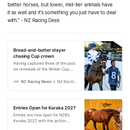
better horses, but lower, mid-tier animals have
it as well and it's something you just have to deal
with."
- NZ Racing Desk
Bread-and-butter stayer
chasing Cup crown
Having captured three of the past
six renewals of the Winter Cup,
Chris Waller is confident Caboche
(NZ) (Vadamos) has the right profile
NZ Racing News
NZ Racing Desk
to add his name to the honour roll
at Rosehill on Saturday. While the
seven-year-old isn’t the classiest
horse in the master trainer’s stable,
Entries Open for Karaka 2027
he has been
Entries are now open for NZB’s
Karaka 2027, with the action-
packed week of selling set to take