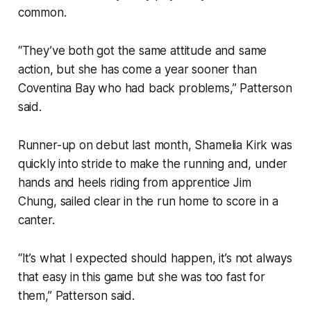
common.
“They’ve both got the same attitude and same
action, but she has come a year sooner than
Coventina Bay who had back problems,” Patterson
said.
Runner-up on debut last month, Shamelia Kirk was
quickly into stride to make the running and, under
hands and heels riding from apprentice Jim
Chung, sailed clear in the run home to score in a
canter.
“It’s what I expected should happen, it’s not always
that easy in this game but she was too fast for
them,” Patterson said.