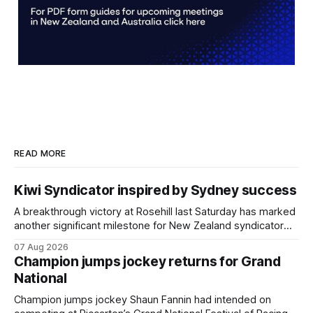
READ MORE
Kiwi Syndicator inspired by Sydney success
A breakthrough victory at Rosehill last Saturday has marked
another significant milestone for New Zealand syndicator
Inspire Racing, with Hello Youmzain mare Attractiveness
07 Aug 2026
providing the operation with its first winner in Sydney.
Champion jumps jockey returns for Grand
Prepared by Richard and Will Freedman, Attractiveness
National
scored in impressive fashion and delivered a special result
for Inspire
Champion jumps jockey Shaun Fannin had intended on