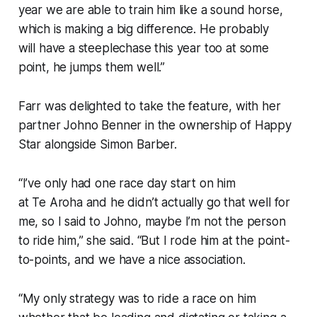
year we are able to train him like a sound horse,
which is making a big difference. He probably
will have a steeplechase this year too at some
point, he jumps them well.”
Farr was delighted to take the feature, with her
partner Johno Benner in the ownership of Happy
Star alongside Simon Barber.
“I’ve only had one race day start on him
at Te Aroha and he didn’t actually go that well for
me, so I said to Johno, maybe I’m not the person
to ride him,” she said. “But I rode him at the point-
to-points, and we have a nice association.
“My only strategy was to ride a race on him