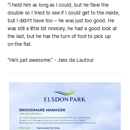
“I held him as long as I could, but he flew the
double so I tried to see if I could get to the inside,
but I didn’t have too – he was just too good. He
was still a little bit novicey, he had a good look at
the last, but he has the turn of foot to pick up
on the flat.
“He’s just awesome.”
- Jess de Lautour