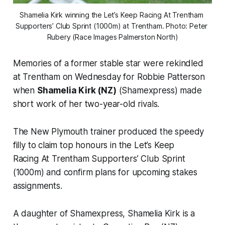
Shamelia Kirk winning the Let’s Keep Racing At Trentham 
Supporters’ Club Sprint (1000m) at Trentham. Photo: Peter 
Rubery (Race Images Palmerston North)
Memories of a former stable star were rekindled
at Trentham on Wednesday for Robbie Patterson
when
Shamelia Kirk (NZ)
(Shamexpress) made
short work of her two-year-old rivals.
The New Plymouth trainer produced the speedy
filly to claim top honours in the Let’s Keep
Racing At Trentham Supporters’ Club Sprint
(1000m) and confirm plans for upcoming stakes
assignments.
A daughter of Shamexpress, Shamelia Kirk is a