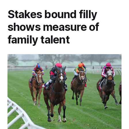
Stakes bound filly
shows measure of
family talent