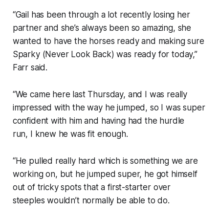
“Gail has been through a lot recently losing her
partner and she’s always been so amazing, she
wanted to have the horses ready and making sure
Sparky (Never Look Back) was ready for today,”
Farr said.
“We came here last Thursday, and I was really
impressed with the way he jumped, so I was super
confident with him and having had the hurdle
run, I knew he was fit enough.
“He pulled really hard which is something we are
working on, but he jumped super, he got himself
out of tricky spots that a first-starter over
steeples wouldn’t normally be able to do.