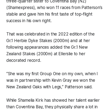
three-quarter sister to Coventina Bay (NZ)
(Shamexpress), who won 11 races from Patterson’s
stable and gave him his first taste of top-flight
success in his own right.
That was celebrated in the 2022 edition of the
Gr.1 Herbie Dyke Stakes (2000m) and at her
following appearances added the Gr.1 New
Zealand Stakes (2000m) at Ellerslie to her
decorated record.
“She was my first Group One on my own, when I
was in partnership with Kevin Gray we won the
New Zealand Oaks with Legs,” Patterson said.
While Shamelia Kirk has showed her talent earlier
than Coventina Bay, they physically share a lot in