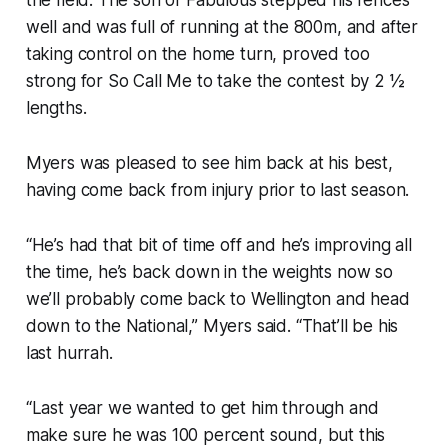
well and was full of running at the 800m, and after
taking control on the home turn, proved too
strong for So Call Me to take the contest by 2 ½
lengths.
Myers was pleased to see him back at his best,
having come back from injury prior to last season.
“He’s had that bit of time off and he’s improving all
the time, he’s back down in the weights now so
we’ll probably come back to Wellington and head
down to the National,” Myers said. “That’ll be his
last hurrah.
“Last year we wanted to get him through and
make sure he was 100 percent sound, but this