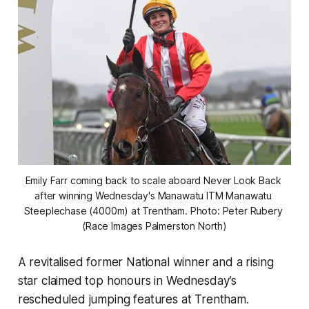
Emily Farr coming back to scale aboard Never Look Back 
after winning Wednesday's Manawatu ITM Manawatu 
Steeplechase (4000m) at Trentham. Photo: Peter Rubery 
(Race Images Palmerston North)
A revitalised former National winner and a rising
star claimed top honours in Wednesday’s
rescheduled jumping features at Trentham.