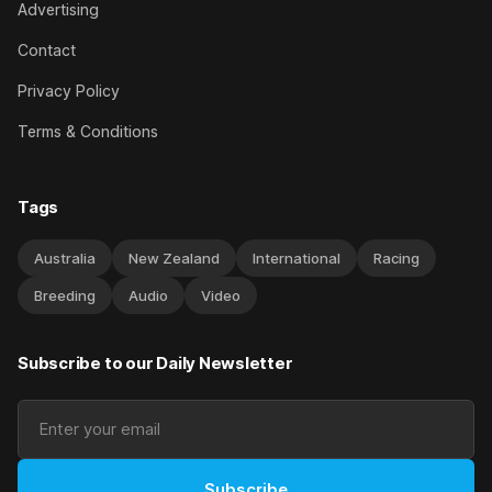
Advertising
Contact
Privacy Policy
Terms & Conditions
Tags
Australia
New Zealand
International
Racing
Breeding
Audio
Video
Subscribe to our Daily Newsletter
Subscribe