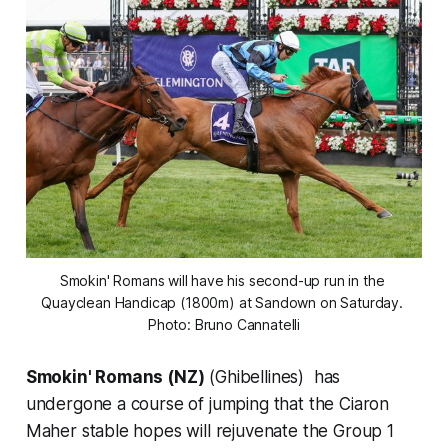
Smokin' Romans will have his second-up run in the 
Quayclean Handicap (1800m) at Sandown on Saturday. 
Photo: Bruno Cannatelli
Smokin' Romans (NZ)
(Ghibellines) has
undergone a course of jumping that the Ciaron
Maher stable hopes will rejuvenate the Group 1