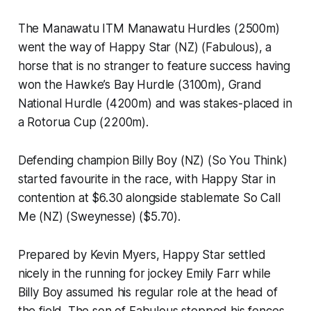
The Manawatu ITM Manawatu Hurdles (2500m)
went the way of Happy Star (NZ) (Fabulous), a
horse that is no stranger to feature success having
won the Hawke’s Bay Hurdle (3100m), Grand
National Hurdle (4200m) and was stakes-placed in
a Rotorua Cup (2200m).
Defending champion Billy Boy (NZ) (So You Think)
started favourite in the race, with Happy Star in
contention at $6.30 alongside stablemate So Call
Me (NZ) (Sweynesse) ($5.70).
Prepared by Kevin Myers, Happy Star settled
nicely in the running for jockey Emily Farr while
Billy Boy assumed his regular role at the head of
the field. The son of Fabulous stepped his fences