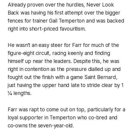
Already proven over the hurdles, Never Look
Back was having his first attempt over the bigger
fences for trainer Gail Temperton and was backed
right into short-priced favouritism.
He wasn’t an easy steer for Farr for much of the
figure-eight circuit, racing keenly and finding
himself up near the leaders. Despite this, he was
right in contention as the pressure dialled up and
fought out the finish with a game Saint Bernard,
just having the upper hand late to stride clear by 1
¼ lengths.
Farr was rapt to come out on top, particularly for a
loyal supporter in Temperton who co-bred and
co-owns the seven-year-old.