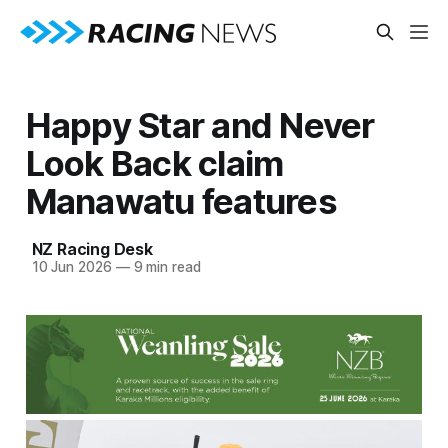
Happy Star and Never
Look Back claim
Manawatu features
NZ Racing Desk
10 Jun 2026
—
9 min read