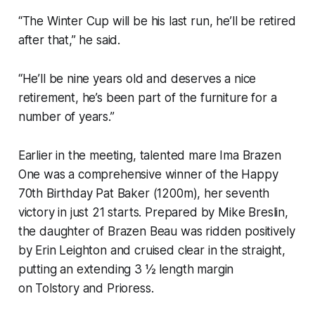
“The Winter Cup will be his last run, he’ll be retired
after that,” he said.
“He’ll be nine years old and deserves a nice
retirement, he’s been part of the furniture for a
number of years.”
Earlier in the meeting, talented mare Ima Brazen
One was a comprehensive winner of the Happy
70th Birthday Pat Baker (1200m), her seventh
victory in just 21 starts. Prepared by Mike Breslin,
the daughter of Brazen Beau was ridden positively
by Erin Leighton and cruised clear in the straight,
putting an extending 3 ½ length margin
on Tolstory and Prioress.