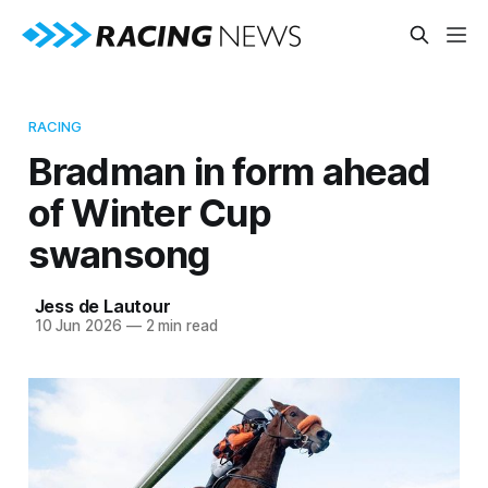
RACING
Bradman in form ahead
of Winter Cup
swansong
Jess de Lautour
10 Jun 2026
—
2 min read