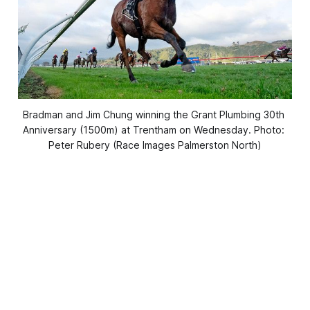
Bradman and Jim Chung winning the Grant Plumbing 30th 
Anniversary (1500m) at Trentham on Wednesday. Photo: 
Peter Rubery (Race Images Palmerston North)