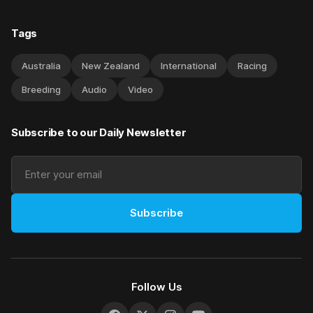
Tags
Australia
New Zealand
International
Racing
Breeding
Audio
Video
Subscribe to our Daily Newsletter
Subscribe
Follow Us