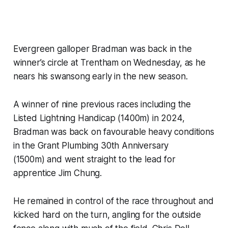
Evergreen galloper Bradman was back in the
winner’s circle at Trentham on Wednesday, as he
nears his swansong early in the new season.
A winner of nine previous races including the
Listed Lightning Handicap (1400m) in 2024,
Bradman was back on favourable heavy conditions
in the Grant Plumbing 30th Anniversary
(1500m) and went straight to the lead for
apprentice Jim Chung.
He remained in control of the race throughout and
kicked hard on the turn, angling for the outside