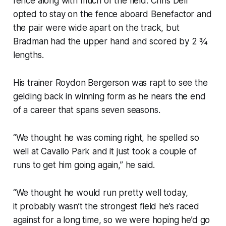
fence along with much of the field. Chris Dell
opted to stay on the fence aboard Benefactor and
the pair were wide apart on the track, but
Bradman had the upper hand and scored by 2 ¾
lengths.
His trainer Roydon Bergerson was rapt to see the
gelding back in winning form as he nears the end
of a career that spans seven seasons.
“We thought he was coming right, he spelled so
well at Cavallo Park and it just took a couple of
runs to get him going again,” he said.
“We thought he would run pretty well today,
it probably wasn’t the strongest field he’s raced
against for a long time, so we were hoping he’d go