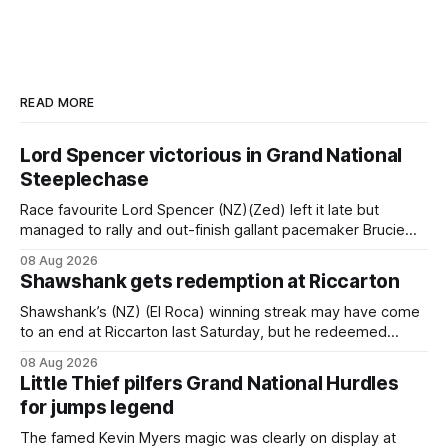
READ MORE
Lord Spencer victorious in Grand National
Steeplechase
Race favourite Lord Spencer (NZ)(Zed) left it late but
managed to rally and out-finish gallant pacemaker Brucie
(NZ) (Raise The Flag) to take out the Racecourse Hotel &
08 Aug 2026
Motor Lodge 151st Grand National Steeplechase (5600m)
Shawshank gets redemption at Riccarton
at Riccarton. The JJ Rayner-prepared son of Zed had taken
out the
Shawshank’s (NZ) (El Roca) winning streak may have come
to an end at Riccarton last Saturday, but he redeemed
himself when bouncing back to score a gritty victory at the
08 Aug 2026
Christchurch track seven days later in the Vernon Vazey &
Little Thief pilfers Grand National Hurdles
Truck Parts Open (1400m). Following a series of
for jumps legend
disappointing
The famed Kevin Myers magic was clearly on display at