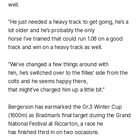
well.
“He just needed a heavy track to get going, he’s a
lot older and he’s probably the only
horse I’ve trained that could run 1.08 on a good
track and win on a heavy track as well.
“We’ve changed a few things around with
him, he’s switched over to the fillies' side from the
colts and he seems happy there,
that might’ve charged him up a little bit.”
Bergerson has earmarked the Gr.3 Winter Cup
(1600m) as Bradman’s final target during the Grand
National Festival at Riccarton, a race he
has finished third in on two occasions.