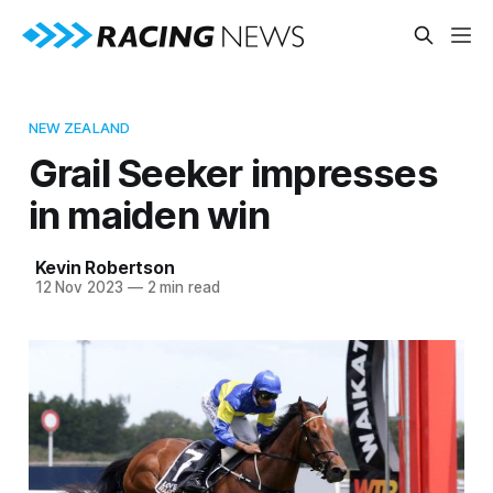
NEW ZEALAND
Grail Seeker impresses
in maiden win
Kevin Robertson
12 Nov 2023
—
2 min read