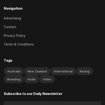
Navigation
Advertising
Contact
Privacy Policy
Terms & Conditions
Tags
Australia
New Zealand
International
Racing
Breeding
Audio
Video
Subscribe to our Daily Newsletter