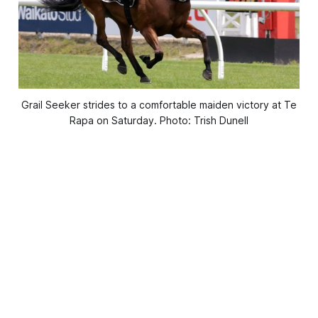
Grail Seeker strides to a comfortable maiden victory at Te
Rapa on Saturday. Photo: Trish Dunell