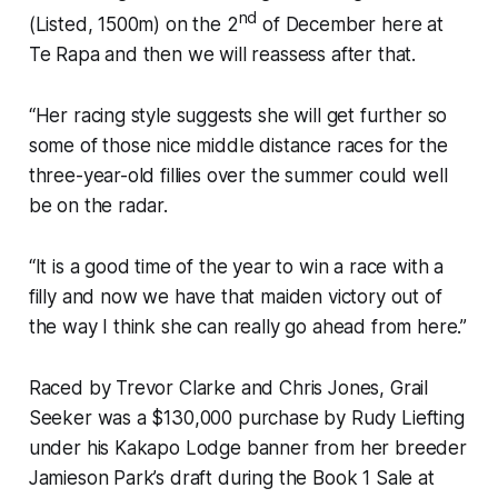
nd
(Listed, 1500m) on the 2
of December here at
Te Rapa and then we will reassess after that.
“Her racing style suggests she will get further so
some of those nice middle distance races for the
three-year-old fillies over the summer could well
be on the radar.
“It is a good time of the year to win a race with a
filly and now we have that maiden victory out of
the way I think she can really go ahead from here.”
Raced by Trevor Clarke and Chris Jones, Grail
Seeker was a $130,000 purchase by Rudy Liefting
under his Kakapo Lodge banner from her breeder
Jamieson Park’s draft during the Book 1 Sale at