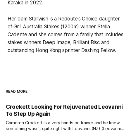
Karaka in 2022.
Her dam Starwish is a Redoute’s Choice daughter
of Gr.1 Australia Stakes (1200m) winner Stella
Cadente and she comes from a family that includes
stakes winners Deep Image, Brilliant Bisc and
outstanding Hong Kong sprinter Dashing Fellow.
READ MORE
Crockett Looking For Rejuvenated Leovanni
To Step Up Again
Cameron Crockett is a very hands on trainer and he knew
something wasn’t quite right with Leovanni (NZ) (Leovanni)