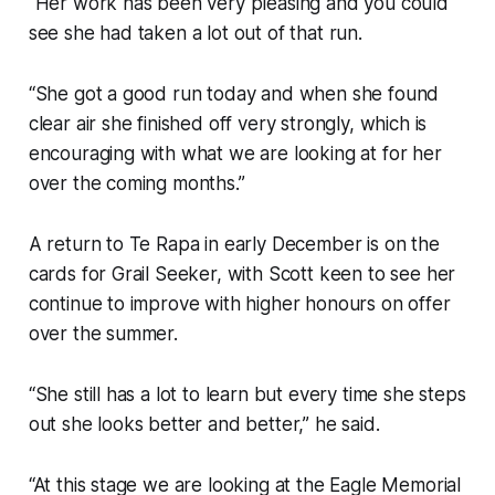
“Her work has been very pleasing and you could
see she had taken a lot out of that run.
“She got a good run today and when she found
clear air she finished off very strongly, which is
encouraging with what we are looking at for her
over the coming months.”
A return to Te Rapa in early December is on the
cards for Grail Seeker, with Scott keen to see her
continue to improve with higher honours on offer
over the summer.
“She still has a lot to learn but every time she steps
out she looks better and better,” he said.
“At this stage we are looking at the Eagle Memorial