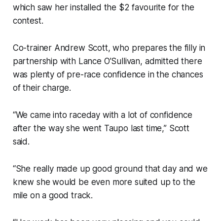
which saw her installed the $2 favourite for the
contest.
Co-trainer Andrew Scott, who prepares the filly in
partnership with Lance O’Sullivan, admitted there
was plenty of pre-race confidence in the chances
of their charge.
“We came into raceday with a lot of confidence
after the way she went Taupo last time,” Scott
said.
“She really made up good ground that day and we
knew she would be even more suited up to the
mile on a good track.