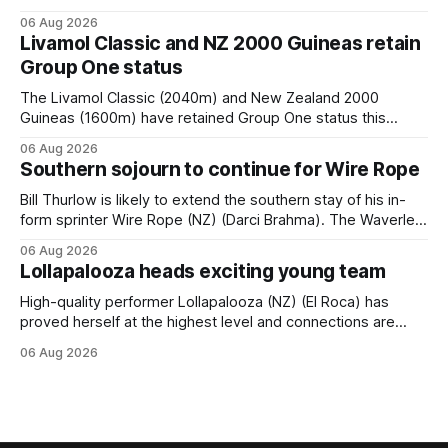
when she returned to work for her second preparation with
06 Aug 2026
him. He’d spent $40,000 to buy the mare, but in her first
Livamol Classic and NZ 2000 Guineas retain
two starts she was being hesitant
Group One status
The Livamol Classic (2040m) and New Zealand 2000
Guineas (1600m) have retained Group One status this
season following a vote by the Asian Pattern Committee
06 Aug 2026
(APC). Both races were subject to the vote after failing to
Southern sojourn to continue for Wire Rope
meet the required international race rating standard in their
last three editions, with the
Bill Thurlow is likely to extend the southern stay of his in-
form sprinter Wire Rope (NZ) (Darci Brahma). The Waverley
trainer will run the son of Darci Brahma in Saturday’s Vernon
06 Aug 2026
& Vazey Truck Parts Open (1400m) at Riccarton off the
Lollapalooza heads exciting young team
back of his Rating 75 success last
High-quality performer Lollapalooza (NZ) (El Roca) has
proved herself at the highest level and connections are
hopeful she will get opportunities in the spring to advance
06 Aug 2026
her record. The daughter of El Roca performed admirably in
the best age group company last season and is making
good progress toward