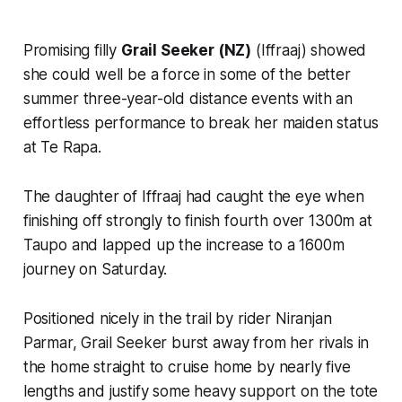
Promising filly
Grail Seeker (NZ)
(Iffraaj) showed
she could well be a force in some of the better
summer three-year-old distance events with an
effortless performance to break her maiden status
at Te Rapa.
The daughter of Iffraaj had caught the eye when
finishing off strongly to finish fourth over 1300m at
Taupo and lapped up the increase to a 1600m
journey on Saturday.
Positioned nicely in the trail by rider Niranjan
Parmar, Grail Seeker burst away from her rivals in
the home straight to cruise home by nearly five
lengths and justify some heavy support on the tote