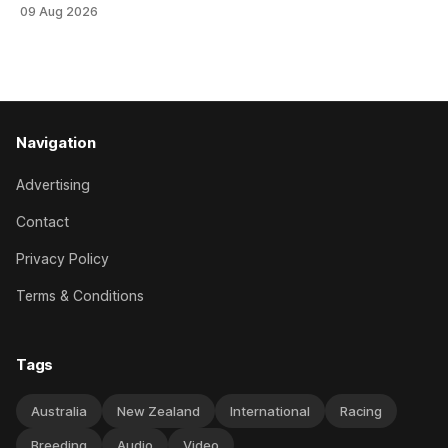
Stud Foxbridge Plate (1200m) at Te Rapa in a fortnight
09 Aug 2026
following her comfortable trial win over 1050m at the
Hamilton track on Saturday. Her connections are hopeful of
a
Navigation
Advertising
Contact
Privacy Policy
Terms & Conditions
Tags
Australia
New Zealand
International
Racing
Breeding
Audio
Video