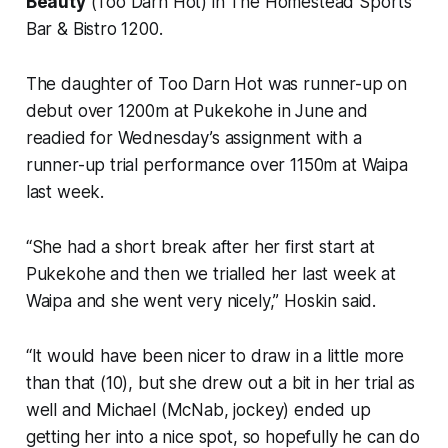
Beauty
(Too Darn Hot) in The Homestead Sports
Bar & Bistro 1200.
The daughter of Too Darn Hot was runner-up on
debut over 1200m at Pukekohe in June and
readied for Wednesday’s assignment with a
runner-up trial performance over 1150m at Waipa
last week.
“She had a short break after her first start at
Pukekohe and then we trialled her last week at
Waipa and she went very nicely,” Hoskin said.
“It would have been nicer to draw in a little more
than that (10), but she drew out a bit in her trial as
well and Michael (McNab, jockey) ended up
getting her into a nice spot, so hopefully he can do