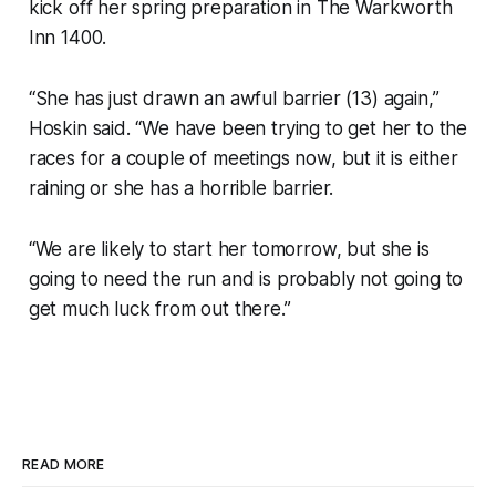
kick off her spring preparation in The Warkworth
Inn 1400.
“She has just drawn an awful barrier (13) again,”
Hoskin said. “We have been trying to get her to the
races for a couple of meetings now, but it is either
raining or she has a horrible barrier.
“We are likely to start her tomorrow, but she is
going to need the run and is probably not going to
get much luck from out there.”
READ MORE