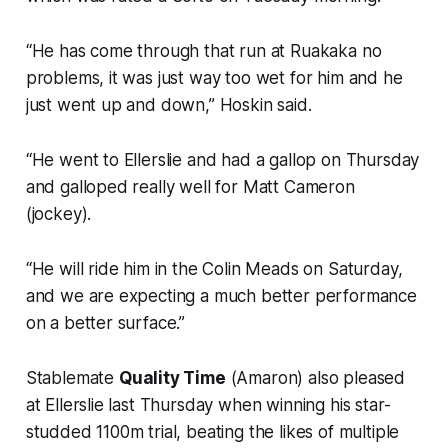
“He has come through that run at Ruakaka no
problems, it was just way too wet for him and he
just went up and down,” Hoskin said.
“He went to Ellerslie and had a gallop on Thursday
and galloped really well for Matt Cameron
(jockey).
“He will ride him in the Colin Meads on Saturday,
and we are expecting a much better performance
on a better surface.”
Stablemate
Quality Time
(Amaron) also pleased
at Ellerslie last Thursday when winning his star-
studded 1100m trial, beating the likes of multiple