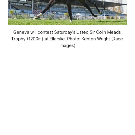
Geneva will contest Saturday's Listed Sir Colin Meads 
Trophy (1200m) at Ellerslie. Photo: Kenton Wright (Race 
Images)