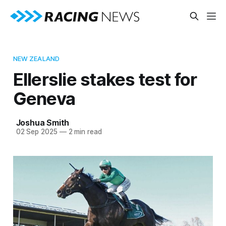
NEW ZEALAND
Ellerslie stakes test for
Geneva
Joshua Smith
02 Sep 2025
—
2 min read