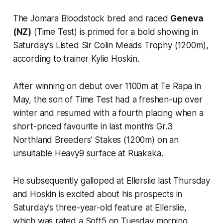
The Jomara Bloodstock bred and raced
Geneva
(NZ)
(Time Test) is primed for a bold showing in
Saturday’s Listed Sir Colin Meads Trophy (1200m),
according to trainer Kylie Hoskin.
After winning on debut over 1100m at Te Rapa in
May, the son of Time Test had a freshen-up over
winter and resumed with a fourth placing when a
short-priced favourite in last month’s Gr.3
Northland Breeders’ Stakes (1200m) on an
unsuitable Heavy9 surface at Ruakaka.
He subsequently galloped at Ellerslie last Thursday
and Hoskin is excited about his prospects in
Saturday’s three-year-old feature at Ellerslie,
which was rated a Soft5 on Tuesday morning.