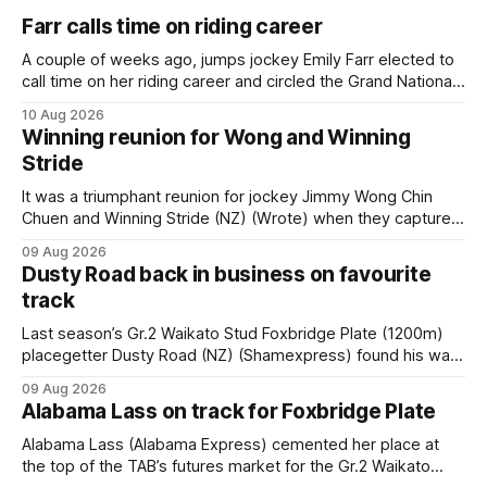
Farr calls time on riding career
A couple of weeks ago, jumps jockey Emily Farr elected to
call time on her riding career and circled the Grand National
Festival of Racing at Riccarton as her swansong, but she
10 Aug 2026
didn’t get the fairytale ending she was hoping for. On the
Winning reunion for Wong and Winning
opening day of the carnival she
Stride
It was a triumphant reunion for jockey Jimmy Wong Chin
Chuen and Winning Stride (NZ) (Wrote) when they captured
the main event – the combined Cosmo B and C - 1400m
09 Aug 2026
race – at Perak racecourse on Saturday. Wong last rode the
Dusty Road back in business on favourite
Wrote galloper to victory in a Class 4 race at Kranji
track
Last season’s Gr.2 Waikato Stud Foxbridge Plate (1200m)
placegetter Dusty Road (NZ) (Shamexpress) found his way
back into form, and the top step of the podium, when he
09 Aug 2026
held out all challengers to claim the Cambridge Stud Proud
Alabama Lass on track for Foxbridge Plate
Horse Ambulance Supporters (1200m) open sprint at Te
Rapa on
Alabama Lass (Alabama Express) cemented her place at
the top of the TAB’s futures market for the Gr.2 Waikato