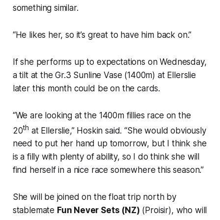
something similar.
“He likes her, so it’s great to have him back on.”
If she performs up to expectations on Wednesday,
a tilt at the Gr.3 Sunline Vase (1400m) at Ellerslie
later this month could be on the cards.
“We are looking at the 1400m fillies race on the
th
20
at Ellerslie,” Hoskin said. “She would obviously
need to put her hand up tomorrow, but I think she
is a filly with plenty of ability, so I do think she will
find herself in a nice race somewhere this season.”
She will be joined on the float trip north by
stablemate
Fun Never Sets (NZ)
(Proisir), who will