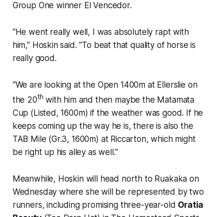
Group One winner El Vencedor.
“He went really well, I was absolutely rapt with
him,” Hoskin said. “To beat that quality of horse is
really good.
“We are looking at the Open 1400m at Ellerslie on
th
the 20
with him and then maybe the Matamata
Cup (Listed, 1600m) if the weather was good. If he
keeps coming up the way he is, there is also the
TAB Mile (Gr.3, 1600m) at Riccarton, which might
be right up his alley as well.”
Meanwhile, Hoskin will head north to Ruakaka on
Wednesday where she will be represented by two
runners, including promising three-year-old
Oratia