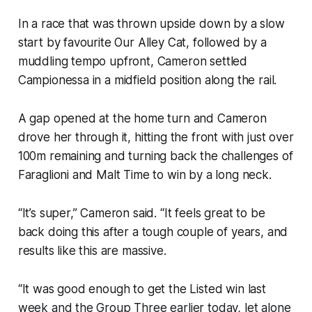
In a race that was thrown upside down by a slow
start by favourite Our Alley Cat, followed by a
muddling tempo upfront, Cameron settled
Campionessa in a midfield position along the rail.
A gap opened at the home turn and Cameron
drove her through it, hitting the front with just over
100m remaining and turning back the challenges of
Faraglioni and Malt Time to win by a long neck.
“It’s super,” Cameron said. “It feels great to be
back doing this after a tough couple of years, and
results like this are massive.
“It was good enough to get the Listed win last
week and the Group Three earlier today, let alone