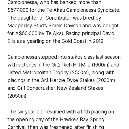
Campionessa, who has banked more than
$577,000 for the Te Akau Campionessa Syndicate.
The daughter of Contributer was bred by
Mapperley Stud’s Simms Davison and was bought
for A$60,000 by Te Akau Racing principal David
Ellis as a yearling on the Gold Coast in 2019.
Campionessa stepped into stakes class last season
with victories in the Gr.2 Rich Hill Mile (1600m) and
Listed Metropolitan Trophy (2500m), along with
placings in the Gr.1 Herbie Dyke Stakes (2000m)
and Gr.1 Bonecrusher New Zealand Stakes
(2050m).
The six-year-old resumed with a fifth placing on
the opening day of the Hawke’s Bay Spring
Carnival, then was freshened after finishing