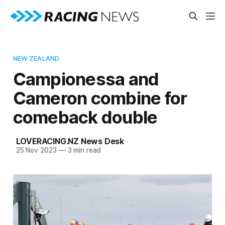
NEW ZEALAND
Campionessa and
Cameron combine for
comeback double
LOVERACING.NZ News Desk
25 Nov 2023
—
3 min read