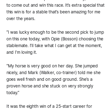
to come out and win this race. It’s extra special that
this win is for a stable that’s been amazing for me
over the years.
“I was lucky enough to be the second pick to jump
on this one today, with Opie (Bosson) choosing the
stablemate. I’ll take what I can get at the moment,
and I’m loving it.
“My horse is very good on her day. She jumped
nicely, and Mark (Walker, co-trainer) told me she
goes well fresh and on good ground. She’s a
proven horse and she stuck on very strongly
today.”
It was the eighth win of a 25-start career for