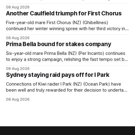
Tavistock comfortably notched the fifth win of her career
08 Aug 2026
when successful in the Bottle Stop Handicap (1800m) at
Another Caulfield triumph for First Chorus
Caulfield on Saturday. The Nikki Burke-trained mare sat
behind a
Five-year-old mare First Chorus (NZ) (Ghibellines)
continued her winter winning spree with her third victory in
succession at Caulfield on Saturday when saluting in the
08 Aug 2026
Travis Harrison Cup (1800m) for trainer Lindsey Smith. The
Prima Bella bound for stakes company
New Zealand-bred daughter of Ghibellines was perfectly
handled by apprentice Luke Cartwright, who
Six-year-old mare Prima Bella (NZ) (Per Incanto) continues
to enjoy a strong campaign, relishing the fast tempo set by
Beast Mode (Better Than Ready) to power over the top in
08 Aug 2026
the Ranvet Handicap (1000m) at Randwick on Saturday.
Sydney staying raid pays off for I Park
Trainer Matthew Smith will now thrust the daughter of Per
Connections of Kiwi raider I Park (NZ) (Ocean Park) have
been well and truly rewarded for their decision to undertake
an off-season staying campaign in Sydney, with the Lauren
08 Aug 2026
Brennan-trained five-year-old scoring a dogged victory in
the A$160,000 Myplates Handicap (2400m) at Randwick.
The