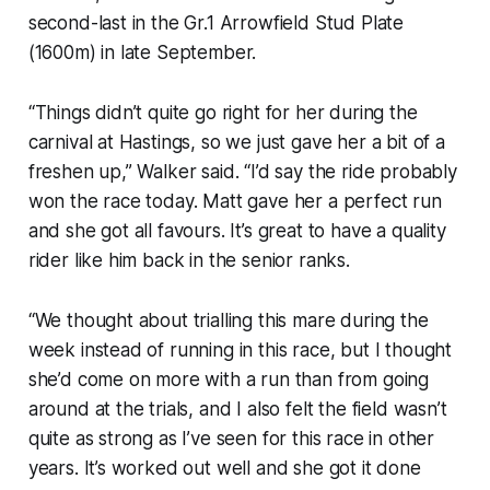
second-last in the Gr.1 Arrowfield Stud Plate
(1600m) in late September.
“Things didn’t quite go right for her during the
carnival at Hastings, so we just gave her a bit of a
freshen up,” Walker said. “I’d say the ride probably
won the race today. Matt gave her a perfect run
and she got all favours. It’s great to have a quality
rider like him back in the senior ranks.
“We thought about trialling this mare during the
week instead of running in this race, but I thought
she’d come on more with a run than from going
around at the trials, and I also felt the field wasn’t
quite as strong as I’ve seen for this race in other
years. It’s worked out well and she got it done