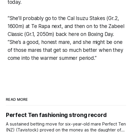
today.
“She’ll probably go to the Cal Isuzu Stakes (Gr.2,
1600m) at Te Rapa next, and then on to the Zabeel
Classic (Gr.1, 2050m) back here on Boxing Day.
“She’s a good, honest mare, and she might be one
of those mares that get so much better when they
come into the warmer summer period.”
READ MORE
Perfect Ten fashioning strong record
A sustained betting move for six-year-old mare Perfect Ten
(NZ) (Tavistock) proved on the money as the daughter of