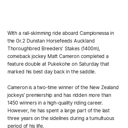
With a rail-skimming ride aboard Campionessa in
the Gr.2 Dunstan Horsefeeds Auckland
Thoroughbred Breeders’ Stakes (1400m),
comeback jockey Matt Cameron completed a
feature double at Pukekohe on Saturday that
marked his best day back in the saddle.
Cameron is a two-time winner of the New Zealand
jockeys’ premiership and has ridden more than
1450 winners in a high-quality riding career.
However, he has spent a large part of the last
three years on the sidelines during a tumultuous
period of his life.