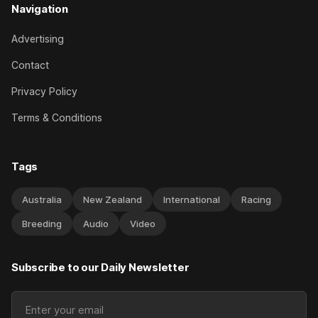
Navigation
Advertising
Contact
Privacy Policy
Terms & Conditions
Tags
Australia
New Zealand
International
Racing
Breeding
Audio
Video
Subscribe to our Daily Newsletter