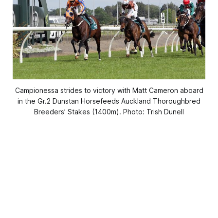
Campionessa strides to victory with Matt Cameron aboard
in the Gr.2 Dunstan Horsefeeds Auckland Thoroughbred
Breeders’ Stakes (1400m). Photo: Trish Dunell