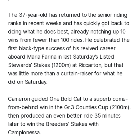
The 37-year-old has returned to the senior riding
ranks in recent weeks and has quickly got back to
doing what he does best, already notching up 10
wins from fewer than 100 rides. He celebrated the
first black-type success of his revived career
aboard Maria Farina in last Saturday’s Listed
Stewards’ Stakes (1200m) at Riccarton, but that
was little more than a curtain-raiser for what he
did on Saturday.
Cameron guided One Bold Cat to a superb come-
from-behind win in the Gr.3 Counties Cup (2100m),
then produced an even better ride 35 minutes
later to win the Breeders’ Stakes with
Campionessa.