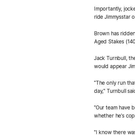
Importantly, joc
ride Jimmysstar 
Brown has ridden 
Aged Stakes (140
Jack Turnbull, th
would appear Jim
"The only run tha
day," Turnbull sai
"Our team have b
whether he's cop
"I know there was