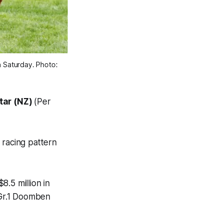
 Saturday. Photo: 
tar (NZ)
(Per
 racing pattern
.5 million in
 Gr.1 Doomben