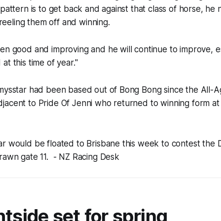
 pattern is to get back and against that class of horse, he
e reeling them off and winning.
en good and improving and he will continue to improve, e
at this time of year."
mmysstar had been based out of Bong Bong since the All-
jacent to Pride Of Jenni who returned to winning form at
ar would be floated to Brisbane this week to contest th
drawn gate 11.
- NZ Racing Desk
tside set for spring