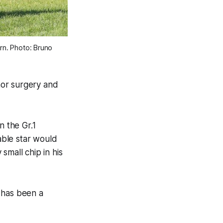
rn. Photo: Bruno 
nor surgery and
n the Gr.1
able star would
small chip in his
 has been a