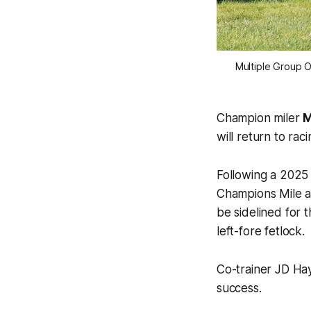
Multiple Group On
Champion miler
M
will return to raci
Following a 2025 
Champions Mile a
be sidelined for 
left-fore fetlock.
Co-trainer JD Hay
success.