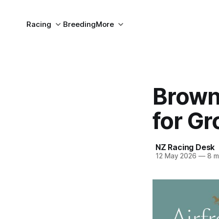
Racing
Breeding
More
Brown
for G
NZ Racing Desk
12 May 2026
—
8 m