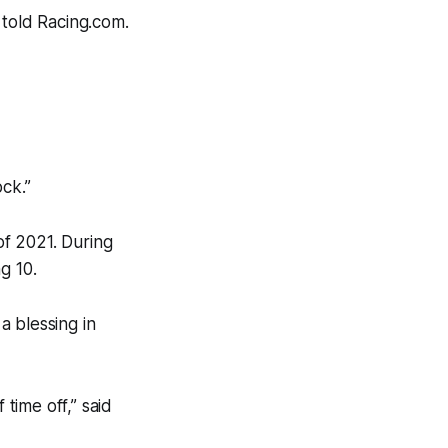
 told Racing.com.
ck.”
of 2021. During
g 10.
a blessing in
 time off,” said