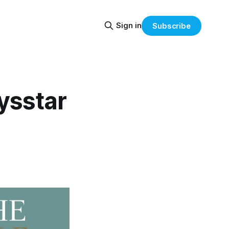
Sign in
Subscribe
ysstar