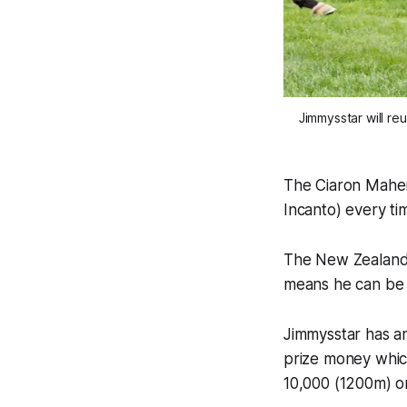
Jimmysstar will r
The Ciaron Maher 
Incanto) every ti
The New Zealand-b
means he can be 
Jimmysstar has an
prize money whic
10,000 (1200m) o