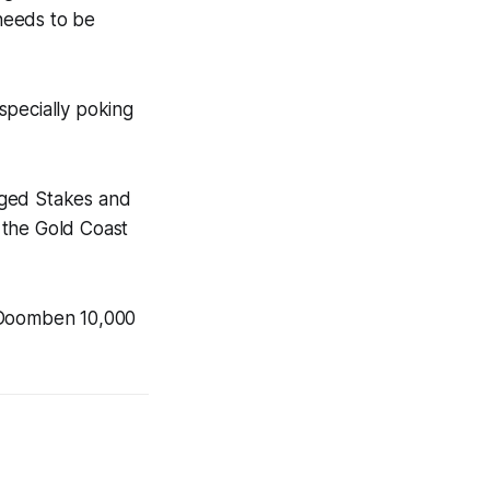
 needs to be
specially poking
Aged Stakes and
 the Gold Coast
e Doomben 10,000