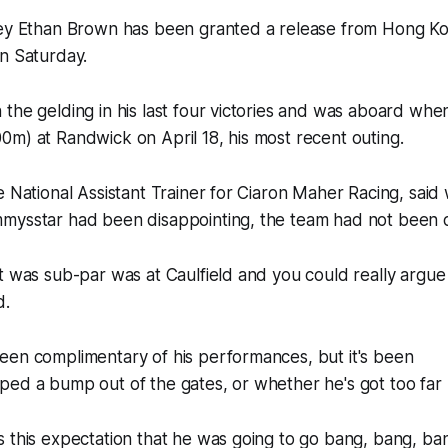
key Ethan Brown has been granted a release from Hong Kon
on Saturday.
the gelding in his last four victories and was aboard when 
0m) at Randwick on April 18, his most recent outing.
e National Assistant Trainer for Ciaron Maher Racing, said 
mysstar had been disappointing, the team had not been 
t was sub-par was at Caulfield and you could really argue 
d.
een complimentary of his performances, but it's been
ped a bump out of the gates, or whether he's got too far
 this expectation that he was going to go bang, bang, ba