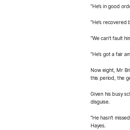
“He’s in good ord
“He’s recovered b
“We can’t fault h
“He’s got a fair 
Now eight, Mr Bri
this period, the 
Given his busy sc
disguise.
“He hasn’t missed 
Hayes.