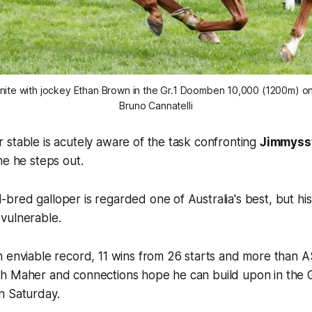
eunite with jockey Ethan Brown in the Gr.1 Doomben 10,000 (1200m) on
Bruno Cannatelli
stable is acutely aware of the task confronting
Jimmyss
me he steps out.
red galloper is regarded one of Australia's best, but his
vulnerable.
 enviable record, 11 wins from 26 starts and more than A$8
h Maher and connections hope he can build upon in the
n Saturday.