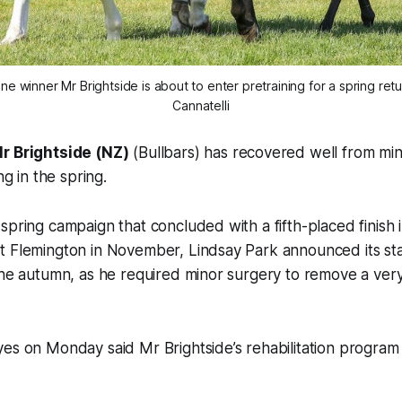
e winner Mr Brightside is about to enter pretraining for a spring retu
Cannatelli
r Brightside (NZ)
(Bullbars) has recovered well from mi
ng in the spring.
spring campaign that concluded with a fifth-placed finish i
t Flemington in November, Lindsay Park announced its st
the autumn, as he required minor surgery to remove a very 
es on Monday said Mr Brightside’s rehabilitation program