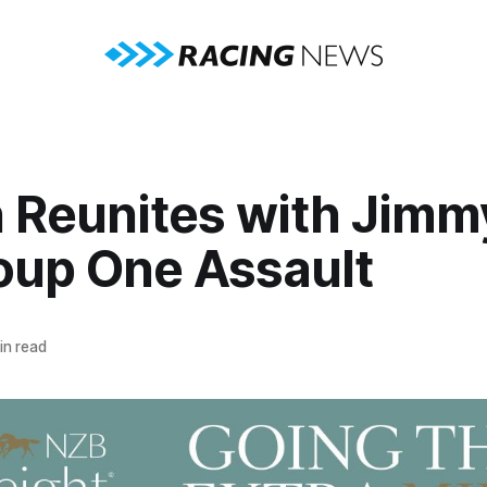
 Reunites with Jimm
roup One Assault
in read