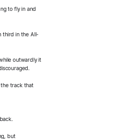
g to fly in and
third in the All-
while outwardly it
discouraged.
the track that
 back.
ng, but