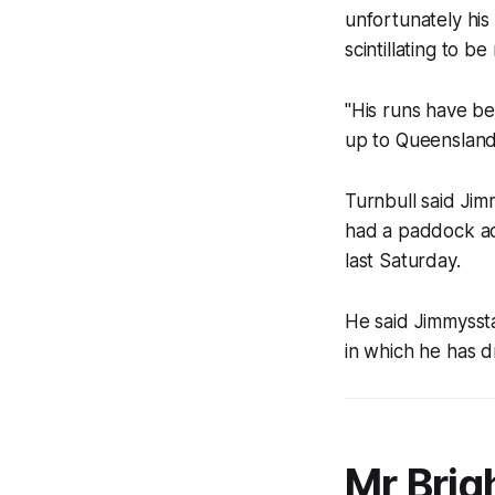
unfortunately his
scintillating to b
"His runs have be
up to Queensland 
Turnbull said Ji
had a paddock ad
last Saturday.
He said Jimmysst
in which he has 
Mr Brigh