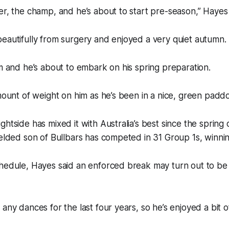
er, the champ, and he’s about to start pre-season,” Hayes
eautifully from surgery and enjoyed a very quiet autumn.
im and he’s about to embark on his spring preparation.
amount of weight on him as he’s been in a nice, green paddo
ghtside has mixed it with Australia’s best since the spring 
gelded son of Bullbars has competed in 31 Group 1s, winnin
hedule, Hayes said an enforced break may turn out to be 
any dances for the last four years, so he’s enjoyed a bit of