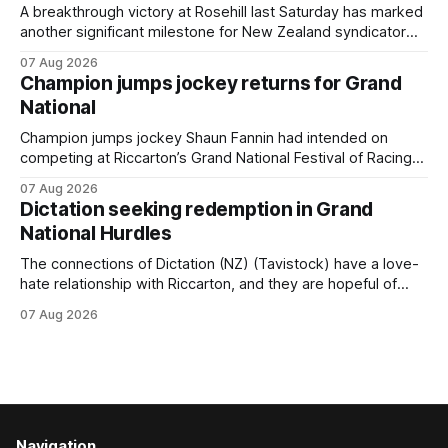
year-old gelding was unwanted
A breakthrough victory at Rosehill last Saturday has marked
another significant milestone for New Zealand syndicator
Inspire Racing, with Hello Youmzain mare Attractiveness
07 Aug 2026
(NZ) providing the operation with its first winner in Sydney.
Champion jumps jockey returns for Grand
Prepared by Richard and Will Freedman, Attractiveness
National
scored in impressive fashion and delivered a special result
for
Champion jumps jockey Shaun Fannin had intended on
competing at Riccarton’s Grand National Festival of Racing
this week, but not as a rider. The Palmerston North
07 Aug 2026
horseman has become synonymous with the winter jumps
Dictation seeking redemption in Grand
carnival, particularly through his deeds with ill-fated
National Hurdles
champion jumper West Coast (NZ) (Mettre En
The connections of Dictation (NZ) (Tavistock) have a love-
hate relationship with Riccarton, and they are hopeful of
leaning towards the latter after Saturday’s Hospitality NZ
07 Aug 2026
Canterbury 136th Hospitality NZ Canterbury 136th Grand
National Hurdles (4200m). While the Hawke’s Bay gelding
has competed in the last two editions
Navigation