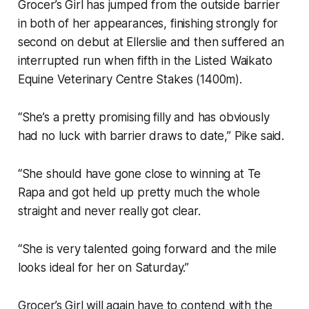
Grocer’s Girl has jumped from the outside barrier
in both of her appearances, finishing strongly for
second on debut at Ellerslie and then suffered an
interrupted run when fifth in the Listed Waikato
Equine Veterinary Centre Stakes (1400m).
“She’s a pretty promising filly and has obviously
had no luck with barrier draws to date,” Pike said.
“She should have gone close to winning at Te
Rapa and got held up pretty much the whole
straight and never really got clear.
“She is very talented going forward and the mile
looks ideal for her on Saturday.”
Grocer’s Girl will again have to contend with the