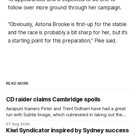
follow over more ground through her campaign.
“Obviously, Astoria Brooke is first-up for the stable
and the race is probably a bit sharp for her, but it’s
a starting point for this preparation,” Pike said.
READ MORE
CD raider claims Cambridge spoils
Awapuni trainers Peter and Trent Didham have had a great
run with Subtle Image, which culminated in taking out the
$75,000 TAB Polytrack Championship (2000m) at
07 Aug 2026
Cambridge on Friday. Despite his pleasing run of form,
Kiwi Syndicator inspired by Sydney success
which included winning his two previous outings, the seven-