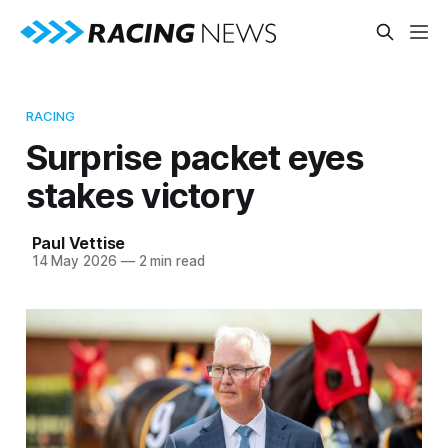
RACING
Surprise packet eyes
stakes victory
Paul Vettise
14 May 2026
—
2 min read