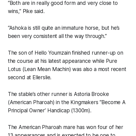
“Both are in really good form and very close to
wins,” Pike said.
“Ashoka is still quite an immature horse, but he’s
been very consistent all the way through.”
The son of Hello Youmzain finished runner-up on
the course at his latest appearance while Pure
Lotus (Lean Mean Machin) was also a most recent
second at Ellerslie.
The stable’s other runner is Astoria Brooke
(American Pharoah) in the Kingmakers “Become A
Principal Owner’ Handicap (1300m).
The American Pharoah mare has won four of her
13 appearances and is expected to be one to