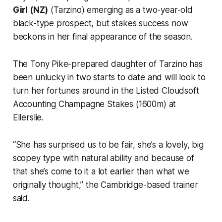
Girl (NZ)
(Tarzino) emerging as a two-year-old
black-type prospect, but stakes success now
beckons in her final appearance of the season.
The Tony Pike-prepared daughter of Tarzino has
been unlucky in two starts to date and will look to
turn her fortunes around in the Listed Cloudsoft
Accounting Champagne Stakes (1600m) at
Ellerslie.
“She has surprised us to be fair, she’s a lovely, big
scopey type with natural ability and because of
that she’s come to it a lot earlier than what we
originally thought,” the Cambridge-based trainer
said.