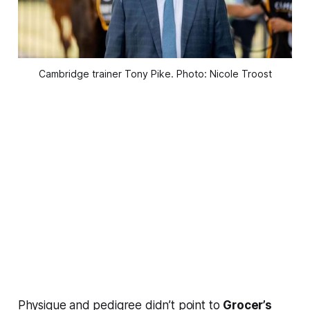
Cambridge trainer Tony Pike. Photo: Nicole Troost
Physique and pedigree didn’t point to
Grocer’s