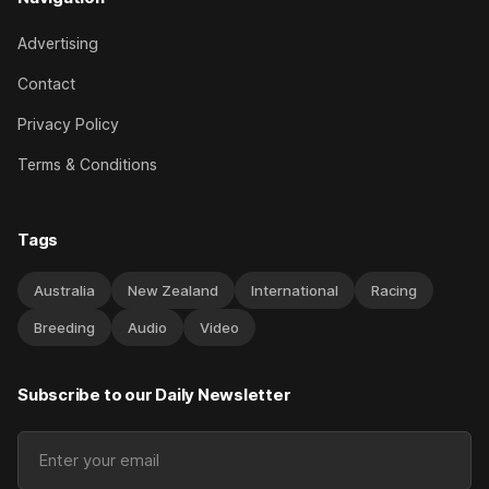
Advertising
Contact
Privacy Policy
Terms & Conditions
Tags
Australia
New Zealand
International
Racing
Breeding
Audio
Video
Subscribe to our Daily Newsletter