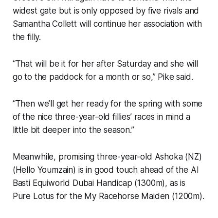
widest gate but is only opposed by five rivals and
Samantha Collett will continue her association with
the filly.
“That will be it for her after Saturday and she will
go to the paddock for a month or so,” Pike said.
“Then we’ll get her ready for the spring with some
of the nice three-year-old fillies’ races in mind a
little bit deeper into the season.”
Meanwhile, promising three-year-old Ashoka (NZ)
(Hello Youmzain) is in good touch ahead of the Al
Basti Equiworld Dubai Handicap (1300m), as is
Pure Lotus for the My Racehorse Maiden (1200m).