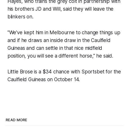
Hayes, who trains the grey colt in partnership with
his brothers JD and Will, said they will leave the
blinkers on.
"We've kept him in Melbourne to change things up
and if he draws an inside draw in the Caulfield
Guineas and can settle in that nice midfield
position, you will see a different horse," he said.
Little Brose is a $34 chance with Sportsbet for the
Caulfield Guineas on October 14.
READ MORE