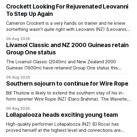
Crockett Looking For Rejuvenated Leovanni
To Step Up Again
Cameron Crockett is a very hands on trainer and he knew
something wasn’t quite right with Leovanni (NZ) (Leovanni)
when she returned to work for her second preparation with
06 Aug 2026
him. He’d spent $40,000 to buy the mare, but in her first
Livamol Classic and NZ 2000 Guineas retain
two starts she was being hesitant
Group One status
The Livamol Classic (2040m) and New Zealand 2000
Guineas (1600m) have retained Group One status this
season following a vote by the Asian Pattern Committee
06 Aug 2026
(APC). Both races were subject to the vote after failing to
Southern sojourn to continue for Wire Rope
meet the required international race rating standard in their
last three editions, with the
Bill Thurlow is likely to extend the southern stay of his in-
form sprinter Wire Rope (NZ) (Darci Brahma). The Waverley
trainer will run the son of Darci Brahma in Saturday’s Vernon
06 Aug 2026
& Vazey Truck Parts Open (1400m) at Riccarton off the
Lollapalooza heads exciting young team
back of his Rating 75 success last
High-quality performer Lollapalooza (NZ) (El Roca) has
proved herself at the highest level and connections are
hopeful she will get opportunities in the spring to advance