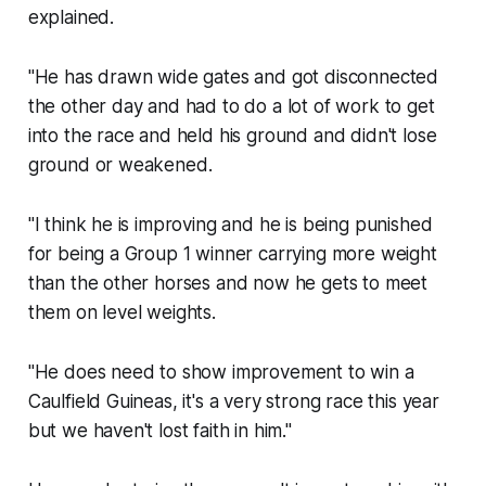
explained.
"He has drawn wide gates and got disconnected
the other day and had to do a lot of work to get
into the race and held his ground and didn't lose
ground or weakened.
"I think he is improving and he is being punished
for being a Group 1 winner carrying more weight
than the other horses and now he gets to meet
them on level weights.
"He does need to show improvement to win a
Caulfield Guineas, it's a very strong race this year
but we haven't lost faith in him."