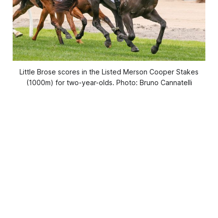
Little Brose scores in the Listed Merson Cooper Stakes
(1000m) for two-year-olds. Photo: Bruno Cannatelli