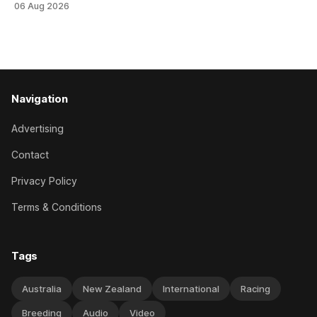
06 Aug 2026
her record. The daughter of El Roca performed admirably in
the best age group company last season and is making
good progress toward
Navigation
Advertising
Contact
Privacy Policy
Terms & Conditions
Tags
Australia
New Zealand
International
Racing
Breeding
Audio
Video