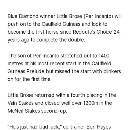
Blue Diamond winner Little Brose (Per Incanto) will
push on to the Caulfield Guineas and look to
become the first horse since Redoute's Choice 24
years ago to complete the double.
The son of Per Incanto stretched out to 1400
metres at his most recent start in the Caulfield
Guineas Prelude but missed the start with blinkers
on for the first time.
Little Brose returned with a fourth placing in the
Vain Stakes and closed well over 1200m in the
McNeil Stakes second-up.
"He's just had bad luck," co-trainer Ben Hayes