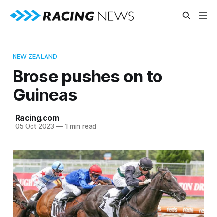
NEW ZEALAND
Brose pushes on to
Guineas
Racing.com
05 Oct 2023
—
1 min read