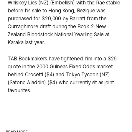
Whiskey Lies (NZ) (Embellish) with the Rae stable
before his sale to Hong Kong, Bezique was
purchased for $20,000 by Barratt from the
Curraghmore draft during the Book 2 New
Zealand Bloodstock National Yearling Sale at
Karaka last year.
TAB Bookmakers have tightened him into a $26
quote in the 2000 Guineas Fixed Odds market
behind Crocetti ($4) and Tokyo Tycoon (NZ)
(Satono Aladdin) ($4) who currently sit as joint
favourites.
READ MORE