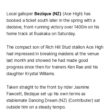
Local galloper
Bezique (NZ)
(Ace High) has
booked a ticket south later in the spring with a
decisive, front-running victory over 1400m on his
home track at Ruakaka on Saturday.
The compact son of Rich Hill Stud stallion Ace High
had impressed in breaking maidens at the venue
last month and showed he had made good
progress since then for trainers Ken Rae and his
daughter Krystal Williams.
Taken straight to the front by rider Jasmine
Fawcett, Bezique set up his own terms as
stablemate Dancing Dream (NZ) (Contributer) sat
outside him on a steady tempo.