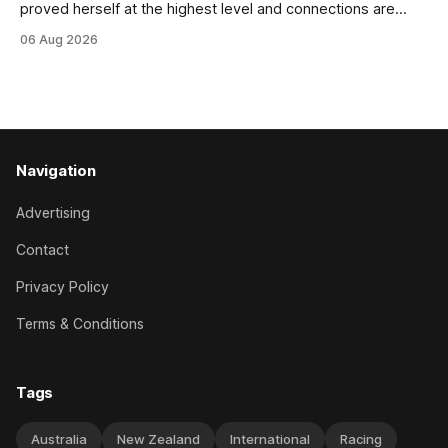
proved herself at the highest level and connections are
hopeful she will get opportunities in the spring to advance
06 Aug 2026
her record. The daughter of El Roca performed admirably in
the best age group company last season and is making
good progress toward
Navigation
Advertising
Contact
Privacy Policy
Terms & Conditions
Tags
Australia
New Zealand
International
Racing