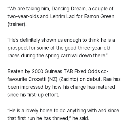
“We are taking him, Dancing Dream, a couple of
two-year-olds and Leitrim Lad for Eamon Green
(trainer).
“He’s definitely shown us enough to think he is a
prospect for some of the good three-year-old
races during the spring carnival down there.”
Beaten by 2000 Guineas TAB Fixed Odds co-
favourite Crocetti (NZ) (Zacinto) on debut, Rae has
been impressed by how his charge has matured
since his first-up effort.
“He is a lovely horse to do anything with and since
that first run he has thrived,” he said.