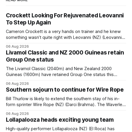
Crockett Looking For Rejuvenated Leovanni
To Step Up Again
Cameron Crockett is a very hands on trainer and he knew
something wasn’t quite right with Leovanni (NZ) (Leovanni)
when she returned to work for her second preparation with
06 Aug 2026
him. He’d spent $40,000 to buy the mare, but in her first
Livamol Classic and NZ 2000 Guineas retain
two starts she was being hesitant
Group One status
The Livamol Classic (2040m) and New Zealand 2000
Guineas (1600m) have retained Group One status this
season following a vote by the Asian Pattern Committee
06 Aug 2026
(APC). Both races were subject to the vote after failing to
Southern sojourn to continue for Wire Rope
meet the required international race rating standard in their
last three editions, with the
Bill Thurlow is likely to extend the southern stay of his in-
form sprinter Wire Rope (NZ) (Darci Brahma). The Waverley
trainer will run the son of Darci Brahma in Saturday’s Vernon
06 Aug 2026
& Vazey Truck Parts Open (1400m) at Riccarton off the
Lollapalooza heads exciting young team
back of his Rating 75 success last
High-quality performer Lollapalooza (NZ) (El Roca) has