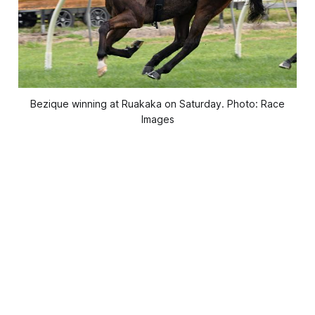
Bezique winning at Ruakaka on Saturday. Photo: Race
Images