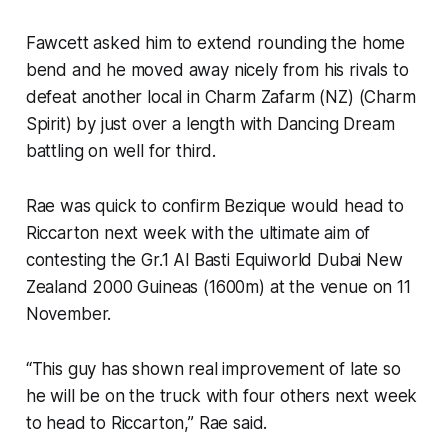
Fawcett asked him to extend rounding the home
bend and he moved away nicely from his rivals to
defeat another local in Charm Zafarm (NZ) (Charm
Spirit) by just over a length with Dancing Dream
battling on well for third.
Rae was quick to confirm Bezique would head to
Riccarton next week with the ultimate aim of
contesting the Gr.1 Al Basti Equiworld Dubai New
Zealand 2000 Guineas (1600m) at the venue on 11
November.
“This guy has shown real improvement of late so
he will be on the truck with four others next week
to head to Riccarton,” Rae said.