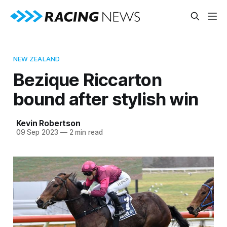
NEW ZEALAND
Bezique Riccarton
bound after stylish win
Kevin Robertson
09 Sep 2023
—
2 min read