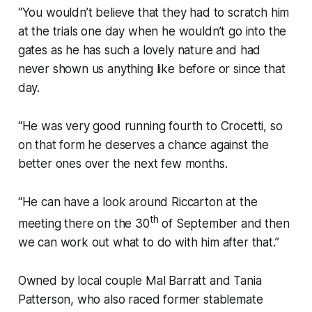
“You wouldn’t believe that they had to scratch him
at the trials one day when he wouldn’t go into the
gates as he has such a lovely nature and had
never shown us anything like before or since that
day.
“He was very good running fourth to Crocetti, so
on that form he deserves a chance against the
better ones over the next few months.
“He can have a look around Riccarton at the
th
meeting there on the 30
of September and then
we can work out what to do with him after that.”
Owned by local couple Mal Barratt and Tania
Patterson, who also raced former stablemate