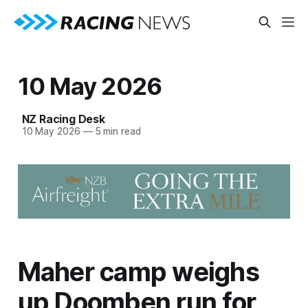
10 May 2026
NZ Racing Desk
10 May 2026
—
5 min read
Maher camp weighs
up Doomben run for