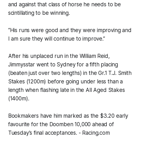
and against that class of horse he needs to be
scintillating to be winning.
“His runs were good and they were improving and
I am sure they will continue to improve.”
After his unplaced run in the William Reid,
Jimmysstar went to Sydney for a fifth placing
(beaten just over two lengths) in the Gr.1 T.J. Smith
Stakes (1200m) before going under less than a
length when flashing late in the All Aged Stakes
(1400m).
Bookmakers have him marked as the $3.20 early
favourite for the Doomben 10,000 ahead of
Tuesday’s final acceptances.
- Racing.com