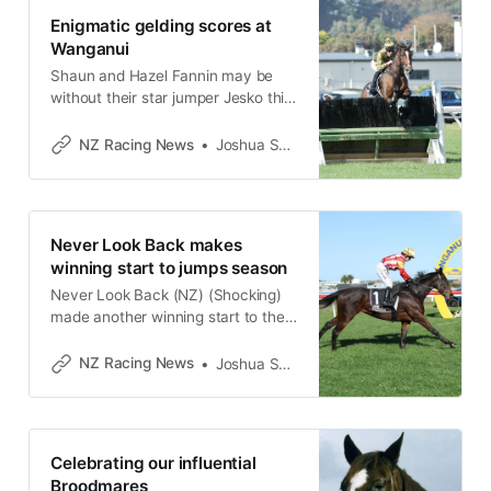
Enigmatic gelding scores at
Wanganui
Shaun and Hazel Fannin may be
without their star jumper Jesko this
year, but Fourty Eight (NZ) (Ekraar)
may fill that void following his
NZ Racing News
Joshua Smith
impressive win in the Dr John D.
Moore Memorial Open
Steeplechase (3800m) at
Wanganui on Sunday. It was a
Never Look Back makes
pleasing result for the Awapuni
winning start to jumps season
trainers, with
Never Look Back (NZ) (Shocking)
made another winning start to the
jumps season when taking out the
Wanganui Insurance Brokers Open
NZ Racing News
Joshua Smith
Hurdle (3000m) at Wanganui on
Sunday. The seven-year-old son of
Shocking was victorious at the
exact same meeting last year
Celebrating our influential
where he won his maiden hurdle
Broodmares