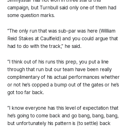
Jimmysstar has not won in three starts this
campaign, but Turnbull said only one of them had
some question marks.
“The only run that was sub-par was here (William
Reid Stakes at Caulfield) and you could argue that
had to do with the track,” he said.
“I think out of his runs this prep, you put a line
through that run but our team have been really
complimentary of his actual performances whether
or not he’s copped a bump out of the gates or he’s
got too far back.
“I know everyone has this level of expectation that
he’s going to come back and go bang, bang, bang,
but unfortunately his pattern is (to settle) back