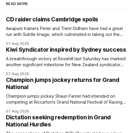
READ MORE
CD raider claims Cambridge spoils
Awapuni trainers Peter and Trent Didham have had a great
run with Subtle Image, which culminated in taking out the
$75,000 TAB Polytrack Championship (2000m) at
07 Aug 2026
Cambridge on Friday. Despite his pleasing run of form,
Kiwi Syndicator inspired by Sydney success
which included winning his two previous outings, the seven-
year-old gelding was unwanted
A breakthrough victory at Rosehill last Saturday has marked
another significant milestone for New Zealand syndicator
Inspire Racing, with Hello Youmzain mare Attractiveness
07 Aug 2026
(NZ) providing the operation with its first winner in Sydney.
Champion jumps jockey returns for Grand
Prepared by Richard and Will Freedman, Attractiveness
National
scored in impressive fashion and delivered a special result
for
Champion jumps jockey Shaun Fannin had intended on
competing at Riccarton’s Grand National Festival of Racing
this week, but not as a rider. The Palmerston North
07 Aug 2026
horseman has become synonymous with the winter jumps
Dictation seeking redemption in Grand
carnival, particularly through his deeds with ill-fated
National Hurdles
champion jumper West Coast (NZ) (Mettre En