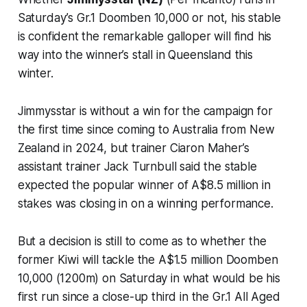
Saturday’s Gr.1 Doomben 10,000 or not, his stable
is confident the remarkable galloper will find his
way into the winner’s stall in Queensland this
winter.
Jimmysstar is without a win for the campaign for
the first time since coming to Australia from New
Zealand in 2024, but trainer Ciaron Maher’s
assistant trainer Jack Turnbull said the stable
expected the popular winner of A$8.5 million in
stakes was closing in on a winning performance.
But a decision is still to come as to whether the
former Kiwi will tackle the A$1.5 million Doomben
10,000 (1200m) on Saturday in what would be his
first run since a close-up third in the Gr.1 All Aged