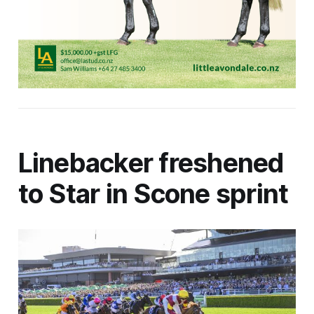
Linebacker freshened
to Star in Scone sprint