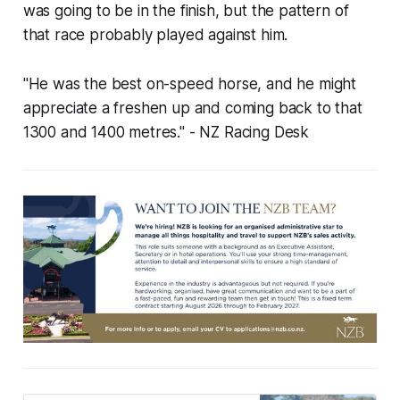
was going to be in the finish, but the pattern of
that race probably played against him.
"He was the best on-speed horse, and he might
appreciate a freshen up and coming back to that
1300 and 1400 metres."
- NZ Racing Desk