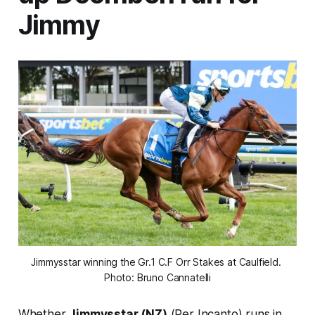
Jimmy
Jimmysstar winning the Gr.1 C.F Orr Stakes at Caulfield. 
Photo: Bruno Cannatelli
Whether
Jimmysstar (NZ)
(Per Incanto) runs in