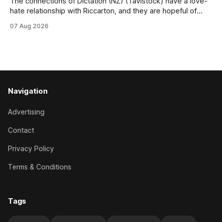
The connections of Dictation (NZ) (Tavistock) have a love-
hate relationship with Riccarton, and they are hopeful of
leaning towards the latter after Saturday’s Hospitality NZ
07 Aug 2026
Canterbury 136th Hospitality NZ Canterbury 136th Grand
National Hurdles (4200m). While the Hawke’s Bay gelding
has competed in the last two editions
Navigation
Advertising
Contact
Privacy Policy
Terms & Conditions
Tags