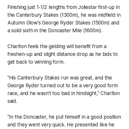
Finishing just 1-1/2 lengths from Joliestar first-up in
the Canterbury Stakes (1300m), he was midfield in
Autumn Glow's George Ryder Stakes (1500m) and
a solid sixth in the Doncaster Mile (1600m).
Charlton feels the gelding will benefit from a
freshen-up and slight distance drop as he bids to
get back to winning form.
"His Canterbury Stakes run was great, and the
George Ryder turned out to be a very good form
race, and he wasn't too bad in hindsight," Charlton
said.
"In the Doncaster, he put himself in a good position
and they went very quick. He presented like he