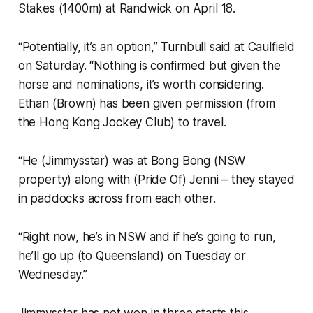
Stakes (1400m) at Randwick on April 18.
“Potentially, it’s an option,” Turnbull said at Caulfield
on Saturday. “Nothing is confirmed but given the
horse and nominations, it’s worth considering.
Ethan (Brown) has been given permission (from
the Hong Kong Jockey Club) to travel.
“He (Jimmysstar) was at Bong Bong (NSW
property) along with (Pride Of) Jenni – they stayed
in paddocks across from each other.
“Right now, he’s in NSW and if he’s going to run,
he’ll go up (to Queensland) on Tuesday or
Wednesday.”