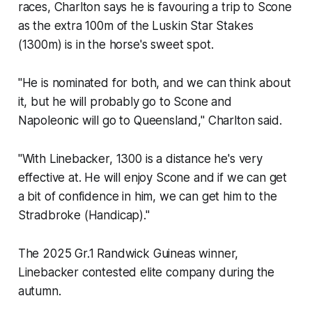
races, Charlton says he is favouring a trip to Scone
as the extra 100m of the Luskin Star Stakes
(1300m) is in the horse's sweet spot.
"He is nominated for both, and we can think about
it, but he will probably go to Scone and
Napoleonic will go to Queensland," Charlton said.
"With Linebacker, 1300 is a distance he's very
effective at. He will enjoy Scone and if we can get
a bit of confidence in him, we can get him to the
Stradbroke (Handicap)."
The 2025 Gr.1 Randwick Guineas winner,
Linebacker contested elite company during the
autumn.