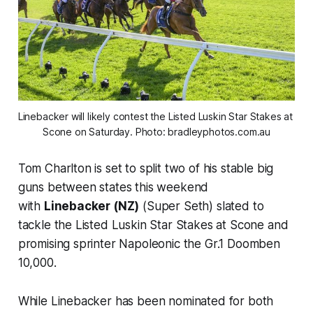
Linebacker will likely contest the Listed Luskin Star Stakes at 
Scone on Saturday. Photo: bradleyphotos.com.au
Tom Charlton is set to split two of his stable big
guns between states this weekend
with
Linebacker (NZ)
(Super Seth) slated to
tackle the Listed Luskin Star Stakes at Scone and
promising sprinter Napoleonic the Gr.1 Doomben
10,000.
While Linebacker has been nominated for both