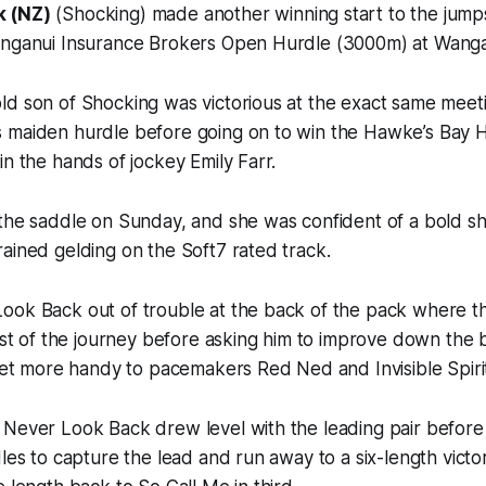
k (NZ)
(Shocking) made another winning start to the jum
anganui Insurance Brokers Open Hurdle (3000m) at Wang
d son of Shocking was victorious at the exact same meeti
 maiden hurdle before going on to win the Hawke’s Bay 
in the hands of jockey Emily Farr.
 the saddle on Sunday, and she was confident of a bold s
ained gelding on the Soft7 rated track.
ook Back out of trouble at the back of the pack where th
most of the journey before asking him to improve down the b
 get more handy to pacemakers Red Ned and Invisible Spiri
 Never Look Back drew level with the leading pair befor
dles to capture the lead and run away to a six-length vict