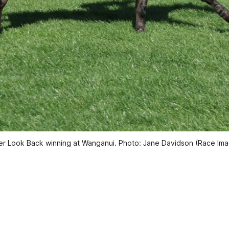
r Look Back winning at Wanganui. Photo: Jane Davidson (Race Im