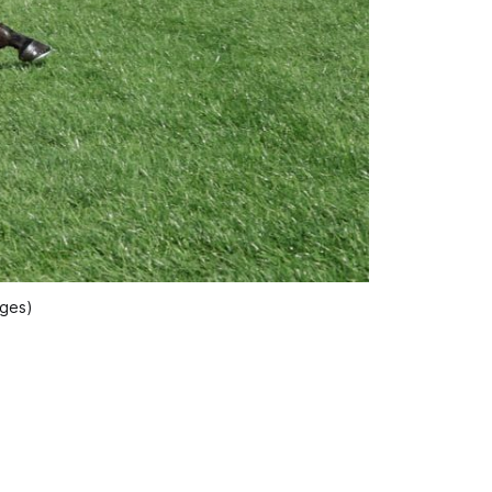
ages)