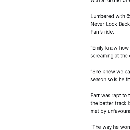
with a further on
Lumbered with 69
Never Look Back 
Farr’s ride.
“Emily knew how s
screaming at the
“She knew we carr
season so is he f
Farr was rapt to 
the better track 
met by unfavoura
“The way he won 