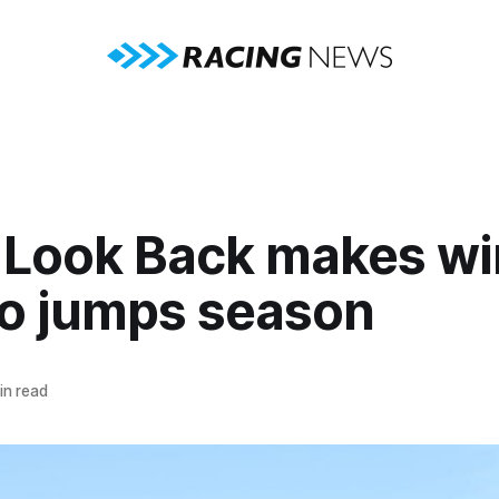
 Look Back makes wi
to jumps season
in read