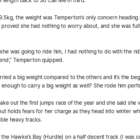
e length back to So Call Me in third.
.5kg, the weight was Temperton’s only concern heading i
proved she had nothing to worry about, and she was full 
he was going to ride him, I had nothing to do with the ri
 end,” Temperton quipped.
ied a big weight compared to the others and it’s the beg
it enough to carry a big weight as well? She rode him perfe
take out the first jumps race of the year and she said she
but holds fears for her charge as they head into winter wh
ble heavy tracks.
the Hawke’s Bay (Hurdle) on a half decent track (I was c