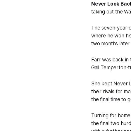
Never Look Bac
taking out the W
The seven-year-ol
where he won his
two months later 
Farr was back in
Gail Temperton-tr
She kept Never L
their rivals for 
the final time to
Turning for home
the final two hur