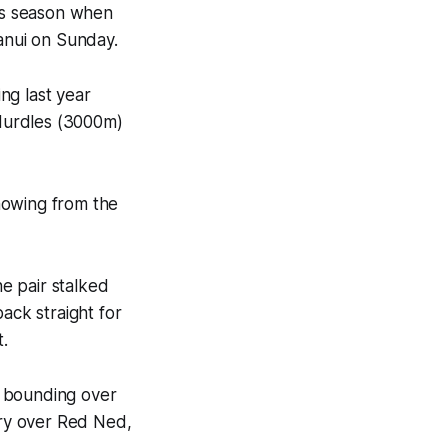
ps season when
anui on Sunday.
ng last year
Hurdles (3000m)
howing from the
e pair stalked
ack straight for
t.
e bounding over
ory over Red Ned,