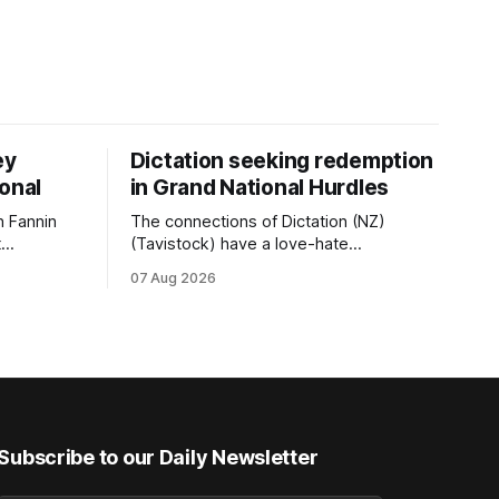
ey
Dictation seeking redemption
ional
in Grand National Hurdles
 Fannin
The connections of Dictation (NZ)
t
(Tavistock) have a love-hate
tival of
relationship with Riccarton, and they are
07 Aug 2026
der. The
hopeful of leaning towards the latter
as
after Saturday’s Hospitality NZ
 winter
Canterbury 136th Hospitality NZ
rough his
Canterbury 136th Grand National Hurdles
n jumper
(4200m). While the Hawke’s Bay gelding
has competed in the last two editions
Subscribe to our Daily Newsletter