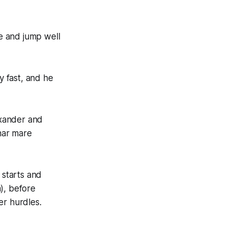
he and jump well
 fast, and he
exander and
har mare
 starts and
), before
er hurdles.