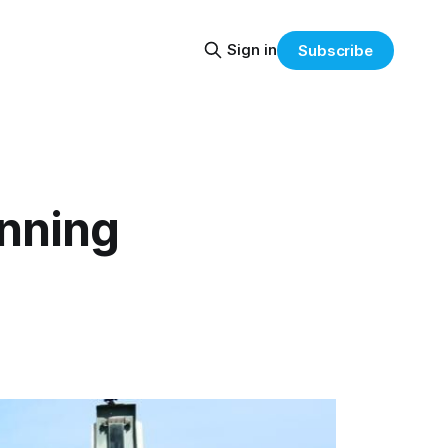
Sign in
Subscribe
nning