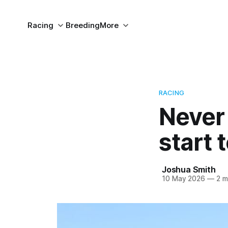
Racing
Breeding
More
RACING
Never
start 
Joshua Smith
10 May 2026
—
2 m