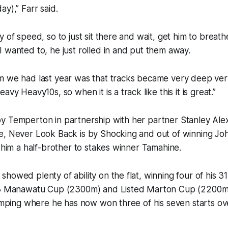
ay),” Farr said.
y of speed, so to just sit there and wait, get him to breat
 wanted to, he just rolled in and put them away.
m we had last year was that tracks became very deep very
avy Heavy10s, so when it is a track like this it is great.”
y Temperton in partnership with her partner Stanley Al
e, Never Look Back is by Shocking and out of winning Jo
g him a half-brother to stakes winner Tamahine.
howed plenty of ability on the flat, winning four of his 31
.3 Manawatu Cup (2300m) and Listed Marton Cup (2200m
jumping where he has now won three of his seven starts ov