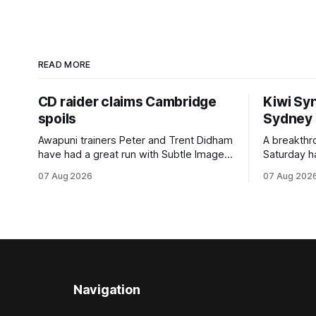
READ MORE
CD raider claims Cambridge
Kiwi Syn
spoils
Sydney
Awapuni trainers Peter and Trent Didham
A breakthro
have had a great run with Subtle Image,
Saturday h
which culminated in taking out the
milestone 
07 Aug 2026
07 Aug 202
$75,000 TAB Polytrack Championship
Inspire Ra
(2000m) at Cambridge on Friday.
Attractive
Despite his pleasing run of form, which
operation w
included winning his two previous
Prepared b
outings, the seven-year-old gelding was
Attractive
unwanted
fashion and
Navigation