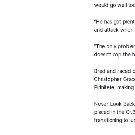
would go well tod
“He has got plent
and attack when I
“The only proble
doesn’t cop the he
Bred and raced b
Christopher Grac
Pirinitete, makin
Never Look Back s
placed in the Gr
transitioning to 