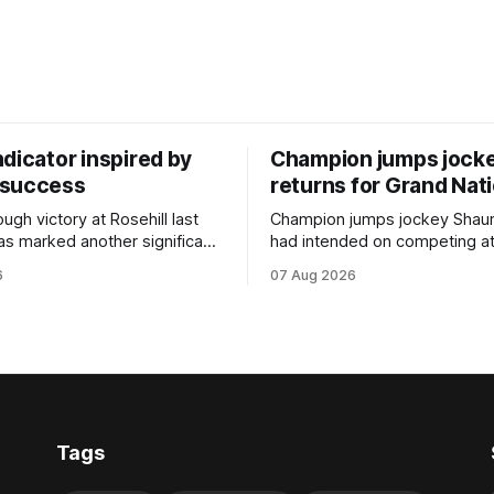
dicator inspired by
Champion jumps jock
 success
returns for Grand Nat
ugh victory at Rosehill last
Champion jumps jockey Shaun
as marked another significant
had intended on competing a
for New Zealand syndicator
Riccarton’s Grand National Fes
6
07 Aug 2026
cing, with Hello Youmzain mare
Racing this week, but not as a ri
ness (NZ) providing the
Palmerston North horseman h
ith its first winner in Sydney.
become synonymous with the
y Richard and Will Freedman,
jumps carnival, particularly th
ness scored in impressive
deeds with ill-fated champio
 delivered a special result for
West Coast (NZ) (Mettre En
Tags