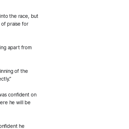
nto the race, but
of praise for
ding apart from
inning of the
ctly.”
 was confident on
ere he will be
onfident he