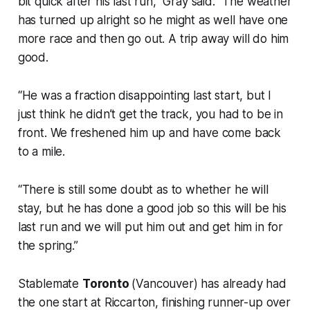
bit quick after his last run,” Gray said. “The weather
has turned up alright so he might as well have one
more race and then go out. A trip away will do him
good.
“He was a fraction disappointing last start, but I
just think he didn’t get the track, you had to be in
front. We freshened him up and have come back
to a mile.
“There is still some doubt as to whether he will
stay, but he has done a good job so this will be his
last run and we will put him out and get him in for
the spring.”
Stablemate
Toronto
(Vancouver) has already had
the one start at Riccarton, finishing runner-up over