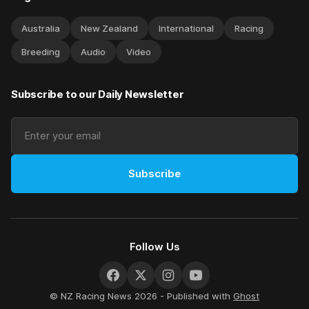
Australia
New Zealand
International
Racing
Breeding
Audio
Video
Subscribe to our Daily Newsletter
Subscribe
Follow Us
© NZ Racing News 2026 - Published with
Ghost