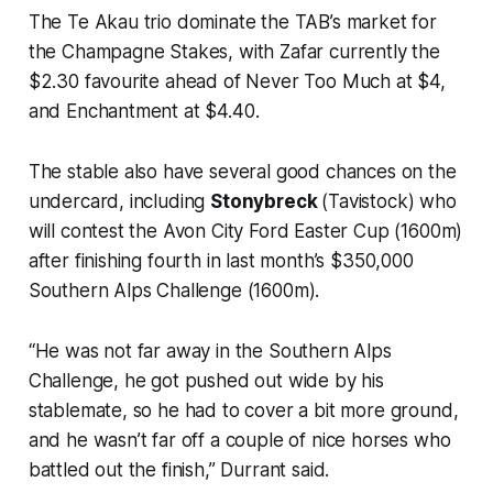
The Te Akau trio dominate the TAB’s market for
the Champagne Stakes, with Zafar currently the
$2.30 favourite ahead of Never Too Much at $4,
and Enchantment at $4.40.
The stable also have several good chances on the
undercard, including
Stonybreck
(Tavistock) who
will contest the Avon City Ford Easter Cup (1600m)
after finishing fourth in last month’s $350,000
Southern Alps Challenge (1600m).
“He was not far away in the Southern Alps
Challenge, he got pushed out wide by his
stablemate, so he had to cover a bit more ground,
and he wasn’t far off a couple of nice horses who
battled out the finish,” Durrant said.