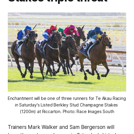
Enchantment will be one of three runners for Te Akau Racing 
in Saturday's Listed Berkley Stud Champagne Stakes 
(1200m) at Riccarton. Photo: Race Images South
Trainers Mark Walker and Sam Bergerson will