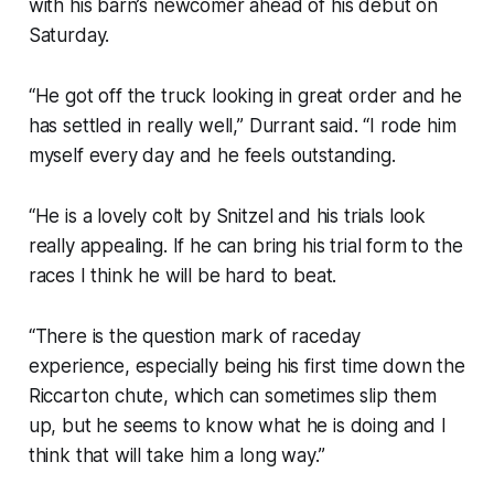
with his barn’s newcomer ahead of his debut on
Saturday.
“He got off the truck looking in great order and he
has settled in really well,” Durrant said. “I rode him
myself every day and he feels outstanding.
“He is a lovely colt by Snitzel and his trials look
really appealing. If he can bring his trial form to the
races I think he will be hard to beat.
“There is the question mark of raceday
experience, especially being his first time down the
Riccarton chute, which can sometimes slip them
up, but he seems to know what he is doing and I
think that will take him a long way.”