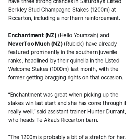
have three strong chances in Saturday’s Listed
Berkley Stud Champagne Stakes (1200m) at
Riccarton, including a northern reinforcement.
Enchantment (NZ)
(Hello Youmzain) and
NeverToo Much (NZ)
(Rubick) have already
featured prominently in the southern juvenile
ranks, headlined by their quinella in the Listed
Welcome Stakes (1000m) last month, with the
former getting bragging rights on that occasion.
“Enchantment was great when picking up the
stakes win last start and she has come through it
really well,” said assistant trainer Hunter Durrant,
who heads Te Akau’s Riccarton barn.
“The 1200m is probably a bit of a stretch for her,