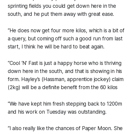
sprinting fields you could get down here in the
south, and he put them away with great ease.
“He does now get four more kilos, which is a bit of
a query, but coming off such a good run from last
start, I think he will be hard to beat again.
“Cool ‘N’ Fast is just a happy horse who is thriving
down here in the south, and that is showing in his
form. Hayley’s (Hassman, apprentice jockey) claim
(2kg) will be a definite benefit from the 60 kilos
“We have kept him fresh stepping back to 1200m
and his work on Tuesday was outstanding.
“I also really like the chances of Paper Moon. She