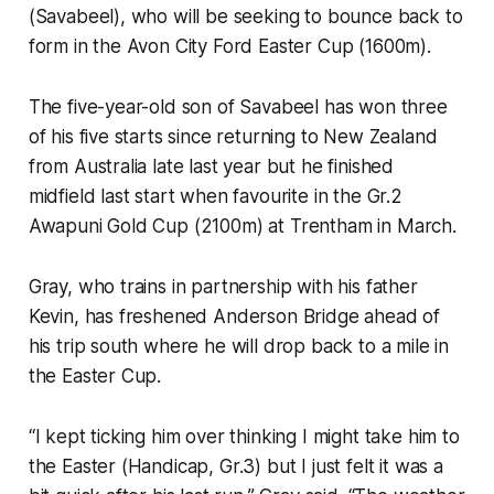
(Savabeel), who will be seeking to bounce back to
form in the Avon City Ford Easter Cup (1600m).
The five-year-old son of Savabeel has won three
of his five starts since returning to New Zealand
from Australia late last year but he finished
midfield last start when favourite in the Gr.2
Awapuni Gold Cup (2100m) at Trentham in March.
Gray, who trains in partnership with his father
Kevin, has freshened Anderson Bridge ahead of
his trip south where he will drop back to a mile in
the Easter Cup.
“I kept ticking him over thinking I might take him to
the Easter (Handicap, Gr.3) but I just felt it was a