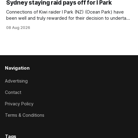
Sydney staying raid pays off for I Park
Trainer Matthew Smith will now thrust the daughter of Per
Connections of Kiwi raider I Park (NZ) (Ocean Park) have
been well and truly rewarded for their decision to undertake
an off-season staying campaign in Sydney, with the Lauren
08 Aug 2026
Brennan-trained five-year-old scoring a dogged victory in
the A$160,000 Myplates Handicap (2400m) at Randwick.
The
Navigation
Advertising
Contact
Privacy Policy
Terms & Conditions
Tags