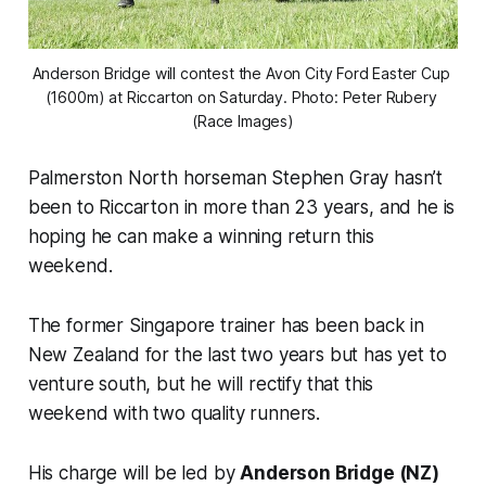
Anderson Bridge will contest the Avon City Ford Easter Cup 
(1600m) at Riccarton on Saturday. Photo: Peter Rubery 
(Race Images)
Palmerston North horseman Stephen Gray hasn’t
been to Riccarton in more than 23 years, and he is
hoping he can make a winning return this
weekend.
The former Singapore trainer has been back in
New Zealand for the last two years but has yet to
venture south, but he will rectify that this
weekend with two quality runners.
His charge will be led by
Anderson Bridge (NZ)