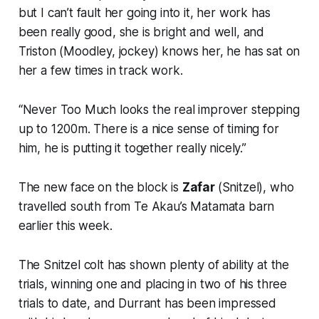
but I can’t fault her going into it, her work has
been really good, she is bright and well, and
Triston (Moodley, jockey) knows her, he has sat on
her a few times in track work.
“Never Too Much looks the real improver stepping
up to 1200m. There is a nice sense of timing for
him, he is putting it together really nicely.”
The new face on the block is
Zafar
(Snitzel), who
travelled south from Te Akau’s Matamata barn
earlier this week.
The Snitzel colt has shown plenty of ability at the
trials, winning one and placing in two of his three
trials to date, and Durrant has been impressed