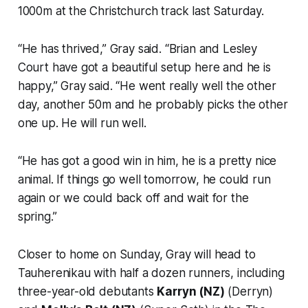
1000m at the Christchurch track last Saturday.
“He has thrived,” Gray said. “Brian and Lesley
Court have got a beautiful setup here and he is
happy,” Gray said. “He went really well the other
day, another 50m and he probably picks the other
one up. He will run well.
“He has got a good win in him, he is a pretty nice
animal. If things go well tomorrow, he could run
again or we could back off and wait for the
spring.”
Closer to home on Sunday, Gray will head to
Tauherenikau with half a dozen runners, including
three-year-old debutants
Karryn (NZ)
(Derryn)