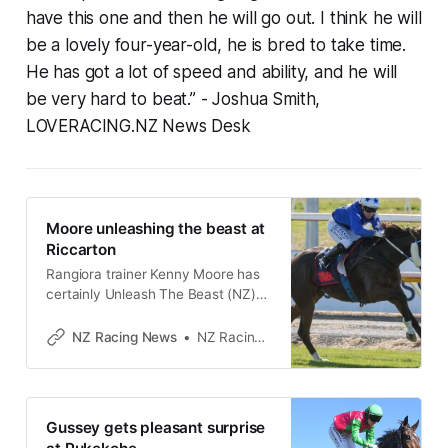
have this one and then he will go out. I think he will
be a lovely four-year-old, he is bred to take time.
He has got a lot of speed and ability, and he will
be very hard to beat.”
- Joshua Smith,
LOVERACING.NZ News Desk
Moore unleashing the beast at
Riccarton
Rangiora trainer Kenny Moore has
certainly Unleash The Beast (NZ)
(Eminent) of late, with the horse
carrying the same name shooting
NZ Racing News
NZ Racing Desk
for his third consecutive win at
Riccarton on Saturday. The four-
year-old son of Eminent entered a
purple patch of form when winning
Gussey gets pleasant surprise
in rating 65 grade at Ashburton at