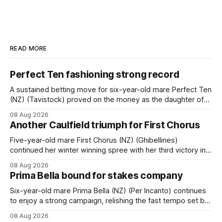
READ MORE
Perfect Ten fashioning strong record
A sustained betting move for six-year-old mare Perfect Ten
(NZ) (Tavistock) proved on the money as the daughter of
Tavistock comfortably notched the fifth win of her career
08 Aug 2026
when successful in the Bottle Stop Handicap (1800m) at
Another Caulfield triumph for First Chorus
Caulfield on Saturday. The Nikki Burke-trained mare sat
behind a
Five-year-old mare First Chorus (NZ) (Ghibellines)
continued her winter winning spree with her third victory in
succession at Caulfield on Saturday when saluting in the
08 Aug 2026
Travis Harrison Cup (1800m) for trainer Lindsey Smith. The
Prima Bella bound for stakes company
New Zealand-bred daughter of Ghibellines was perfectly
handled by apprentice Luke Cartwright, who
Six-year-old mare Prima Bella (NZ) (Per Incanto) continues
to enjoy a strong campaign, relishing the fast tempo set by
Beast Mode (Better Than Ready) to power over the top in
08 Aug 2026
the Ranvet Handicap (1000m) at Randwick on Saturday.