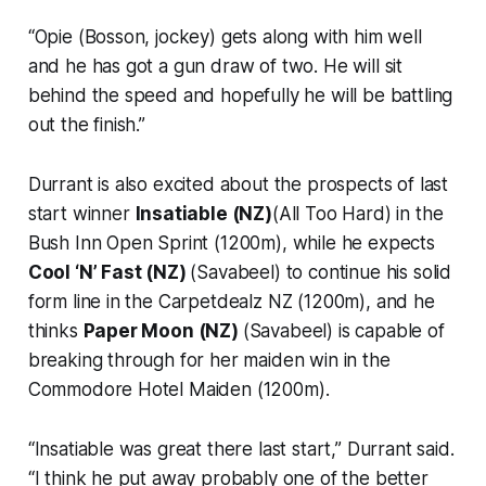
“Opie (Bosson, jockey) gets along with him well
and he has got a gun draw of two. He will sit
behind the speed and hopefully he will be battling
out the finish.”
Durrant is also excited about the prospects of last
start winner
Insatiable (NZ)
(All Too Hard) in the
Bush Inn Open Sprint (1200m), while he expects
Cool ‘N’ Fast (NZ)
(Savabeel) to continue his solid
form line in the Carpetdealz NZ (1200m), and he
thinks
Paper Moon (NZ)
(Savabeel) is capable of
breaking through for her maiden win in the
Commodore Hotel Maiden (1200m).
“Insatiable was great there last start,” Durrant said.
“I think he put away probably one of the better