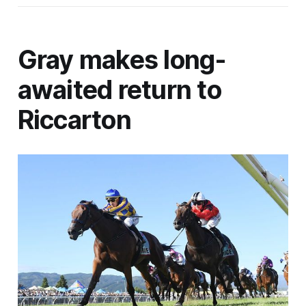
Gray makes long-
awaited return to
Riccarton