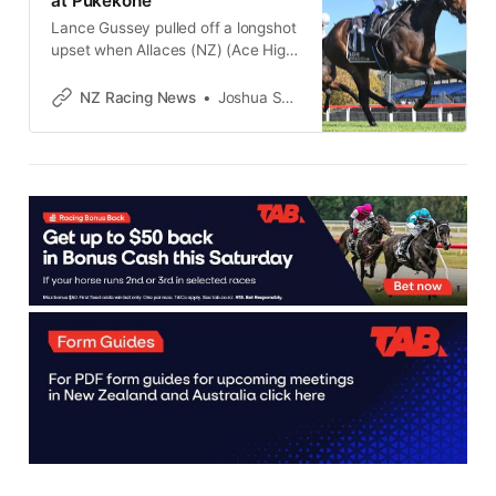
at Pukekohe
Lance Gussey pulled off a longshot
upset when Allaces (NZ) (Ace High)
broke through for her maiden
victory at Pukekohe on Friday, and
NZ Racing News
Joshua Smith
the Cambridge trainer is hoping her
stakes-winning stablemate Joshua
Brown can do the same when he
resumes at Te Rapa on Saturday.
Homebred mare Allaces belied her