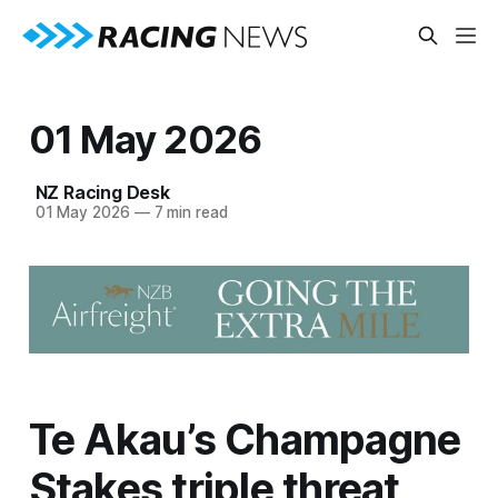
01 May 2026
NZ Racing Desk
01 May 2026
—
7 min read
Te Akau’s Champagne
Stakes triple threat