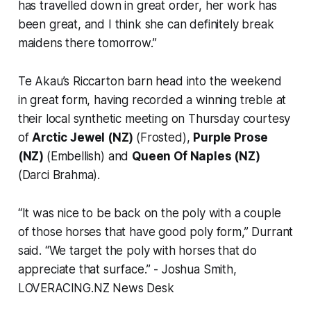
has travelled down in great order, her work has
been great, and I think she can definitely break
maidens there tomorrow.”
Te Akau’s Riccarton barn head into the weekend
in great form, having recorded a winning treble at
their local synthetic meeting on Thursday courtesy
of
Arctic Jewel (NZ)
(Frosted),
Purple Prose
(NZ)
(Embellish) and
Queen Of Naples (NZ)
(Darci Brahma).
“It was nice to be back on the poly with a couple
of those horses that have good poly form,” Durrant
said. “We target the poly with horses that do
appreciate that surface.”
- Joshua Smith,
LOVERACING.NZ News Desk