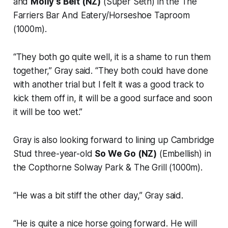
and
Molly’s Belt (NZ)
(Super Seth) in the The
Farriers Bar And Eatery/Horseshoe Taproom
(1000m).
“They both go quite well, it is a shame to run them
together,” Gray said. “They both could have done
with another trial but I felt it was a good track to
kick them off in, it will be a good surface and soon
it will be too wet.”
Gray is also looking forward to lining up Cambridge
Stud three-year-old
So We Go (NZ)
(Embellish) in
the Copthorne Solway Park & The Grill (1000m).
“He was a bit stiff the other day,” Gray said.
“He is quite a nice horse going forward. He will