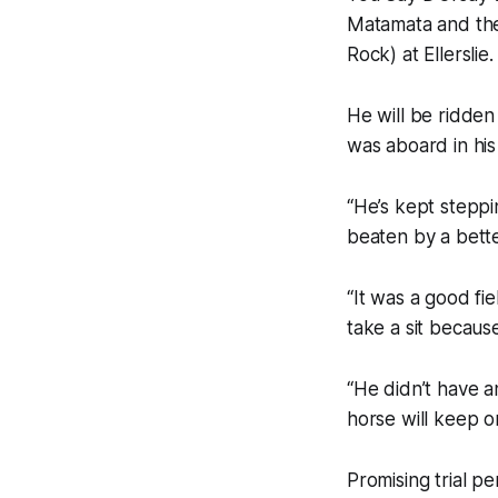
Matamata and then
Rock) at Ellerslie.
He will be ridde
was aboard in his
“He’s kept steppi
beaten by a bette
“It was a good fi
take a sit because 
“He didn’t have 
horse will keep o
Promising trial 