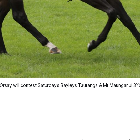
'Orsay will contest Saturday’s Bayleys Tauranga & Mt Maunganui 3YO