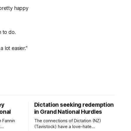
pretty happy
 to do.
 lot easier.”
ey
Dictation seeking redemption
ional
in Grand National Hurdles
 Fannin
The connections of Dictation (NZ)
t
(Tavistock) have a love-hate