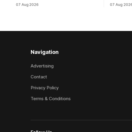
which culminated in taking out the
milestone 
07 Aug 2026
07 Aug 202
$75,000 TAB Polytrack Championship
Inspire Ra
(2000m) at Cambridge on Friday.
Attractive
Despite his pleasing run of form, which
operation w
included winning his two previous
Prepared b
outings, the seven-year-old gelding was
Attractive
unwanted
fashion and
Navigation
Advertising
Contact
Privacy Policy
Terms & Conditions