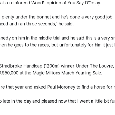
 also reinforced Wood’s opinion of You Say D’Orsay.
plenty under the bonnet and he’s done a very good job.
raced and ran three seconds,” he said.
nedy on him in the middle trial and he said this is a very s
when he goes to the races, but unfortunately for him it jus
1 Stradbroke Handicap (1200m) winner Under The Louvre,
$50,000 at the Magic Millions March Yearling Sale.
here that year and asked Paul Moroney to find a horse for 
 late in the day and pleased now that I went a little bit f