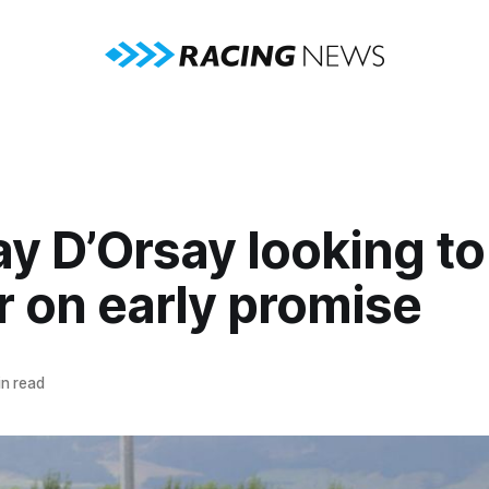
y D’Orsay looking to
r on early promise
n read