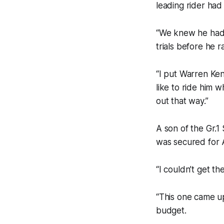
leading rider had
“We knew he had 
trials before he 
“I put Warren Ken
like to ride him 
out that way.”
A son of the Gr.
was secured for A
“I couldn’t get t
“This one came up
budget.