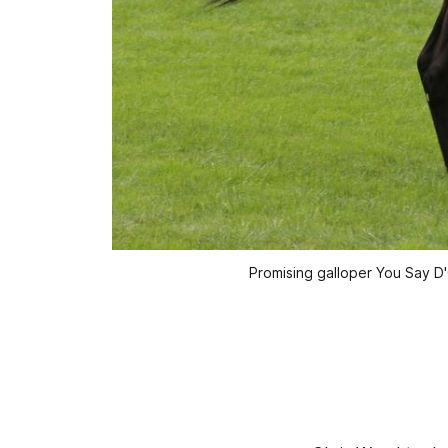
Promising galloper You Say D