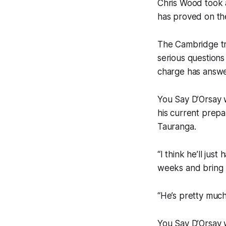
Chris Wood took 
has proved on the
The Cambridge tr
serious questions
charge has answer
You Say D’Orsay w
his current prep
Tauranga.
“I think he’ll jus
weeks and bring h
“He’s pretty much
You Say D’Orsay w