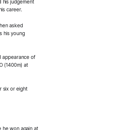
d his judgement
is career.
when asked
s his young
al appearance of
O (1400m) at
 six or eight
e he won again at