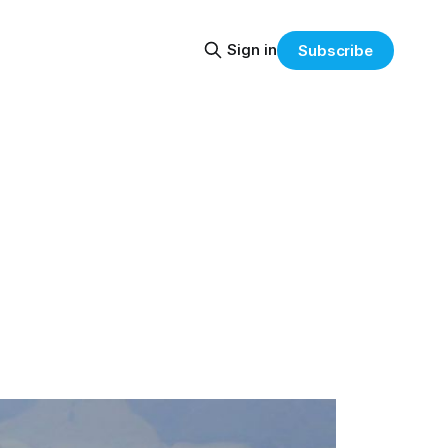
Sign in
Subscribe