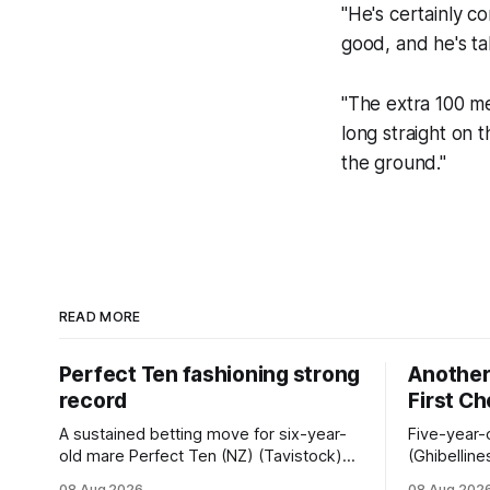
"He's certainly c
good, and he's ta
"The extra 100 met
long straight on 
the ground."
READ MORE
Perfect Ten fashioning strong
Another 
record
First C
A sustained betting move for six-year-
Five-year-
old mare Perfect Ten (NZ) (Tavistock)
(Ghibelline
proved on the money as the daughter of
winning spr
08 Aug 2026
08 Aug 202