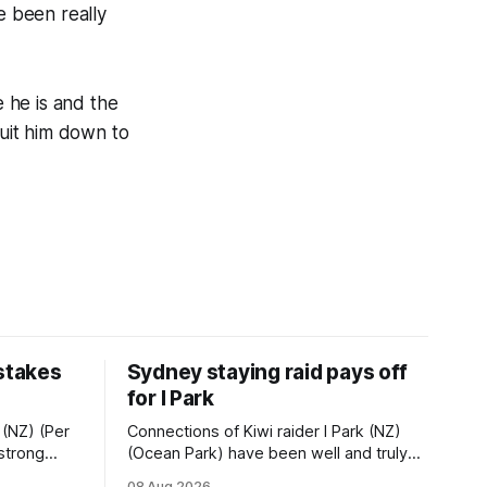
e been really
e he is and the
suit him down to
 stakes
Sydney staying raid pays off
for I Park
 (NZ) (Per
Connections of Kiwi raider I Park (NZ)
 strong
(Ocean Park) have been well and truly
tempo set
rewarded for their decision to undertake
08 Aug 2026