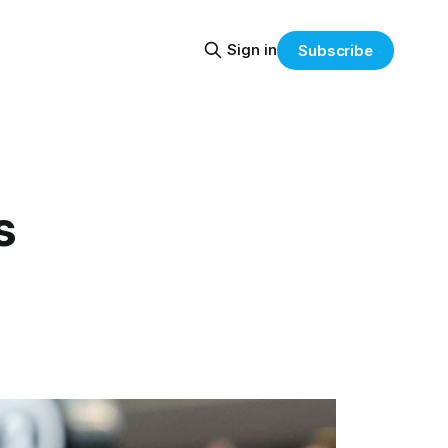
Sign in
Subscribe
s