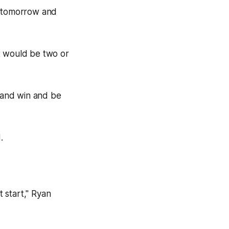
n tomorrow and
t would be two or
e and win and be
.
t start," Ryan