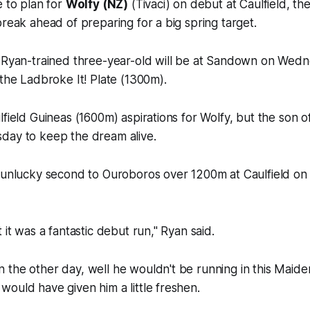
e to plan for
Wolfy (NZ)
(Tivaci) on debut at Caulfield, th
break ahead of preparing for a big spring target.
k Ryan-trained three-year-old will be at Sandown on Wedn
 the Ladbroke It! Plate (1300m).
field Guineas (1600m) aspirations for Wolfy, but the son of
day to keep the dream alive.
 unlucky second to Ouroboros over 1200m at Caulfield on 
 it was a fantastic debut run," Ryan said.
the other day, well he wouldn't be running in this Maiden
ould have given him a little freshen.