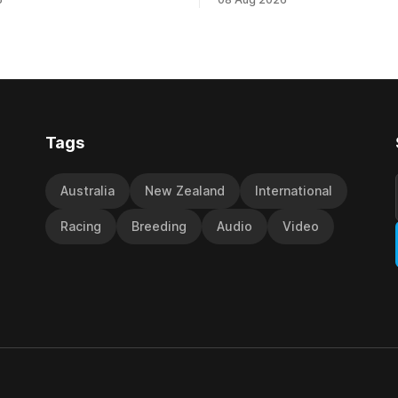
 at Caulfield on Saturday
by Beast Mode (Better Than 
ng in the Travis Harrison Cup
power over the top in the Ran
trainer Lindsey Smith. The
Handicap (1000m) at Randwic
nd-bred daughter of
Saturday. Trainer Matthew Smith will
s was perfectly handled by
now thrust the daughter of Pe
 Luke Cartwright, who
Tags
Australia
New Zealand
International
Racing
Breeding
Audio
Video