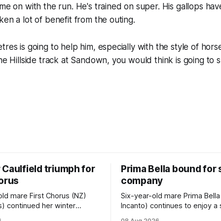
ome on with the run. He's trained on super. His gallops hav
ken a lot of benefit from the outing.
res is going to help him, especially with the style of hors
the Hillside track at Sandown, you would think is going to 
Caulfield triumph for
Prima Bella bound for
horus
company
old mare First Chorus (NZ)
Six-year-old mare Prima Bella
s) continued her winter
Incanto) continues to enjoy a
ee with her third victory in
campaign, relishing the fast 
6
08 Aug 2026