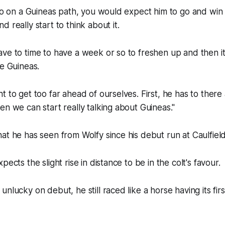
 go on a Guineas path, you would expect him to go and wi
 really start to think about it.
ve to time to have a week or so to freshen up and then i
he Guineas.
t to get too far ahead of ourselves. First, he has to ther
en we can start really talking about Guineas."
at he has seen from Wolfy since his debut run at Caulfield
pects the slight rise in distance to be in the colt's favour.
nlucky on debut, he still raced like a horse having its firs