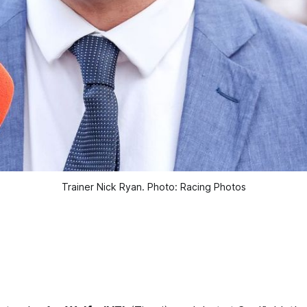
Trainer Nick Ryan. Photo: Racing Photos