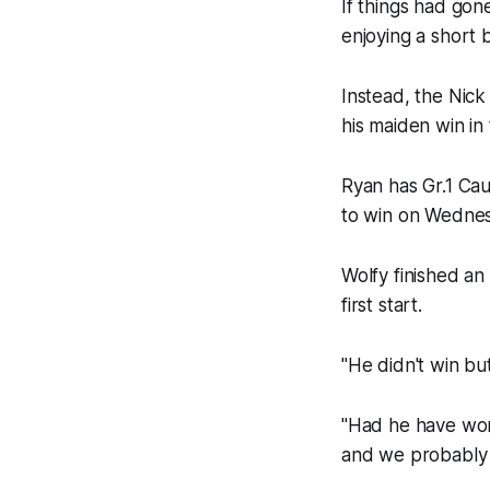
If things had gon
enjoying a short 
Instead, the Nic
his maiden win in
Ryan has Gr.1 Caul
to win on Wednes
Wolfy finished an
first start.
"He didn't win but
"Had he have won 
and we probably w