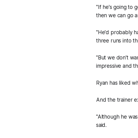
"If he's going to
then we can go and
"He'd probably ha
three runs into t
"But we don't wan
impressive and th
Ryan has liked wh
And the trainer ex
"Although he was u
said.