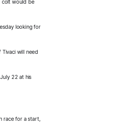
e colt would be
esday looking for
 Tivaci will need
July 22 at his
 race for a start,