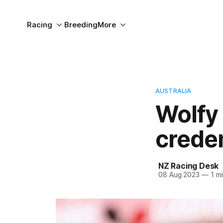
Racing
Breeding
More
AUSTRALIA
Wolfy
creden
NZ Racing Desk
08 Aug 2023
—
1 mi