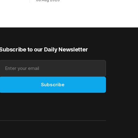
Ready) to
an off-season staying campaign in
vet
Sydney, with the Lauren Brennan-trained
k on
five-year-old scoring a dogged victory
in the A$160,000 Myplates Handicap
r
(2400m) at Randwick. The
Subscribe to our Daily Newsletter
Subscribe