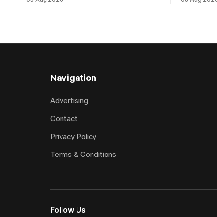
Tavistock comfortably notched the fifth
succession
win of her career when successful in the
when saluti
Bottle Stop Handicap (1800m) at
(1800m) for 
Caulfield on Saturday. The Nikki Burke-
New Zeala
trained mare sat behind a
Ghibelline
apprentice
Navigation
Advertising
Contact
Privacy Policy
Terms & Conditions
Follow Us