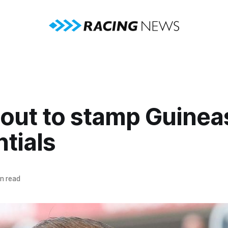
 out to stamp Guinea
tials
n read