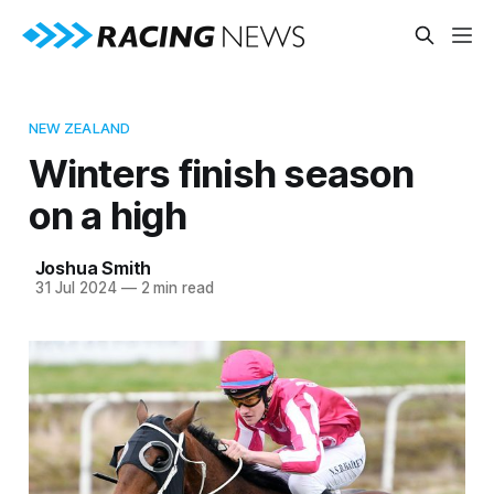
NEW ZEALAND
Winters finish season
on a high
Joshua Smith
31 Jul 2024
—
2 min read