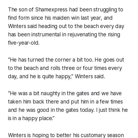
The son of Shamexpress had been struggling to
find form since his maiden win last year, and
Winters said heading out to the beach every day
has been instrumental in rejuvenating the rising
five-year-old.
“He has turned the corner a bit too. He goes out
to the beach and rolls three or four times every
day, and he is quite happy,” Winters said.
“He was a bit naughty in the gates and we have
taken him back there and put him in a few times
and he was good in the gates today. I just think he
is in a happy place.”
Winters is hoping to better his customary season