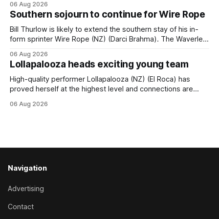
06 Aug 2026
(APC). Both races were subject to the vote after failing to
Southern sojourn to continue for Wire Rope
meet the required international race rating standard in their
last three editions, with the
Bill Thurlow is likely to extend the southern stay of his in-
form sprinter Wire Rope (NZ) (Darci Brahma). The Waverley
trainer will run the son of Darci Brahma in Saturday’s Vernon
06 Aug 2026
& Vazey Truck Parts Open (1400m) at Riccarton off the
Lollapalooza heads exciting young team
back of his Rating 75 success last
High-quality performer Lollapalooza (NZ) (El Roca) has
proved herself at the highest level and connections are
hopeful she will get opportunities in the spring to advance
06 Aug 2026
her record. The daughter of El Roca performed admirably in
the best age group company last season and is making
good progress toward
Navigation
Advertising
Contact