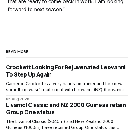
that are ready to come back in work. I am looking
forward to next season.”
READ MORE
Crockett Looking For Rejuvenated Leovanni
To Step Up Again
Cameron Crockett is a very hands on trainer and he knew
something wasn’t quite right with Leovanni (NZ) (Leovanni)
when she returned to work for her second preparation with
06 Aug 2026
him. He’d spent $40,000 to buy the mare, but in her first
Livamol Classic and NZ 2000 Guineas retain
two starts she was being hesitant
Group One status
The Livamol Classic (2040m) and New Zealand 2000
Guineas (1600m) have retained Group One status this
season following a vote by the Asian Pattern Committee