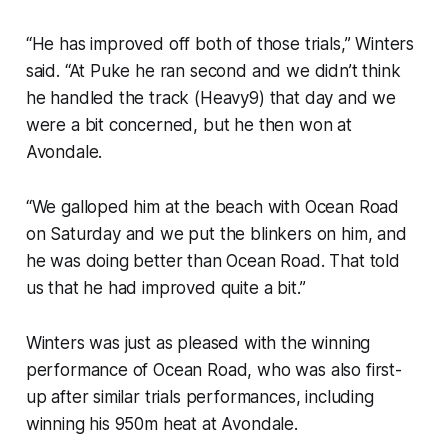
“He has improved off both of those trials,” Winters
said. “At Puke he ran second and we didn’t think
he handled the track (Heavy9) that day and we
were a bit concerned, but he then won at
Avondale.
“We galloped him at the beach with Ocean Road
on Saturday and we put the blinkers on him, and
he was doing better than Ocean Road. That told
us that he had improved quite a bit.”
Winters was just as pleased with the winning
performance of Ocean Road, who was also first-
up after similar trials performances, including
winning his 950m heat at Avondale.