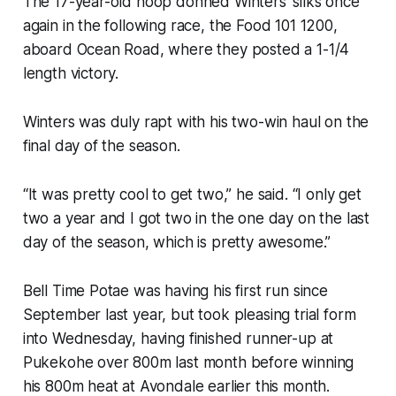
The 17-year-old hoop donned Winters’ silks once
again in the following race, the Food 101 1200,
aboard Ocean Road, where they posted a 1-1/4
length victory.
Winters was duly rapt with his two-win haul on the
final day of the season.
“It was pretty cool to get two,” he said. “I only get
two a year and I got two in the one day on the last
day of the season, which is pretty awesome.”
Bell Time Potae was having his first run since
September last year, but took pleasing trial form
into Wednesday, having finished runner-up at
Pukekohe over 800m last month before winning
his 800m heat at Avondale earlier this month.