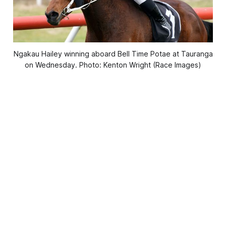
Ngakau Hailey winning aboard Bell Time Potae at Tauranga
on Wednesday. Photo: Kenton Wright (Race Images)