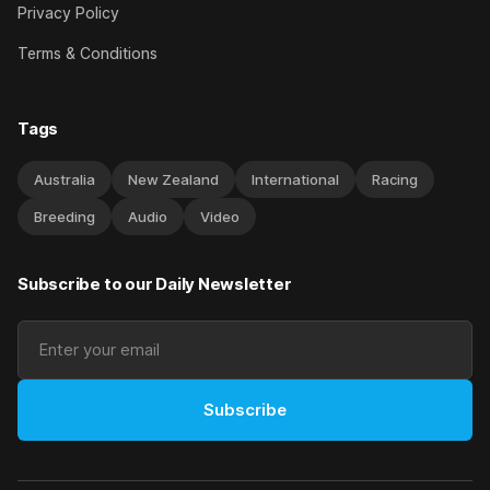
Privacy Policy
Terms & Conditions
Tags
Australia
New Zealand
International
Racing
Breeding
Audio
Video
Subscribe to our Daily Newsletter
Subscribe