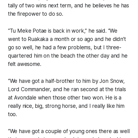
tally of two wins next term, and he believes he has
the firepower to do so.
“Tu Meke Potae is back in work,” he said. “We
went to Ruakaka a month or so ago and he didn’t
go so well, he had a few problems, but I three-
quartered him on the beach the other day and he
felt awesome.
“We have got a half-brother to him by Jon Snow,
Lord Commander, and he ran second at the trials
at Avondale when those other two won. He is a
really nice, big, strong horse, and I really like him
too.
“We have got a couple of young ones there as well