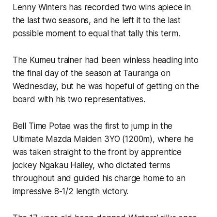
Lenny Winters has recorded two wins apiece in
the last two seasons, and he left it to the last
possible moment to equal that tally this term.
The Kumeu trainer had been winless heading into
the final day of the season at Tauranga on
Wednesday, but he was hopeful of getting on the
board with his two representatives.
Bell Time Potae was the first to jump in the
Ultimate Mazda Maiden 3YO (1200m), where he
was taken straight to the front by apprentice
jockey Ngakau Hailey, who dictated terms
throughout and guided his charge home to an
impressive 8-1/2 length victory.