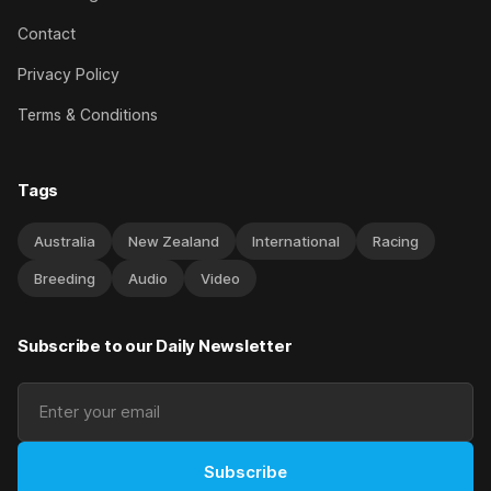
Contact
Privacy Policy
Terms & Conditions
Tags
Australia
New Zealand
International
Racing
Breeding
Audio
Video
Subscribe to our Daily Newsletter
Subscribe