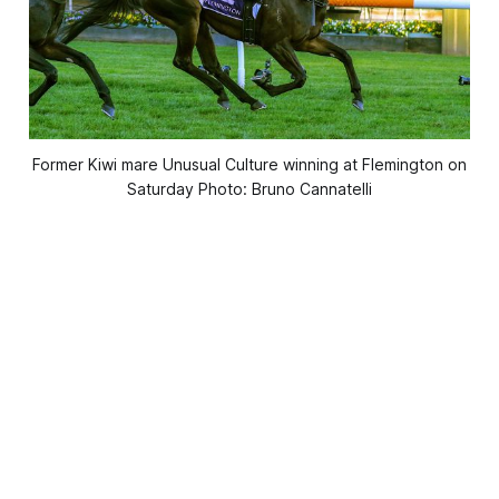
Former Kiwi mare Unusual Culture winning at Flemington on
Saturday Photo: Bruno Cannatelli