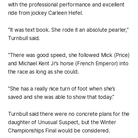
with the professional performance and excellent
ride from jockey Carleen Hefel.
“It was text book. She rode it an absolute pearler,”
Turnbull said.
“There was good speed, she followed Mick (Price)
and Michael Kent Jr’s horse (French Emperor) into
the race as long as she could.
“She has a really nice turn of foot when she’s
saved and she was able to show that today.”
Turnbull said there were no concrete plans for the
daughter of Unusual Suspect, but the Winter
Championships Final would be considered.