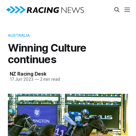
AUSTRALIA
Winning Culture
continues
NZ Racing Desk
17 Jun 2023
—
2 min read