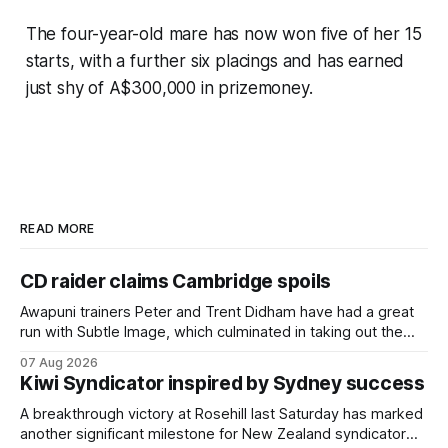
The four-year-old mare has now won five of her 15
starts, with a further six placings and has earned
just shy of A$300,000 in prizemoney.
READ MORE
CD raider claims Cambridge spoils
Awapuni trainers Peter and Trent Didham have had a great
run with Subtle Image, which culminated in taking out the
$75,000 TAB Polytrack Championship (2000m) at
07 Aug 2026
Cambridge on Friday. Despite his pleasing run of form,
Kiwi Syndicator inspired by Sydney success
which included winning his two previous outings, the seven-
year-old gelding was unwanted
A breakthrough victory at Rosehill last Saturday has marked
another significant milestone for New Zealand syndicator