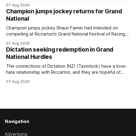
Inspire Racing, with Hello Youmzain mare Attractiveness
07 Aug 2026
(NZ) providing the operation with its first winner in Sydney.
Champion jumps jockey returns for Grand
Prepared by Richard and Will Freedman, Attractiveness
National
scored in impressive fashion and delivered a special result
for
Champion jumps jockey Shaun Fannin had intended on
competing at Riccarton’s Grand National Festival of Racing
this week, but not as a rider. The Palmerston North
07 Aug 2026
horseman has become synonymous with the winter jumps
Dictation seeking redemption in Grand
carnival, particularly through his deeds with ill-fated
National Hurdles
champion jumper West Coast (NZ) (Mettre En
The connections of Dictation (NZ) (Tavistock) have a love-
hate relationship with Riccarton, and they are hopeful of
leaning towards the latter after Saturday’s Hospitality NZ
07 Aug 2026
Canterbury 136th Hospitality NZ Canterbury 136th Grand
National Hurdles (4200m). While the Hawke’s Bay gelding
has competed in the last two editions
Navigation
Advertising