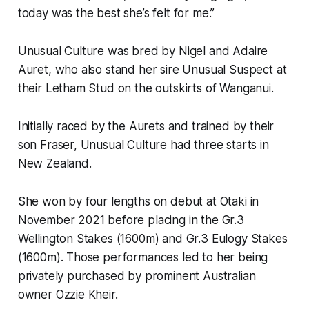
today was the best she’s felt for me.”
Unusual Culture was bred by Nigel and Adaire
Auret, who also stand her sire Unusual Suspect at
their Letham Stud on the outskirts of Wanganui.
Initially raced by the Aurets and trained by their
son Fraser, Unusual Culture had three starts in
New Zealand.
She won by four lengths on debut at Otaki in
November 2021 before placing in the Gr.3
Wellington Stakes (1600m) and Gr.3 Eulogy Stakes
(1600m). Those performances led to her being
privately purchased by prominent Australian
owner Ozzie Kheir.