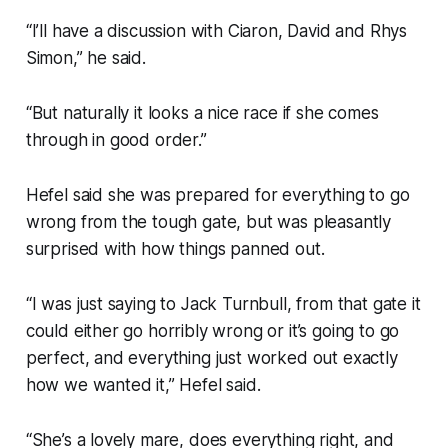
“I’ll have a discussion with Ciaron, David and Rhys
Simon,” he said.
“But naturally it looks a nice race if she comes
through in good order.”
Hefel said she was prepared for everything to go
wrong from the tough gate, but was pleasantly
surprised with how things panned out.
“I was just saying to Jack Turnbull, from that gate it
could either go horribly wrong or it’s going to go
perfect, and everything just worked out exactly
how we wanted it,” Hefel said.
“She’s a lovely mare, does everything right, and