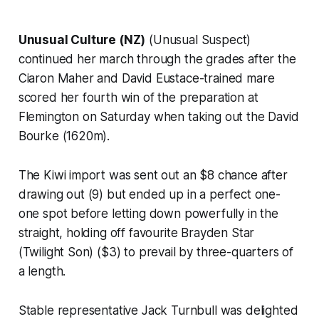
Unusual Culture (NZ)
(Unusual Suspect)
continued her march through the grades after the
Ciaron Maher and David Eustace-trained mare
scored her fourth win of the preparation at
Flemington on Saturday when taking out the David
Bourke (1620m).
The Kiwi import was sent out an $8 chance after
drawing out (9) but ended up in a perfect one-
one spot before letting down powerfully in the
straight, holding off favourite Brayden Star
(Twilight Son) ($3) to prevail by three-quarters of
a length.
Stable representative Jack Turnbull was delighted