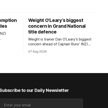
demption
Weight O’Leary’s biggest
dles
concern in Grand National
title defence
(NZ)
Weight is trainer Dan O’Leary’s biggest
nd they are
concern ahead of Captain Runs’ (NZ)
 latter
(Nom du Jeu) defence of the
07 Aug 2026
Z
Racecourse Hotel & Motor Lodge
NZ
151st Grand National Steeplechase
nal Hurdles
(5600m) at Riccarton on Saturday. The
now 11-year-old gelding carried 66kg to
editions
victory in last year’s edition but
Subscribe to our Daily Newsletter