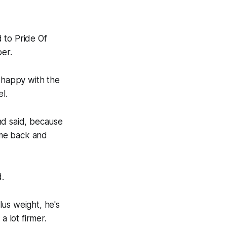
d to Pride Of
ber.
s happy with the
l.
nd said, because
come back and
.
lus weight, he's
a lot firmer.