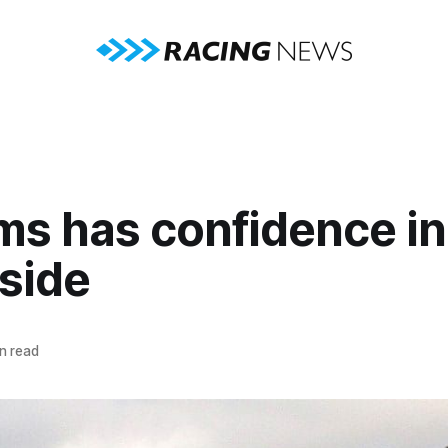
ms has confidence in
side
n read