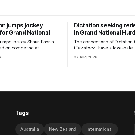
n jumps jockey
Dictation seeking re
for Grand National
in Grand National Hur
jumps jockey Shaun Fannin
The connections of Dictation 
ed on competing at
(Tavistock) have a love-hate
 Grand National Festival of
relationship with Riccarton, a
6
07 Aug 2026
week, but not as a rider. The
hopeful of leaning towards the
n North horseman has
after Saturday’s Hospitality N
nonymous with the winter
Canterbury 136th Hospitality 
val, particularly through his
Canterbury 136th Grand Natio
 ill-fated champion jumper
(4200m). While the Hawke’s Bay gelding
t, who he guided
has competed in the last two 
Tags
Australia
New Zealand
International