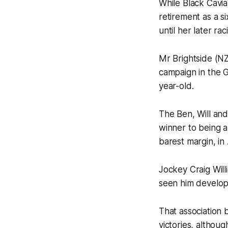
While Black Cavia
retirement as a s
until her later rac
Mr Brightside (NZ
campaign in the G
year-old.
The Ben, Will an
winner to being 
barest margin, in 
Jockey Craig Will
seen him develop
That association 
victories, althoug