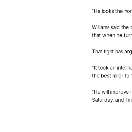
"He looks the hors
Williams said the
that when he turn
That fight has arg
"It took an intern
the best miler to 
"He will improve 
Saturday, and I'm