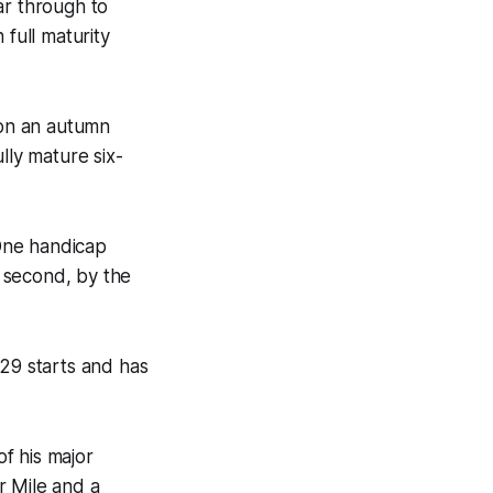
ar through to
 full maturity
 on an autumn
lly mature six-
One handicap
 second, by the
 29 starts and has
f his major
ar Mile and a