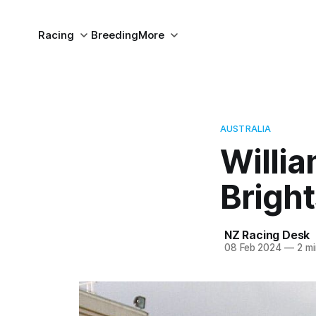
Racing
Breeding
More
AUSTRALIA
Willia
Bright
NZ Racing Desk
08 Feb 2024
—
2 mi