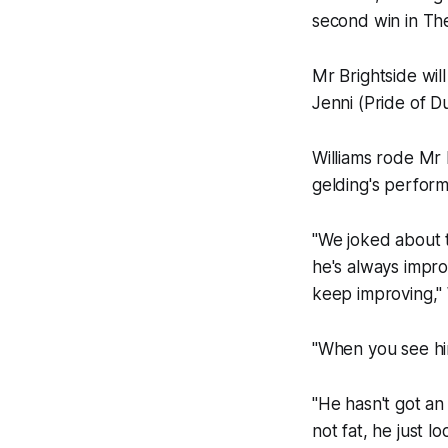
second win in The
Mr Brightside will
Jenni (Pride of D
Williams rode Mr 
gelding's perform
"We joked about t
he's always impro
keep improving," W
"When you see hi
"He hasn't got an 
not fat, he just l