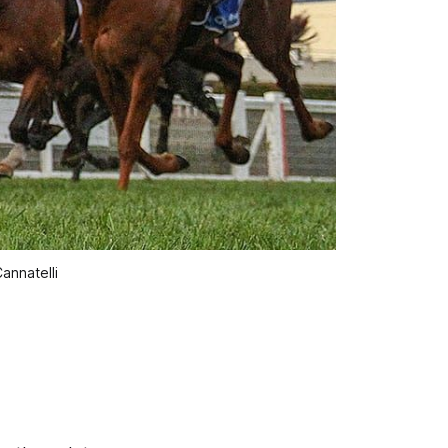
annatelli