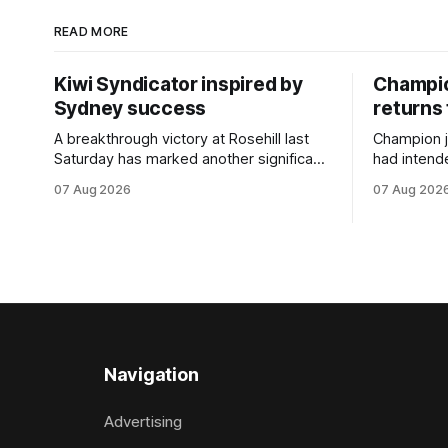
READ MORE
Kiwi Syndicator inspired by
Champio
Sydney success
returns 
A breakthrough victory at Rosehill last
Champion 
Saturday has marked another significant
had intend
milestone for New Zealand syndicator
Riccarton’s
07 Aug 2026
07 Aug 202
Inspire Racing, with Hello Youmzain mare
Racing this 
Attractiveness providing the operation
Palmersto
with its first winner in Sydney. Prepared
become sy
by Richard and Will Freedman,
jumps carni
Attractiveness scored in impressive
deeds with
fashion and delivered a special result for
West Coas
Inspire
Navigation
Advertising