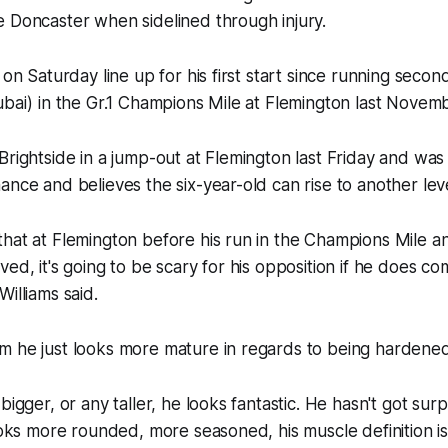
 Doncaster when sidelined through injury.
 on Saturday line up for his first start since running secon
ubai) in the Gr.1 Champions Mile at Flemington last Novem
Brightside in a jump-out at Flemington last Friday and wa
ance and believes the six-year-old can rise to another leve
hat at Flemington before his run in the Champions Mile a
ved, it's going to be scary for his opposition if he does 
illiams said.
m he just looks more mature in regards to being hardened
bigger, or any taller, he looks fantastic. He hasn't got surp
ooks more rounded, more seasoned, his muscle definition is 