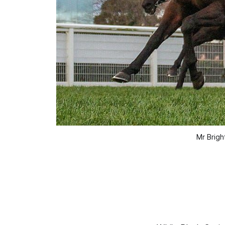
Mr Brigh