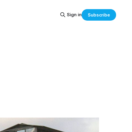
Sign in
Subscribe