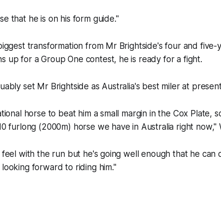
e that he is on his form guide."
 biggest transformation from Mr Brightside's four and five-y
s up for a Group One contest, he is ready for a fight.
uably set Mr Brightside as Australia's best miler at present
ational horse to beat him a small margin in the Cox Plate, s
10 furlong (2000m) horse we have in Australia right now," W
I feel with the run but he's going well enough that he can d
 looking forward to riding him."