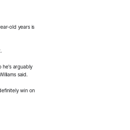
ear-old years is
.
o he's arguably
illiams said.
efinitely win on