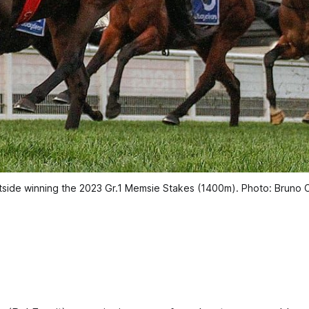
tside winning the 2023 Gr.1 Memsie Stakes (1400m). Photo: Bruno C