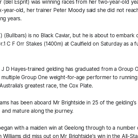
r (Bel Esprit) was winning races from her two-year-old ye
ix-year-old, her trainer Peter Moody said she did not reach
ing years.
) (Bullbars) is no Black Caviar, but he is about to embark
r.1 C F Orr Stakes (1400m) at Caulfield on Saturday as a fu
d J D Hayes-trained gelding has graduated from a Group 
a multiple Group One weight-for-age performer to running
Australia's greatest race, the Cox Plate.
iams has been aboard Mr Brightside in 25 of the gelding's
 and mature along the journey.
began with a maiden win at Geelong through to a number o
h Williams did miss out on Mr Brightside's win in the All-St