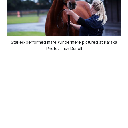
Stakes-performed mare Windermere pictured at Karaka
Photo: Trish Dunell