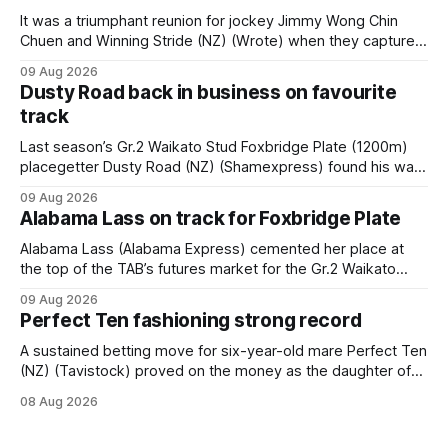
It was a triumphant reunion for jockey Jimmy Wong Chin
Chuen and Winning Stride (NZ) (Wrote) when they captured
the main event – the combined Cosmo B and C - 1400m
09 Aug 2026
race – at Perak racecourse on Saturday. Wong last rode the
Dusty Road back in business on favourite
Wrote galloper to victory in a Class 4 race at Kranji
track
Last season’s Gr.2 Waikato Stud Foxbridge Plate (1200m)
placegetter Dusty Road (NZ) (Shamexpress) found his way
back into form, and the top step of the podium, when he
09 Aug 2026
held out all challengers to claim the Cambridge Stud Proud
Alabama Lass on track for Foxbridge Plate
Horse Ambulance Supporters (1200m) open sprint at Te
Rapa on
Alabama Lass (Alabama Express) cemented her place at
the top of the TAB’s futures market for the Gr.2 Waikato
Stud Foxbridge Plate (1200m) at Te Rapa in a fortnight
09 Aug 2026
following her comfortable trial win over 1050m at the
Perfect Ten fashioning strong record
Hamilton track on Saturday. Her connections are hopeful of
a
A sustained betting move for six-year-old mare Perfect Ten
(NZ) (Tavistock) proved on the money as the daughter of
Tavistock comfortably notched the fifth win of her career
08 Aug 2026
when successful in the Bottle Stop Handicap (1800m) at
Caulfield on Saturday. The Nikki Burke-trained mare sat