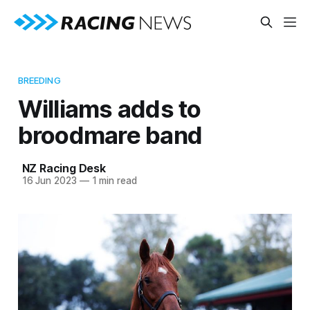
BREEDING
Williams adds to
broodmare band
NZ Racing Desk
16 Jun 2023
—
1 min read