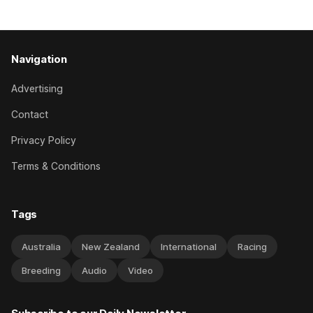
behind a
Navigation
Advertising
Contact
Privacy Policy
Terms & Conditions
Tags
Australia
New Zealand
International
Racing
Breeding
Audio
Video