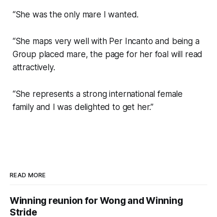
“She was the only mare I wanted.
“She maps very well with Per Incanto and being a
Group placed mare, the page for her foal will read
attractively.
“She represents a strong international female
family and I was delighted to get her.”
READ MORE
Winning reunion for Wong and Winning
Stride