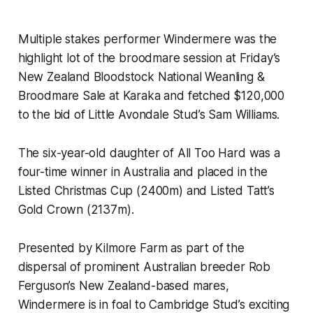
Multiple stakes performer Windermere was the
highlight lot of the broodmare session at Friday’s
New Zealand Bloodstock National Weanling &
Broodmare Sale at Karaka and fetched $120,000
to the bid of Little Avondale Stud’s Sam Williams.
The six-year-old daughter of All Too Hard was a
four-time winner in Australia and placed in the
Listed Christmas Cup (2400m) and Listed Tatt’s
Gold Crown (2137m).
Presented by Kilmore Farm as part of the
dispersal of prominent Australian breeder Rob
Ferguson’s New Zealand-based mares,
Windermere is in foal to Cambridge Stud’s exciting