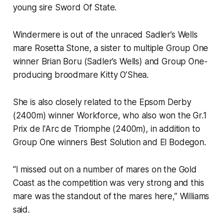
young sire Sword Of State.
Windermere is out of the unraced Sadler’s Wells
mare Rosetta Stone, a sister to multiple Group One
winner Brian Boru (Sadler’s Wells) and Group One-
producing broodmare Kitty O’Shea.
She is also closely related to the Epsom Derby
(2400m) winner Workforce, who also won the Gr.1
Prix de l'Arc de Triomphe (2400m), in addition to
Group One winners Best Solution and El Bodegon.
“I missed out on a number of mares on the Gold
Coast as the competition was very strong and this
mare was the standout of the mares here,” Williams
said.