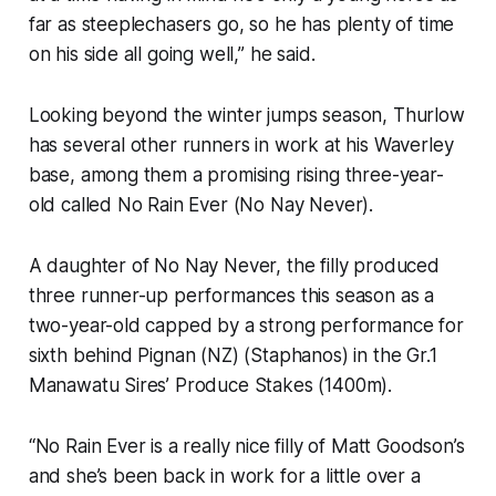
far as steeplechasers go, so he has plenty of time
on his side all going well,” he said.
Looking beyond the winter jumps season, Thurlow
has several other runners in work at his Waverley
base, among them a promising rising three-year-
old called No Rain Ever (No Nay Never).
A daughter of No Nay Never, the filly produced
three runner-up performances this season as a
two-year-old capped by a strong performance for
sixth behind Pignan (NZ) (Staphanos) in the Gr.1
Manawatu Sires’ Produce Stakes (1400m).
“No Rain Ever is a really nice filly of Matt Goodson’s
and she’s been back in work for a little over a