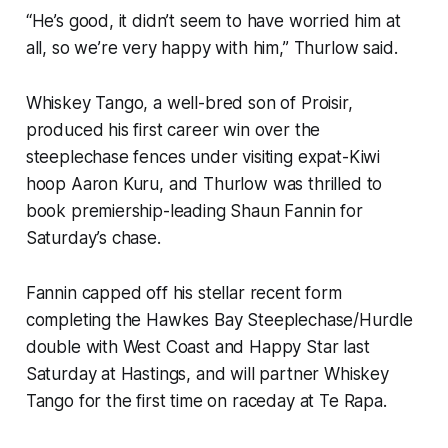
“He’s good, it didn’t seem to have worried him at
all, so we’re very happy with him,” Thurlow said.
Whiskey Tango, a well-bred son of Proisir,
produced his first career win over the
steeplechase fences under visiting expat-Kiwi
hoop Aaron Kuru, and Thurlow was thrilled to
book premiership-leading Shaun Fannin for
Saturday’s chase.
Fannin capped off his stellar recent form
completing the Hawkes Bay Steeplechase/Hurdle
double with West Coast and Happy Star last
Saturday at Hastings, and will partner Whiskey
Tango for the first time on raceday at Te Rapa.