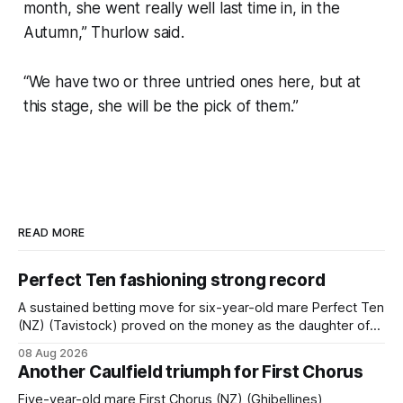
month, she went really well last time in, in the
Autumn,” Thurlow said.
“We have two or three untried ones here, but at
this stage, she will be the pick of them.”
READ MORE
Perfect Ten fashioning strong record
A sustained betting move for six-year-old mare Perfect Ten
(NZ) (Tavistock) proved on the money as the daughter of
Tavistock comfortably notched the fifth win of her career
08 Aug 2026
when successful in the Bottle Stop Handicap (1800m) at
Another Caulfield triumph for First Chorus
Caulfield on Saturday. The Nikki Burke-trained mare sat
behind a
Five-year-old mare First Chorus (NZ) (Ghibellines)