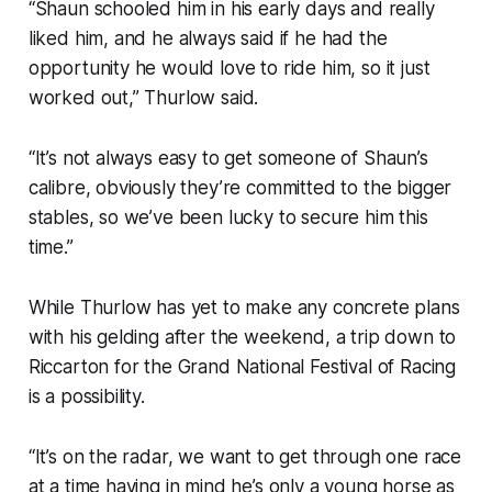
“Shaun schooled him in his early days and really
liked him, and he always said if he had the
opportunity he would love to ride him, so it just
worked out,” Thurlow said.
“It’s not always easy to get someone of Shaun’s
calibre, obviously they’re committed to the bigger
stables, so we’ve been lucky to secure him this
time.”
While Thurlow has yet to make any concrete plans
with his gelding after the weekend, a trip down to
Riccarton for the Grand National Festival of Racing
is a possibility.
“It’s on the radar, we want to get through one race
at a time having in mind he’s only a young horse as