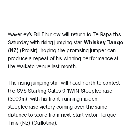
Waverley’s Bill Thurlow will return to Te Rapa this
Saturday with rising jumping star
Whiskey
Tango
(NZ)
(Proisir), hoping the promising jumper can
produce a repeat of his winning performance at
the Waikato venue last month.
The rising jumping star will head north to contest
the SVS Starting Gates 0-1WIN Steeplechase
(3900m), with his front-running maiden
steeplechase victory coming over the same
distance to score from next-start victor Torque
Time (NZ) (Guillotine).