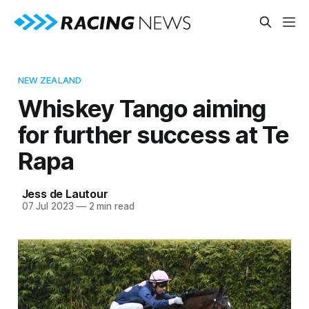
NEW ZEALAND
Whiskey Tango aiming
for further success at Te
Rapa
Jess de Lautour
07 Jul 2023
—
2 min read