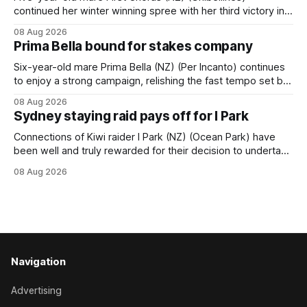
continued her winter winning spree with her third victory in
succession at Caulfield on Saturday when saluting in the
08 Aug 2026
Travis Harrison Cup (1800m) for trainer Lindsey Smith. The
Prima Bella bound for stakes company
New Zealand-bred daughter of Ghibellines was perfectly
handled by apprentice Luke Cartwright, who
Six-year-old mare Prima Bella (NZ) (Per Incanto) continues
to enjoy a strong campaign, relishing the fast tempo set by
Beast Mode (Better Than Ready) to power over the top in
08 Aug 2026
the Ranvet Handicap (1000m) at Randwick on Saturday.
Sydney staying raid pays off for I Park
Trainer Matthew Smith will now thrust the daughter of Per
Connections of Kiwi raider I Park (NZ) (Ocean Park) have
been well and truly rewarded for their decision to undertake
an off-season staying campaign in Sydney, with the Lauren
08 Aug 2026
Brennan-trained five-year-old scoring a dogged victory in
the A$160,000 Myplates Handicap (2400m) at Randwick.
The
Navigation
Advertising