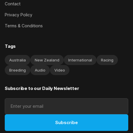
Contact
Privacy Policy
Terms & Conditions
Tags
Australia
New Zealand
International
Racing
Breeding
Audio
Video
Subscribe to our Daily Newsletter
Subscribe