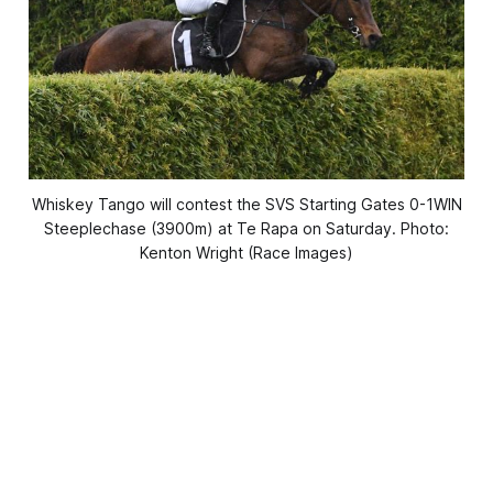
Whiskey Tango will contest the SVS Starting Gates 0-1WIN
Steeplechase (3900m) at Te Rapa on Saturday. Photo:
Kenton Wright (Race Images)