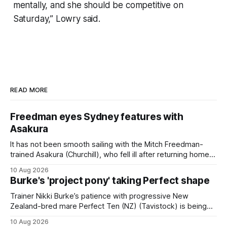
mentally, and she should be competitive on
Saturday,” Lowry said.
READ MORE
Freedman eyes Sydney features with
Asakura
It has not been smooth sailing with the Mitch Freedman-
trained Asakura (Churchill), who fell ill after returning home
from his spell following his fourth placing in The Kiwi on
10 Aug 2026
March 7. But the Ballarat trainer was happy with what he saw
Burke's 'project pony' taking Perfect shape
from the gelding in two jumpouts in the
Trainer Nikki Burke’s patience with progressive New
Zealand-bred mare Perfect Ten (NZ) (Tavistock) is being
rewarded, with the Gr.3 Tesio Stakes (2040m) emerging as
10 Aug 2026
a spring target for the six-year-old. Perfect Ten continued