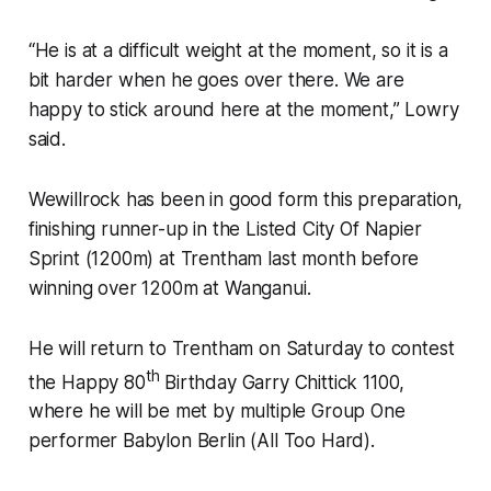
“He is at a difficult weight at the moment, so it is a
bit harder when he goes over there. We are
happy to stick around here at the moment,” Lowry
said.
Wewillrock has been in good form this preparation,
finishing runner-up in the Listed City Of Napier
Sprint (1200m) at Trentham last month before
winning over 1200m at Wanganui.
He will return to Trentham on Saturday to contest
th
the Happy 80
Birthday Garry Chittick 1100,
where he will be met by multiple Group One
performer Babylon Berlin (All Too Hard).