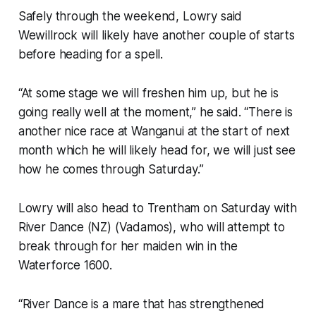
Safely through the weekend, Lowry said
Wewillrock will likely have another couple of starts
before heading for a spell.
“At some stage we will freshen him up, but he is
going really well at the moment,” he said. “There is
another nice race at Wanganui at the start of next
month which he will likely head for, we will just see
how he comes through Saturday.”
Lowry will also head to Trentham on Saturday with
River Dance (NZ) (Vadamos), who will attempt to
break through for her maiden win in the
Waterforce 1600.
“River Dance is a mare that has strengthened