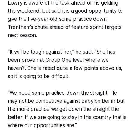
Lowry is aware of the task ahead of his gelding
this weekend, but said it is a good opportunity to
give the five-year-old some practice down
Trentham’s chute ahead of feature sprint targets
next season.
“It will be tough against her,” he said. “She has
been proven at Group One level where we
haven’t. She is rated quite a few points above us,
so it is going to be difficult.
“We need some practice down the straight. He
may not be competitive against Babylon Berlin but
the more practice we get down the straight the
better. If we are going to stay in this country that is
where our opportunities are.”