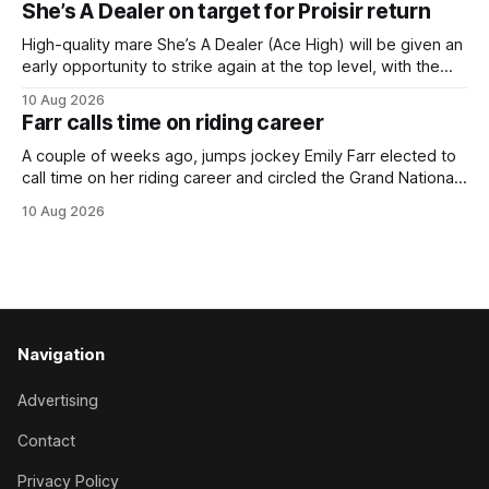
She’s A Dealer on target for Proisir return
her outstanding preparation with an authoritative victory
over 1800m at Caulfield on
High-quality mare She’s A Dealer (Ace High) will be given an
early opportunity to strike again at the top level, with the
daughter of Ace High set to trial ahead of a crack at next
10 Aug 2026
month’s Gr.1 Proisir Plate (1400m) at Ellerslie. The five-year-
Farr calls time on riding career
old
A couple of weeks ago, jumps jockey Emily Farr elected to
call time on her riding career and circled the Grand National
Festival of Racing at Riccarton as her swansong, but she
10 Aug 2026
didn’t get the fairytale ending she was hoping for. On the
opening day of the carnival she
Navigation
Advertising
Contact
Privacy Policy