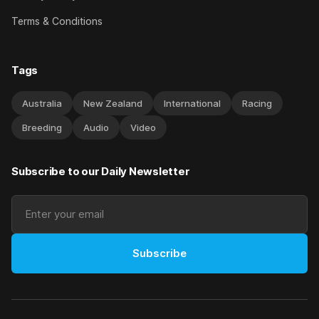
Terms & Conditions
Tags
Australia
New Zealand
International
Racing
Breeding
Audio
Video
Subscribe to our Daily Newsletter
Subscribe