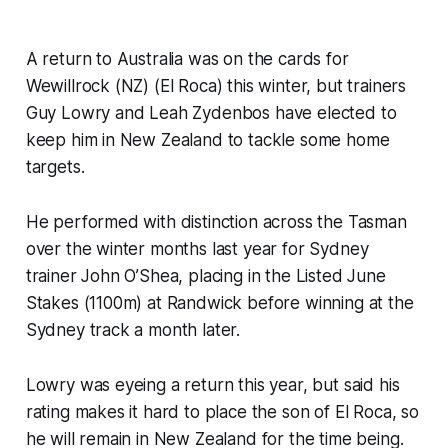
A return to Australia was on the cards for
Wewillrock (NZ) (El Roca) this winter, but trainers
Guy Lowry and Leah Zydenbos have elected to
keep him in New Zealand to tackle some home
targets.
He performed with distinction across the Tasman
over the winter months last year for Sydney
trainer John O’Shea, placing in the Listed June
Stakes (1100m) at Randwick before winning at the
Sydney track a month later.
Lowry was eyeing a return this year, but said his
rating makes it hard to place the son of El Roca, so
he will remain in New Zealand for the time being.