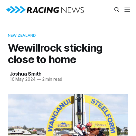
NEW ZEALAND
Wewillrock sticking
close to home
Joshua Smith
16 May 2024
—
2 min read