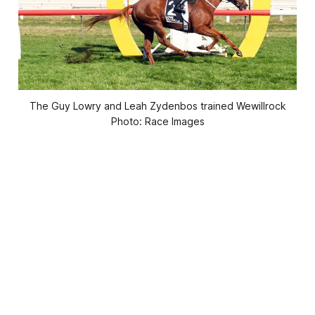
The Guy Lowry and Leah Zydenbos trained Wewillrock
Photo: Race Images