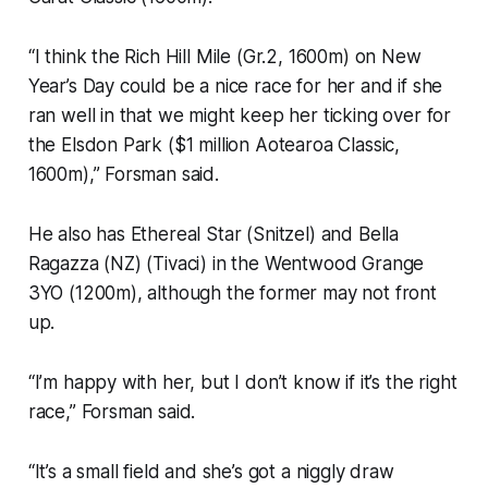
“I think the Rich Hill Mile (Gr.2, 1600m) on New
Year’s Day could be a nice race for her and if she
ran well in that we might keep her ticking over for
the Elsdon Park ($1 million Aotearoa Classic,
1600m),” Forsman said.
He also has Ethereal Star (Snitzel) and Bella
Ragazza (NZ) (Tivaci) in the Wentwood Grange
3YO (1200m), although the former may not front
up.
“I’m happy with her, but I don’t know if it’s the right
race,” Forsman said.
“It’s a small field and she’s got a niggly draw