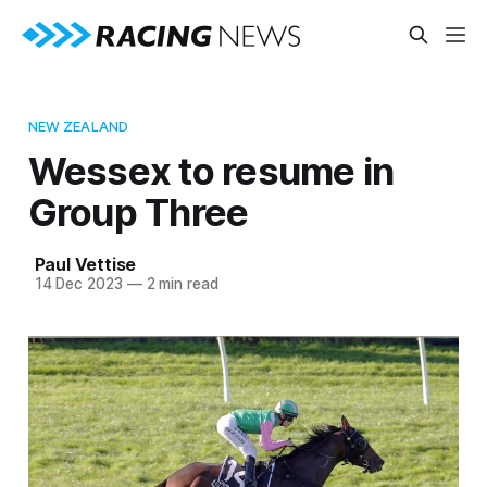
NEW ZEALAND
Wessex to resume in
Group Three
Paul Vettise
14 Dec 2023
—
2 min read