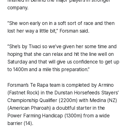
finished in behind the major players in stronger
company.
“She won early on in a soft sort of race and then
lost her way a little bit,” Forsman said.
“She’s by Tivaci so we’ve given her some time and
hoping that she can relax and hit the line well on
Saturday and that will give us confidence to get up
to 1400m and a mile this preparation.”
Forsman’s Te Rapa team is completed by Armino
(Fastnet Rock) in the Dunstan Horsefeeds Stayers’
Championship Qualifier (2200m) with Medina (NZ)
(American Pharoah) a doubtful starter in the
Power Farming Handicap (1300m) from a wide
barrier (14).