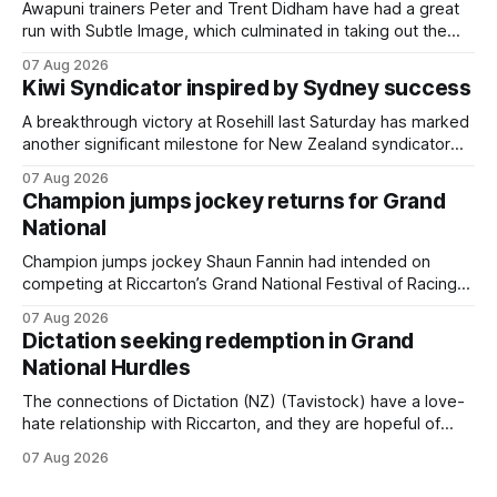
Awapuni trainers Peter and Trent Didham have had a great
run with Subtle Image, which culminated in taking out the
$75,000 TAB Polytrack Championship (2000m) at
07 Aug 2026
Cambridge on Friday. Despite his pleasing run of form,
Kiwi Syndicator inspired by Sydney success
which included winning his two previous outings, the seven-
year-old gelding was unwanted
A breakthrough victory at Rosehill last Saturday has marked
another significant milestone for New Zealand syndicator
Inspire Racing, with Hello Youmzain mare Attractiveness
07 Aug 2026
(NZ) providing the operation with its first winner in Sydney.
Champion jumps jockey returns for Grand
Prepared by Richard and Will Freedman, Attractiveness
National
scored in impressive fashion and delivered a special result
for
Champion jumps jockey Shaun Fannin had intended on
competing at Riccarton’s Grand National Festival of Racing
this week, but not as a rider. The Palmerston North
07 Aug 2026
horseman has become synonymous with the winter jumps
Dictation seeking redemption in Grand
carnival, particularly through his deeds with ill-fated
National Hurdles
champion jumper West Coast (NZ) (Mettre En
The connections of Dictation (NZ) (Tavistock) have a love-
hate relationship with Riccarton, and they are hopeful of
leaning towards the latter after Saturday’s Hospitality NZ
07 Aug 2026
Canterbury 136th Hospitality NZ Canterbury 136th Grand
National Hurdles (4200m). While the Hawke’s Bay gelding