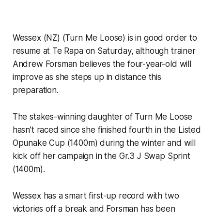
Wessex (NZ) (Turn Me Loose) is in good order to
resume at Te Rapa on Saturday, although trainer
Andrew Forsman believes the four-year-old will
improve as she steps up in distance this
preparation.
The stakes-winning daughter of Turn Me Loose
hasn’t raced since she finished fourth in the Listed
Opunake Cup (1400m) during the winter and will
kick off her campaign in the Gr.3 J Swap Sprint
(1400m).
Wessex has a smart first-up record with two
victories off a break and Forsman has been