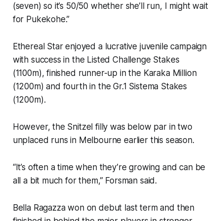
(seven) so it’s 50/50 whether she’ll run, I might wait
for Pukekohe.”
Ethereal Star enjoyed a lucrative juvenile campaign
with success in the Listed Challenge Stakes
(1100m), finished runner-up in the Karaka Million
(1200m) and fourth in the Gr.1 Sistema Stakes
(1200m).
However, the Snitzel filly was below par in two
unplaced runs in Melbourne earlier this season.
“It’s often a time when they’re growing and can be
all a bit much for them,” Forsman said.
Bella Ragazza won on debut last term and then