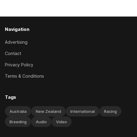
has competed in the last two editions
Navigation
Advertising
Contact
Privacy Policy
Terms & Conditions
Tags
Australia
New Zealand
International
Racing
Breeding
Audio
Video