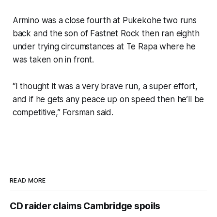
Armino was a close fourth at Pukekohe two runs
back and the son of Fastnet Rock then ran eighth
under trying circumstances at Te Rapa where he
was taken on in front.
“I thought it was a very brave run, a super effort,
and if he gets any peace up on speed then he’ll be
competitive,” Forsman said.
READ MORE
CD raider claims Cambridge spoils