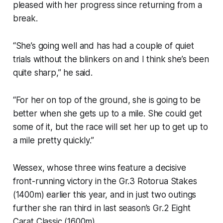
pleased with her progress since returning from a
break.
“She’s going well and has had a couple of quiet
trials without the blinkers on and I think she’s been
quite sharp,” he said.
“For her on top of the ground, she is going to be
better when she gets up to a mile. She could get
some of it, but the race will set her up to get up to
a mile pretty quickly.”
Wessex, whose three wins feature a decisive
front-running victory in the Gr.3 Rotorua Stakes
(1400m) earlier this year, and in just two outings
further she ran third in last season’s Gr.2 Eight
Carat Classic (1600m).