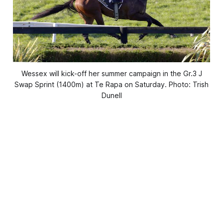
Wessex will kick-off her summer campaign in the Gr.3 J
Swap Sprint (1400m) at Te Rapa on Saturday. Photo: Trish
Dunell