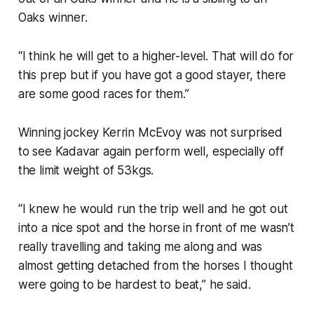
Oaks winner.
“I think he will get to a higher-level. That will do for
this prep but if you have got a good stayer, there
are some good races for them.”
Winning jockey Kerrin McEvoy was not surprised
to see Kadavar again perform well, especially off
the limit weight of 53kgs.
“I knew he would run the trip well and he got out
into a nice spot and the horse in front of me wasn’t
really travelling and taking me along and was
almost getting detached from the horses I thought
were going to be hardest to beat,” he said.