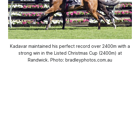
Kadavar maintained his perfect record over 2400m with a
strong win in the Listed Christmas Cup (2400m) at
Randwick. Photo: bradleyphotos.com.au