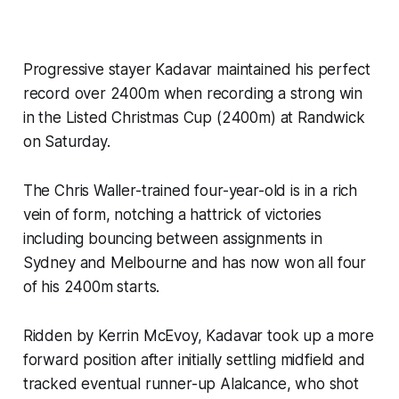
Progressive stayer Kadavar maintained his perfect
record over 2400m when recording a strong win
in the Listed Christmas Cup (2400m) at Randwick
on Saturday.
The Chris Waller-trained four-year-old is in a rich
vein of form, notching a hattrick of victories
including bouncing between assignments in
Sydney and Melbourne and has now won all four
of his 2400m starts.
Ridden by Kerrin McEvoy, Kadavar took up a more
forward position after initially settling midfield and
tracked eventual runner-up Alalcance, who shot