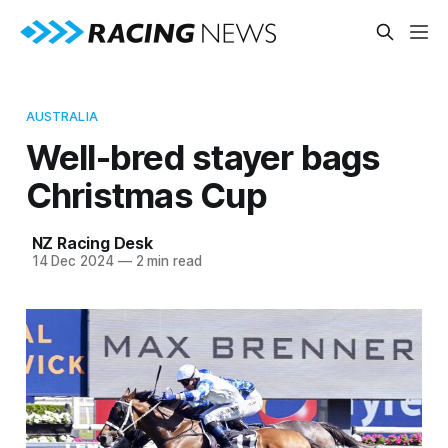
AUSTRALIA
Well-bred stayer bags
Christmas Cup
NZ Racing Desk
14 Dec 2024
—
2 min read