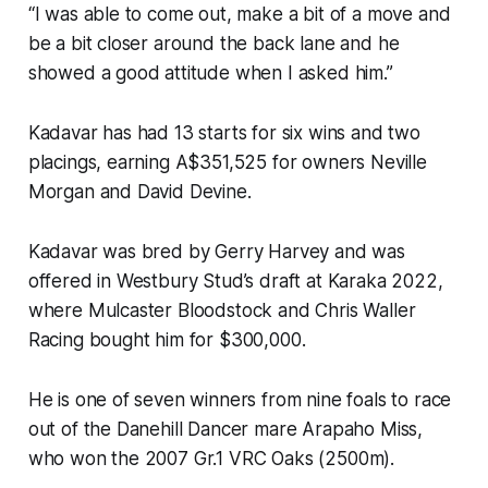
“I was able to come out, make a bit of a move and
be a bit closer around the back lane and he
showed a good attitude when I asked him.”
Kadavar has had 13 starts for six wins and two
placings, earning A$351,525 for owners Neville
Morgan and David Devine.
Kadavar was bred by Gerry Harvey and was
offered in Westbury Stud’s draft at Karaka 2022,
where Mulcaster Bloodstock and Chris Waller
Racing bought him for $300,000.
He is one of seven winners from nine foals to race
out of the Danehill Dancer mare Arapaho Miss,
who won the 2007 Gr.1 VRC Oaks (2500m).