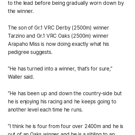
to the lead before being gradually worn down by
the winner.
The son of Gr.1 VRC Derby (2500m) winner
Tarzino and Gr.1 VRC Oaks (2500m) winner
Arapaho Miss is now doing exactly what his
pedigree suggests.
“He has turned into a winner, that’s for sure,”
Waller said.
“He has been up and down the country-side but
he is enjoying his racing and he keeps going to
another level each time he runs.
“I think he is four from four over 2400m and he is
out of an Oaks winner and he is a sibling to an