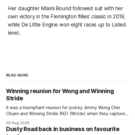
Her daughter Miami Bound followed suit with her
own victory in the Flemington fillies’ classic in 2019,
while De Little Engine won eight races up to Listed
level.
READ MORE
Winning reunion for Wong and Winning
Stride
It was a triumphant reunion for jockey Jimmy Wong Chin
Chuen and Winning Stride (NZ) (Wrote) when they captured
the main event – the combined Cosmo B and C - 1400m
09 Aug 2026
race – at Perak racecourse on Saturday. Wong last rode the
Dusty Road back in business on favourite
Wrote galloper to victory in a Class 4 race at Kranji