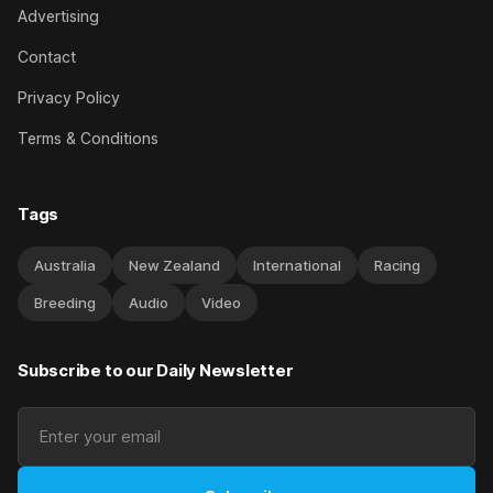
Advertising
Contact
Privacy Policy
Terms & Conditions
Tags
Australia
New Zealand
International
Racing
Breeding
Audio
Video
Subscribe to our Daily Newsletter