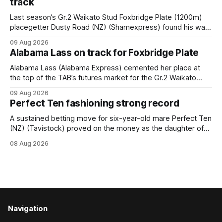
track
Last season’s Gr.2 Waikato Stud Foxbridge Plate (1200m)
placegetter Dusty Road (NZ) (Shamexpress) found his way
back into form, and the top step of the podium, when he
09 Aug 2026
held out all challengers to claim the Cambridge Stud Proud
Alabama Lass on track for Foxbridge Plate
Horse Ambulance Supporters (1200m) open sprint at Te
Rapa on
Alabama Lass (Alabama Express) cemented her place at
the top of the TAB’s futures market for the Gr.2 Waikato
Stud Foxbridge Plate (1200m) at Te Rapa in a fortnight
09 Aug 2026
following her comfortable trial win over 1050m at the
Perfect Ten fashioning strong record
Hamilton track on Saturday. Her connections are hopeful of
a
A sustained betting move for six-year-old mare Perfect Ten
(NZ) (Tavistock) proved on the money as the daughter of
Tavistock comfortably notched the fifth win of her career
08 Aug 2026
when successful in the Bottle Stop Handicap (1800m) at
Caulfield on Saturday. The Nikki Burke-trained mare sat
behind a
Navigation