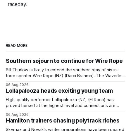
raceday.
READ MORE
Southern sojourn to continue for Wire Rope
Bill Thurlow is likely to extend the southern stay of his in-
form sprinter Wire Rope (NZ) (Darci Brahma). The Waverley
trainer will run the son of Darci Brahma in Saturday’s Vernon
06 Aug 2026
& Vazey Truck Parts Open (1400m) at Riccarton off the
Lollapalooza heads exciting young team
back of his Rating 75 success last
High-quality performer Lollapalooza (NZ) (El Roca) has
proved herself at the highest level and connections are
hopeful she will get opportunities in the spring to advance
06 Aug 2026
her record. The daughter of El Roca performed admirably in
Hamilton trainers chasing polytrack riches
the best age group company last season and is making
good progress toward
Skymax and Novak’s winter preparations have been geared