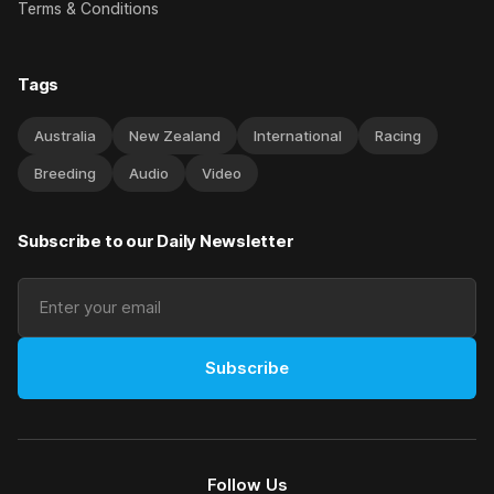
Terms & Conditions
Tags
Australia
New Zealand
International
Racing
Breeding
Audio
Video
Subscribe to our Daily Newsletter
Subscribe
Follow Us