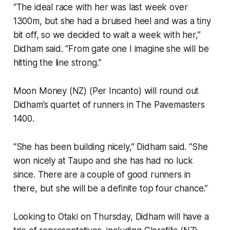
“The ideal race with her was last week over
1300m, but she had a bruised heel and was a tiny
bit off, so we decided to wait a week with her,”
Didham said. “From gate one I imagine she will be
hitting the line strong.”
Moon Money (NZ) (Per Incanto) will round out
Didham’s quartet of runners in The Pavemasters
1400.
“She has been building nicely,” Didham said. “She
won nicely at Taupo and she has had no luck
since. There are a couple of good runners in
there, but she will be a definite top four chance.”
Looking to Otaki on Thursday, Didham will have a