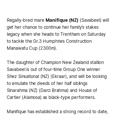
Regally-bred mare
Manifique (NZ)
(Savabeel) will
get her chance to continue her family’s stakes
legacy when she heads to Trentham on Saturday
to tackle the Gr.3 Humphries Construction
Manawatu Cup (2300m).
The daughter of Champion New Zealand stallion
Savabeel is out of four-time Group One winner
Shez Sinsational (NZ) (Ekraar), and will be looking
to emulate the deeds of her half siblings
Sinarahma (NZ) (Darci Brahma) and House of
Cartier (Alamosa) as black-type performers.
Manifique has established a strong record to date,