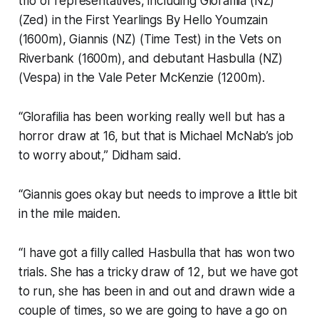
trio of representatives, including Glorafilia (NZ)
(Zed) in the First Yearlings By Hello Youmzain
(1600m), Giannis (NZ) (Time Test) in the Vets on
Riverbank (1600m), and debutant Hasbulla (NZ)
(Vespa) in the Vale Peter McKenzie (1200m).
“Glorafilia has been working really well but has a
horror draw at 16, but that is Michael McNab’s job
to worry about,” Didham said.
“Giannis goes okay but needs to improve a little bit
in the mile maiden.
“I have got a filly called Hasbulla that has won two
trials. She has a tricky draw of 12, but we have got
to run, she has been in and out and drawn wide a
couple of times, so we are going to have a go on