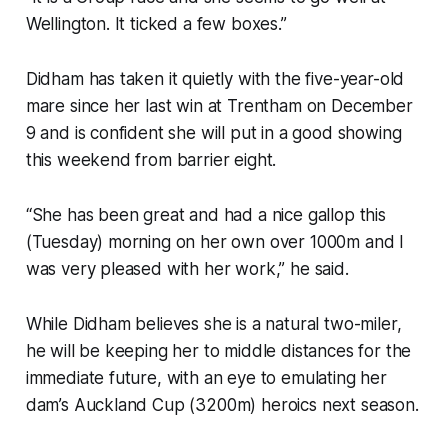
Wellington. It ticked a few boxes.”
Didham has taken it quietly with the five-year-old
mare since her last win at Trentham on December
9 and is confident she will put in a good showing
this weekend from barrier eight.
“She has been great and had a nice gallop this
(Tuesday) morning on her own over 1000m and I
was very pleased with her work,” he said.
While Didham believes she is a natural two-miler,
he will be keeping her to middle distances for the
immediate future, with an eye to emulating her
dam’s Auckland Cup (3200m) heroics next season.