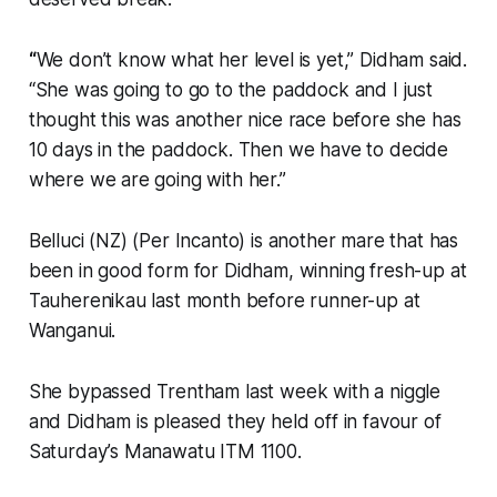
“
We don’t know what her level is yet,” Didham said.
“She was going to go to the paddock and I just
thought this was another nice race before she has
10 days in the paddock. Then we have to decide
where we are going with her.”
Belluci (NZ) (Per Incanto) is another mare that has
been in good form for Didham, winning fresh-up at
Tauherenikau last month before runner-up at
Wanganui.
She bypassed Trentham last week with a niggle
and Didham is pleased they held off in favour of
Saturday’s Manawatu ITM 1100.