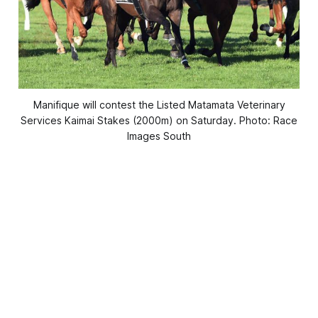
Manifique will contest the Listed Matamata Veterinary
Services Kaimai Stakes (2000m) on Saturday. Photo: Race
Images South