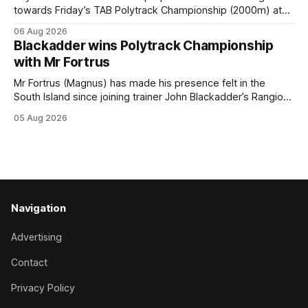
towards Friday’s TAB Polytrack Championship (2000m) at
Cambridge, and trainers Graeme and Debbie Rogerson, and
06 Aug 2026
Clinton Isdale, are hoping the pair can claim the lion’s share
Blackadder wins Polytrack Championship
of the $75,000 purse on offer. Skymax has been a standout
with Mr Fortrus
at
Mr Fortrus (Magnus) has made his presence felt in the
South Island since joining trainer John Blackadder’s Rangiora
barn earlier this year, and he furthered that with victory in
05 Aug 2026
the $75,000 Polytrack Championship (1200m) at Riccarton
on Wednesday. The now seven-year-old gelding joined
Blackadder as a
Navigation
Advertising
Contact
Privacy Policy