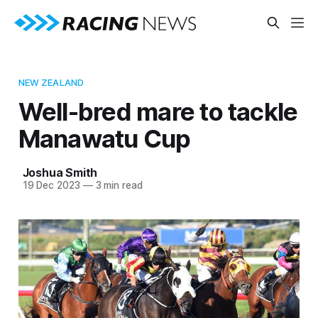
NEW ZEALAND
Well-bred mare to tackle
Manawatu Cup
Joshua Smith
19 Dec 2023
—
3 min read