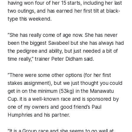
having won four of her 15 starts, including her last
two outings, and has earned her first tilt at black-
type this weekend.
“She has really come of age now. She has never
been the biggest Savabeel but she has always had
the pedigree and ability, but just needed a bit of
time really,” trainer Peter Didham said.
“There were some other options (for her first
stakes assignment), but we just thought you could
get in on the minimum (53kg) in the Manawatu
Cup. it is a well-known race and is sponsored by
one of my owners and good friend’s Paul
Humphries and his partner.
“It is a Group race and she seems to go well at