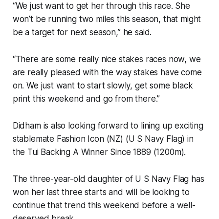
“We just want to get her through this race. She
won’t be running two miles this season, that might
be a target for next season,” he said.
“There are some really nice stakes races now, we
are really pleased with the way stakes have come
on. We just want to start slowly, get some black
print this weekend and go from there.”
Didham is also looking forward to lining up exciting
stablemate Fashion Icon (NZ) (U S Navy Flag) in
the Tui Backing A Winner Since 1889 (1200m).
The three-year-old daughter of U S Navy Flag has
won her last three starts and will be looking to
continue that trend this weekend before a well-
deserved break.