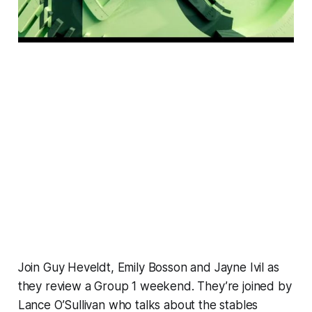
Join Guy Heveldt, Emily Bosson and Jayne Ivil as
they review a Group 1 weekend. They’re joined by
Lance O’Sullivan who talks about the stables