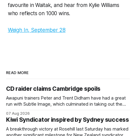
favourite in Waitak, and hear from Kylie Williams
who reflects on 1000 wins.
Weigh In, September 28
READ MORE
CD raider claims Cambridge spoils
Awapuni trainers Peter and Trent Didham have had a great
run with Subtle Image, which culminated in taking out the
$75,000 TAB Polytrack Championship (2000m) at
07 Aug 2026
Cambridge on Friday. Despite his pleasing run of form,
Kiwi Syndicator inspired by Sydney success
which included winning his two previous outings, the seven-
year-old gelding was unwanted
A breakthrough victory at Rosehill last Saturday has marked
another significant milestone for New Zealand syndicator