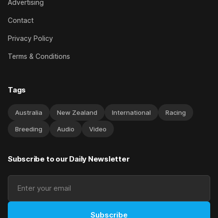
Advertising
Contact
Privacy Policy
Terms & Conditions
Tags
Australia
New Zealand
International
Racing
Breeding
Audio
Video
Subscribe to our Daily Newsletter
Subscribe