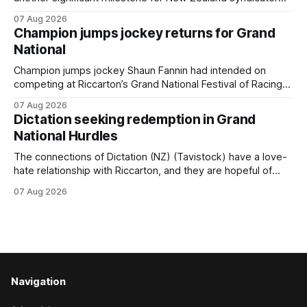
Inspire Racing, with Hello Youmzain mare Attractiveness
07 Aug 2026
(NZ) providing the operation with its first winner in Sydney.
Champion jumps jockey returns for Grand
Prepared by Richard and Will Freedman, Attractiveness
National
scored in impressive fashion and delivered a special result
for
Champion jumps jockey Shaun Fannin had intended on
competing at Riccarton’s Grand National Festival of Racing
this week, but not as a rider. The Palmerston North
07 Aug 2026
horseman has become synonymous with the winter jumps
Dictation seeking redemption in Grand
carnival, particularly through his deeds with ill-fated
National Hurdles
champion jumper West Coast (NZ) (Mettre En
The connections of Dictation (NZ) (Tavistock) have a love-
hate relationship with Riccarton, and they are hopeful of
leaning towards the latter after Saturday’s Hospitality NZ
07 Aug 2026
Canterbury 136th Hospitality NZ Canterbury 136th Grand
National Hurdles (4200m). While the Hawke’s Bay gelding
has competed in the last two editions
Navigation