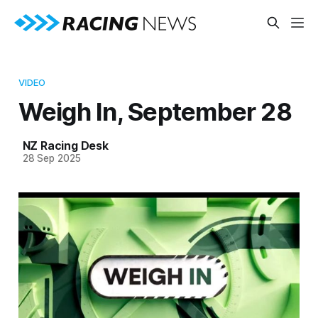
VIDEO
Weigh In, September 28
NZ Racing Desk
28 Sep 2025