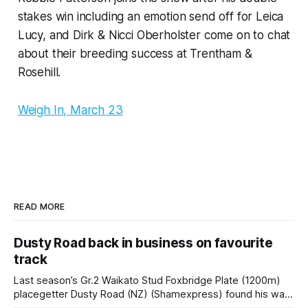
stakes win including an emotion send off for Leica
Lucy, and Dirk & Nicci Oberholster come on to chat
about their breeding success at Trentham &
Rosehill.
Weigh In, March 23
READ MORE
Dusty Road back in business on favourite
track
Last season’s Gr.2 Waikato Stud Foxbridge Plate (1200m)
placegetter Dusty Road (NZ) (Shamexpress) found his way
back into form, and the top step of the podium, when he