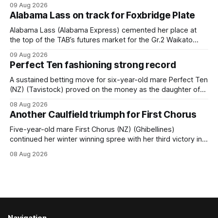
09 Aug 2026
held out all challengers to claim the Cambridge Stud Proud
Alabama Lass on track for Foxbridge Plate
Horse Ambulance Supporters (1200m) open sprint at Te
Rapa on
Alabama Lass (Alabama Express) cemented her place at
the top of the TAB’s futures market for the Gr.2 Waikato
Stud Foxbridge Plate (1200m) at Te Rapa in a fortnight
09 Aug 2026
following her comfortable trial win over 1050m at the
Perfect Ten fashioning strong record
Hamilton track on Saturday. Her connections are hopeful of
a
A sustained betting move for six-year-old mare Perfect Ten
(NZ) (Tavistock) proved on the money as the daughter of
Tavistock comfortably notched the fifth win of her career
08 Aug 2026
when successful in the Bottle Stop Handicap (1800m) at
Another Caulfield triumph for First Chorus
Caulfield on Saturday. The Nikki Burke-trained mare sat
behind a
Five-year-old mare First Chorus (NZ) (Ghibellines)
continued her winter winning spree with her third victory in
succession at Caulfield on Saturday when saluting in the
08 Aug 2026
Travis Harrison Cup (1800m) for trainer Lindsey Smith. The
New Zealand-bred daughter of Ghibellines was perfectly
handled by apprentice Luke Cartwright, who
Navigation