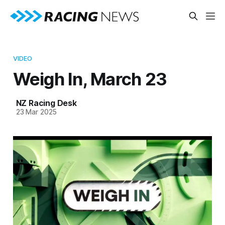
VIDEO
Weigh In, March 23
NZ Racing Desk
23 Mar 2025