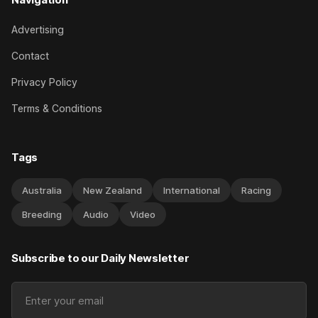
Advertising
Contact
Privacy Policy
Terms & Conditions
Tags
Australia
New Zealand
International
Racing
Breeding
Audio
Video
Subscribe to our Daily Newsletter