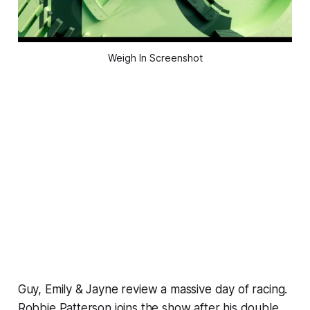
Weigh In Screenshot
Guy, Emily & Jayne review a massive day of racing.
Robbie Patterson joins the show after his double