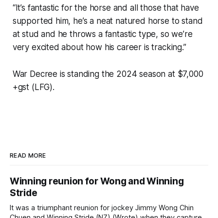
“It’s fantastic for the horse and all those that have
supported him, he’s a neat natured horse to stand
at stud and he throws a fantastic type, so we’re
very excited about how his career is tracking.”
War Decree is standing the 2024 season at $7,000
+gst (LFG).
READ MORE
Winning reunion for Wong and Winning
Stride
It was a triumphant reunion for jockey Jimmy Wong Chin
Chuen and Winning Stride (NZ) (Wrote) when they captured