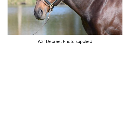
War Decree. Photo supplied