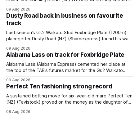
the main event – the combined Cosmo B and C - 1400m
09 Aug 2026
race – at Perak racecourse on Saturday. Wong last rode the
Dusty Road back in business on favourite
Wrote galloper to victory in a Class 4 race at Kranji
track
Last season’s Gr.2 Waikato Stud Foxbridge Plate (1200m)
placegetter Dusty Road (NZ) (Shamexpress) found his way
back into form, and the top step of the podium, when he
09 Aug 2026
held out all challengers to claim the Cambridge Stud Proud
Alabama Lass on track for Foxbridge Plate
Horse Ambulance Supporters (1200m) open sprint at Te
Rapa on
Alabama Lass (Alabama Express) cemented her place at
the top of the TAB’s futures market for the Gr.2 Waikato
Stud Foxbridge Plate (1200m) at Te Rapa in a fortnight
09 Aug 2026
following her comfortable trial win over 1050m at the
Perfect Ten fashioning strong record
Hamilton track on Saturday. Her connections are hopeful of
a
A sustained betting move for six-year-old mare Perfect Ten
(NZ) (Tavistock) proved on the money as the daughter of
Tavistock comfortably notched the fifth win of her career
08 Aug 2026
when successful in the Bottle Stop Handicap (1800m) at
Caulfield on Saturday. The Nikki Burke-trained mare sat
behind a