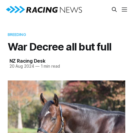
BREEDING
War Decree all but full
NZ Racing Desk
20 Aug 2024
—
1 min read