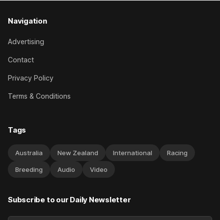
Navigation
Advertising
Contact
Privacy Policy
Terms & Conditions
Tags
Australia
New Zealand
International
Racing
Breeding
Audio
Video
Subscribe to our Daily Newsletter