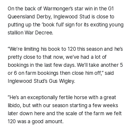
On the back of Warmonger’s star win in the G1
Queensland Derby, Inglewood Stud is close to
putting up the ‘book full’ sign for its exciting young
stallion War Decree.
“We’re limiting his book to 120 this season and he’s
pretty close to that now, we've had a lot of
bookings in the last few days. We’ll take another 5
or 6 on farm bookings then close him off,” said
Inglewood Stud’s Gus Wigley.
“He’s an exceptionally fertile horse with a great
libido, but with our season starting a few weeks
later down here and the scale of the farm we felt
120 was a good amount.