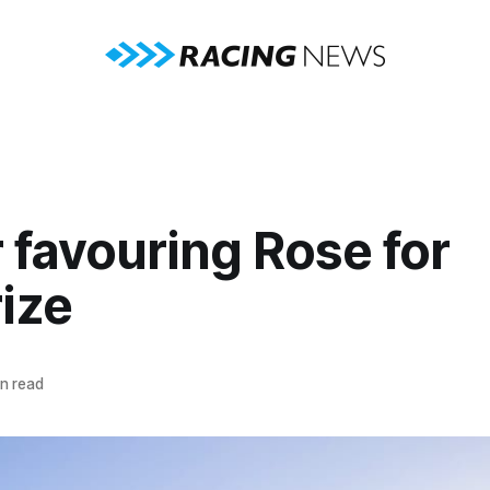
 favouring Rose for
rize
n read