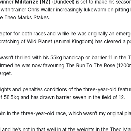
winner
Militarize (NZ)
(Dundeel) is set to make his season
ith trainer Chris Waller increasingly lukewarm on pitting 
the Theo Marks Stakes.
ceptor for both races and while he was originally an emerg
 scratching of Wild Planet (Animal Kingdom) has cleared a pa
asn't thrilled with his 55kg handicap or barrier 11 in th
irmed he was now favouring The Run To The Rose (1200m
arget.
ghts and penalties conditions of the three-year-old feature,
f 58.5kg and has drawn barrier seven in the field of 12.
 him in the three-year-old race, which wasn't my original pla
eld and he's not in that well in at the weights in the Theo M