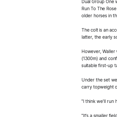
Dual Group One 
Run To The Rose w
older horses in 
The colt is an ac
latter, the early
However, Waller w
(1300m) and conf
suitable first-up t
Under the set wei
carry topweight o
"I think we'll run
"It's a smaller fi