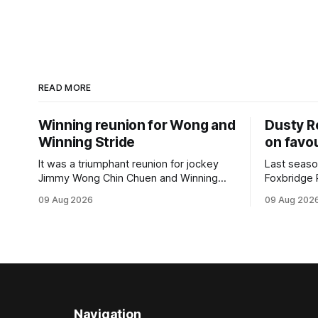
READ MORE
Winning reunion for Wong and
Dusty R
Winning Stride
on favou
It was a triumphant reunion for jockey
Last seaso
Jimmy Wong Chin Chuen and Winning
Foxbridge 
Stride (NZ) (Wrote) when they captured
Dusty Roa
09 Aug 2026
09 Aug 202
the main event – the combined Cosmo B
his way ba
and C - 1400m race – at Perak
of the pod
racecourse on Saturday. Wong last rode
challenger
the Wrote galloper to victory in a Class 4
Proud Hor
race at Kranji
(1200m) op
Navigation