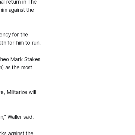
al return in The
him against the
ency for the
th for him to run.
e Theo Mark Stakes
) as the most
 Militarize will
n," Waller said.
arks against the