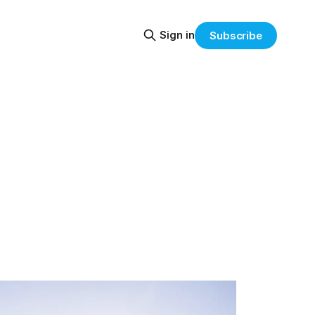
Sign in
Subscribe