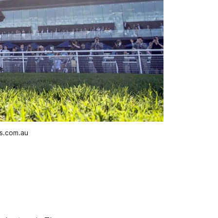
os.com.au