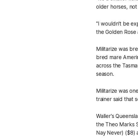
older horses, not
"I wouldn't be ex
the Golden Rose an
Militarize was br
bred mare Amerind
across the Tasma
season.
Militarize was on
trainer said that
Waller's Queensla
the Theo Marks S
Nay Never) ($8) 