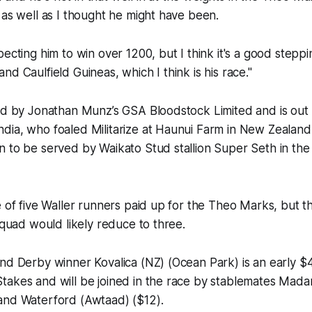
 as well as I thought he might have been.
pecting him to win over 1200, but I think it's a good step
d Caulfield Guineas, which I think is his race."
ed by Jonathan Munz’s GSA Bloodstock Limited and is out o
ia, who foaled Militarize at Haunui Farm in New Zealand 
n to be served by Waikato Stud stallion Super Seth in th
e of five Waller runners paid up for the Theo Marks, but 
 squad would likely reduce to three.
nd Derby winner Kovalica (NZ) (Ocean Park) is an early $4
takes and will be joined in the race by stablemates Ma
and Waterford (Awtaad) ($12).