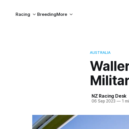
Racing
Breeding
More
AUSTRALIA
Waller
Milita
NZ Racing Desk
06 Sep 2023
—
1 mi