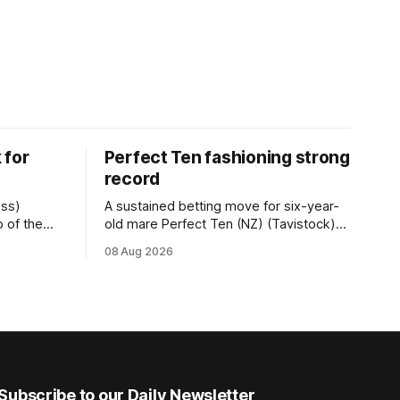
 for
Perfect Ten fashioning strong
record
ess)
A sustained betting move for six-year-
 of the
old mare Perfect Ten (NZ) (Tavistock)
r.2
proved on the money as the daughter of
08 Aug 2026
 (1200m) at
Tavistock comfortably notched the fifth
g her
win of her career when successful in the
50m at the
Bottle Stop Handicap (1800m) at
Caulfield on Saturday. The Nikki Burke-
trained mare sat behind a
Subscribe to our Daily Newsletter