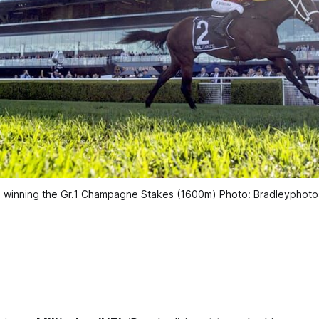
ze winning the Gr.1 Champagne Stakes (1600m) Photo: Bradleyphot