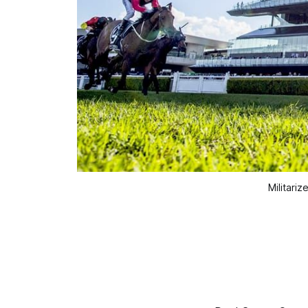
Militari