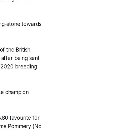
ping-stone towards
f the British-
after being sent
e 2020 breeding
the champion
.80 favourite for
dame Pommery (No