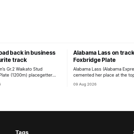
oad back in business
Alabama Lass on track
rite track
Foxbridge Plate
n’s Gr.2 Waikato Stud
Alabama Lass (Alabama Expr
Plate (1200m) placegetter
cemented her place at the top
d (NZ) (Shamexpress) found
TAB’s futures market for the G
6
09 Aug 2026
ck into form, and the top step
Waikato Stud Foxbridge Plate
ium, when he held out all
Te Rapa in a fortnight followin
s to claim the Cambridge Stud
comfortable trial win over 10
se Ambulance Supporters
Hamilton track on Saturday. Her
en sprint at Te Rapa on
connections are hopeful of a
Tags