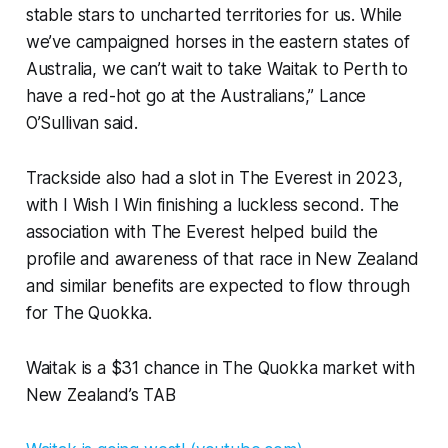
stable stars to uncharted territories for us. While
we’ve campaigned horses in the eastern states of
Australia, we can’t wait to take Waitak to Perth to
have a red-hot go at the Australians,” Lance
O’Sullivan said.
Trackside also had a slot in The Everest in 2023,
with I Wish I Win finishing a luckless second. The
association with The Everest helped build the
profile and awareness of that race in New Zealand
and similar benefits are expected to flow through
for The Quokka.
Waitak is a $31 chance in The Quokka market with
New Zealand’s TAB