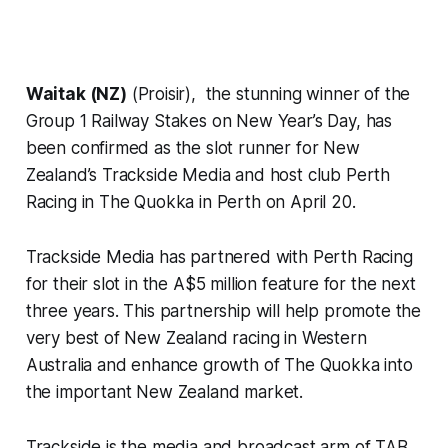
Waitak (NZ)
(Proisir), the stunning winner of the
Group 1 Railway Stakes on New Year’s Day, has
been confirmed as the slot runner for New
Zealand’s Trackside Media and host club Perth
Racing in The Quokka in Perth on April 20.
Trackside Media has partnered with Perth Racing
for their slot in the A$5 million feature for the next
three years. This partnership will help promote the
very best of New Zealand racing in Western
Australia and enhance growth of The Quokka into
the important New Zealand market.
Trackside is the media and broadcast arm of TAB