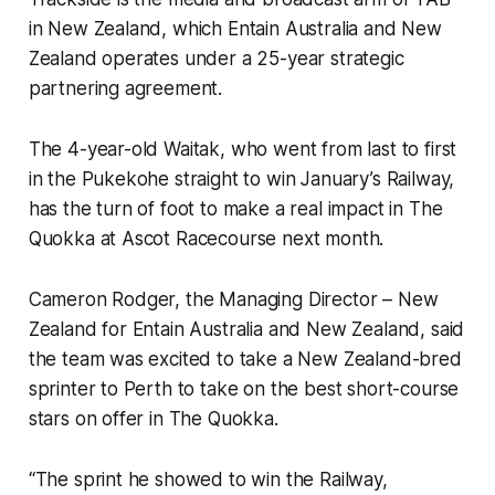
in New Zealand, which Entain Australia and New
Zealand operates under a 25-year strategic
partnering agreement.
The 4-year-old Waitak, who went from last to first
in the Pukekohe straight to win January’s Railway,
has the turn of foot to make a real impact in The
Quokka at Ascot Racecourse next month.
Cameron Rodger, the Managing Director – New
Zealand for Entain Australia and New Zealand, said
the team was excited to take a New Zealand-bred
sprinter to Perth to take on the best short-course
stars on offer in The Quokka.
“The sprint he showed to win the Railway,