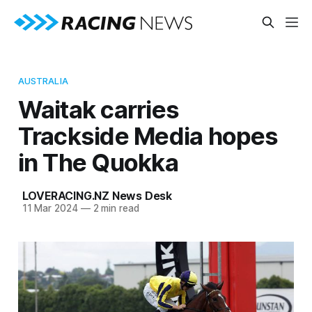
AUSTRALIA
Waitak carries
Trackside Media hopes
in The Quokka
LOVERACING.NZ News Desk
11 Mar 2024
—
2 min read