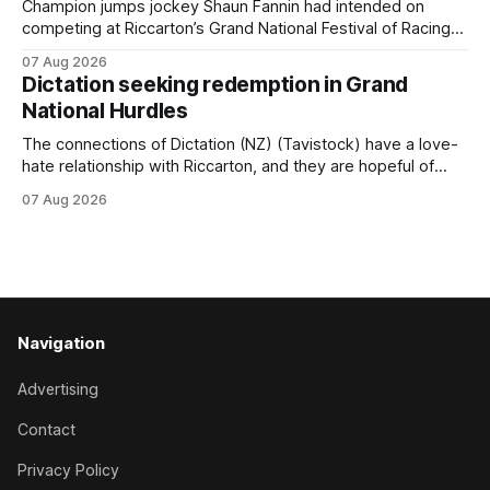
for
Champion jumps jockey Shaun Fannin had intended on
competing at Riccarton’s Grand National Festival of Racing
this week, but not as a rider. The Palmerston North
07 Aug 2026
horseman has become synonymous with the winter jumps
Dictation seeking redemption in Grand
carnival, particularly through his deeds with ill-fated
National Hurdles
champion jumper West Coast (NZ) (Mettre En
The connections of Dictation (NZ) (Tavistock) have a love-
hate relationship with Riccarton, and they are hopeful of
leaning towards the latter after Saturday’s Hospitality NZ
07 Aug 2026
Canterbury 136th Hospitality NZ Canterbury 136th Grand
National Hurdles (4200m). While the Hawke’s Bay gelding
has competed in the last two editions
Navigation
Advertising
Contact
Privacy Policy