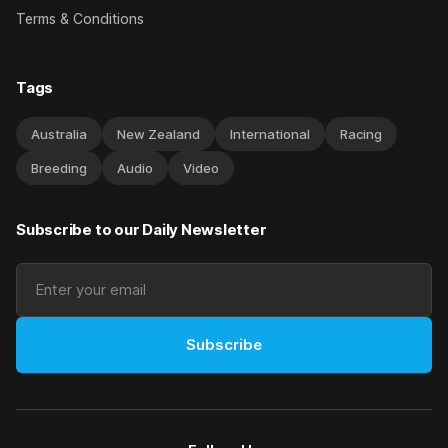
Terms & Conditions
Tags
Australia
New Zealand
International
Racing
Breeding
Audio
Video
Subscribe to our Daily Newsletter
Subscribe