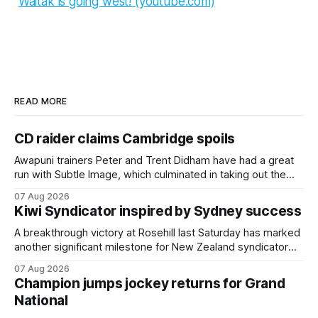
Waitak is going west! (youtube.com)
READ MORE
CD raider claims Cambridge spoils
Awapuni trainers Peter and Trent Didham have had a great
run with Subtle Image, which culminated in taking out the
$75,000 TAB Polytrack Championship (2000m) at
07 Aug 2026
Cambridge on Friday. Despite his pleasing run of form,
Kiwi Syndicator inspired by Sydney success
which included winning his two previous outings, the seven-
year-old gelding was unwanted
A breakthrough victory at Rosehill last Saturday has marked
another significant milestone for New Zealand syndicator
Inspire Racing, with Hello Youmzain mare Attractiveness
07 Aug 2026
(NZ) providing the operation with its first winner in Sydney.
Champion jumps jockey returns for Grand
Prepared by Richard and Will Freedman, Attractiveness
National
scored in impressive fashion and delivered a special result