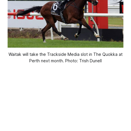
Waitak will take the Trackside Media slot in The Quokka at
Perth next month. Photo: Trish Dunell