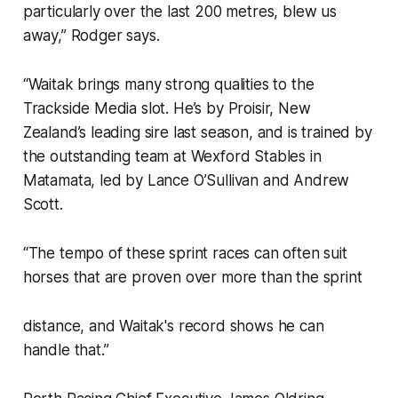
particularly over the last 200 metres, blew us
away,” Rodger says.
“Waitak brings many strong qualities to the
Trackside Media slot. He’s by Proisir, New
Zealand’s leading sire last season, and is trained by
the outstanding team at Wexford Stables in
Matamata, led by Lance O’Sullivan and Andrew
Scott.
“The tempo of these sprint races can often suit
horses that are proven over more than the sprint
distance, and Waitak's record shows he can
handle that.”