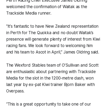
Perth Racing Chief Executive James Oldring
welcomed the confirmation of Waitak as the
Trackside Media runner.
"It's fantastic to have New Zealand representation
in Perth for The Quokka and no doubt Waitak’s
presence will generate plenty of interest from Kiwi
racing fans. We look forward to welcoming him
and his team to Ascot in April,” James Oldring said.
The Wexford Stables team of O’Sullivan and Scott
are enthusiastic about partnering with Trackside
Media for the slot in the 1200-metre dash, won
last year by ex-pat Kiwi trainer Bjorn Baker with
Overpass.
“This is a great opportunity to take one of our