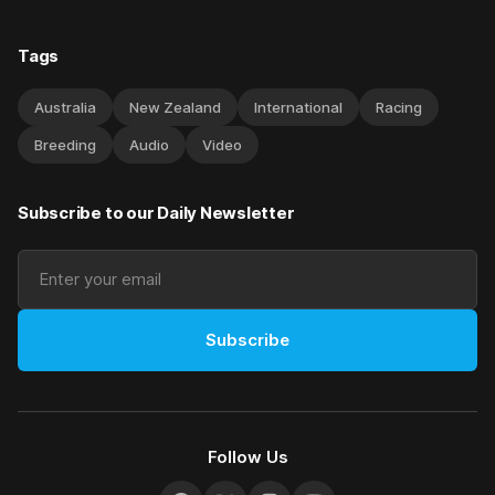
Tags
Australia
New Zealand
International
Racing
Breeding
Audio
Video
Subscribe to our Daily Newsletter
Subscribe
Follow Us