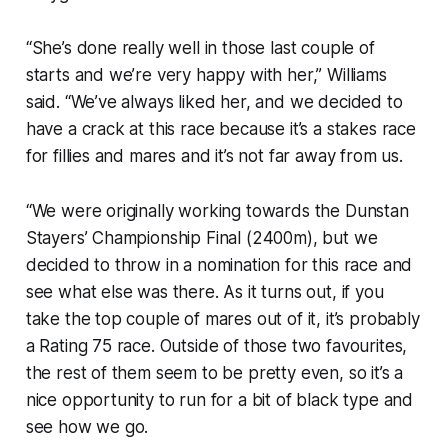
“She’s done really well in those last couple of
starts and we’re very happy with her,” Williams
said. “We’ve always liked her, and we decided to
have a crack at this race because it’s a stakes race
for fillies and mares and it’s not far away from us.
“We were originally working towards the Dunstan
Stayers’ Championship Final (2400m), but we
decided to throw in a nomination for this race and
see what else was there. As it turns out, if you
take the top couple of mares out of it, it’s probably
a Rating 75 race. Outside of those two favourites,
the rest of them seem to be pretty even, so it’s a
nice opportunity to run for a bit of black type and
see how we go.