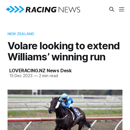
NEW ZEALAND
Volare looking to extend
Williams’ winning run
LOVERACING.NZ News Desk
15 Dec 2023
—
2 min read