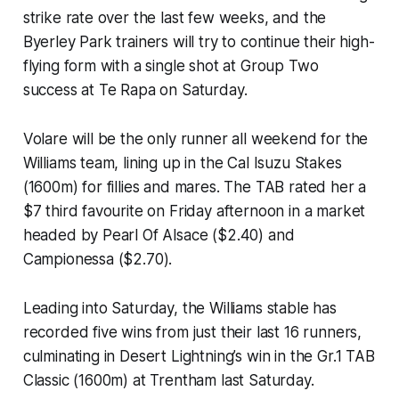
strike rate over the last few weeks, and the
Byerley Park trainers will try to continue their high-
flying form with a single shot at Group Two
success at Te Rapa on Saturday.
Volare will be the only runner all weekend for the
Williams team, lining up in the Cal Isuzu Stakes
(1600m) for fillies and mares. The TAB rated her a
$7 third favourite on Friday afternoon in a market
headed by Pearl Of Alsace ($2.40) and
Campionessa ($2.70).
Leading into Saturday, the Williams stable has
recorded five wins from just their last 16 runners,
culminating in Desert Lightning’s win in the Gr.1 TAB
Classic (1600m) at Trentham last Saturday.