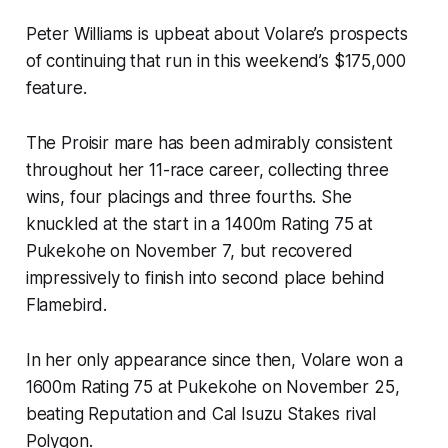
Peter Williams is upbeat about Volare’s prospects
of continuing that run in this weekend’s $175,000
feature.
The Proisir mare has been admirably consistent
throughout her 11-race career, collecting three
wins, four placings and three fourths. She
knuckled at the start in a 1400m Rating 75 at
Pukekohe on November 7, but recovered
impressively to finish into second place behind
Flamebird.
In her only appearance since then, Volare won a
1600m Rating 75 at Pukekohe on November 25,
beating Reputation and Cal Isuzu Stakes rival
Polygon.