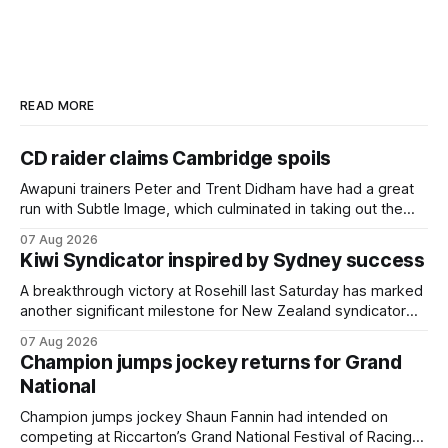
READ MORE
CD raider claims Cambridge spoils
Awapuni trainers Peter and Trent Didham have had a great
run with Subtle Image, which culminated in taking out the
$75,000 TAB Polytrack Championship (2000m) at
07 Aug 2026
Cambridge on Friday. Despite his pleasing run of form,
Kiwi Syndicator inspired by Sydney success
which included winning his two previous outings, the seven-
year-old gelding was unwanted
A breakthrough victory at Rosehill last Saturday has marked
another significant milestone for New Zealand syndicator
Inspire Racing, with Hello Youmzain mare Attractiveness
07 Aug 2026
(NZ) providing the operation with its first winner in Sydney.
Champion jumps jockey returns for Grand
Prepared by Richard and Will Freedman, Attractiveness
National
scored in impressive fashion and delivered a special result
for
Champion jumps jockey Shaun Fannin had intended on
competing at Riccarton’s Grand National Festival of Racing