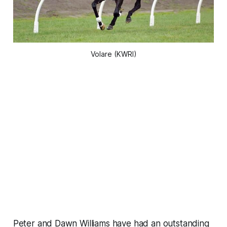
Volare (KWRI)
Peter and Dawn Williams have had an outstanding