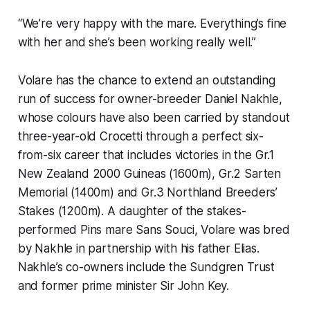
“We’re very happy with the mare. Everything’s fine
with her and she’s been working really well.”
Volare has the chance to extend an outstanding
run of success for owner-breeder Daniel Nakhle,
whose colours have also been carried by standout
three-year-old Crocetti through a perfect six-
from-six career that includes victories in the Gr.1
New Zealand 2000 Guineas (1600m), Gr.2 Sarten
Memorial (1400m) and Gr.3 Northland Breeders’
Stakes (1200m). A daughter of the stakes-
performed Pins mare Sans Souci, Volare was bred
by Nakhle in partnership with his father Elias.
Nakhle’s co-owners include the Sundgren Trust
and former prime minister Sir John Key.